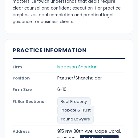
matters. Leftwich understands that deals require
clear counsel and confident execution. Her practice
emphasizes deal completion and practical legal
guidance for business clients.
PRACTICE INFORMATION
Isaacson Sheridan
Firm
Partner/Shareholder
Position
6-10
Firm Size
FL Bar Sections
Real Property
Probate & Trust
Young Lawyers
915 NW 38th Ave, Cape Coral,
Address