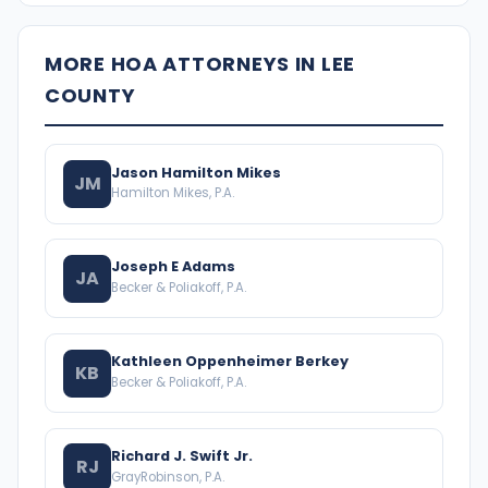
MORE HOA ATTORNEYS IN LEE
COUNTY
Jason Hamilton Mikes
JM
Hamilton Mikes, P.A.
Joseph E Adams
JA
Becker & Poliakoff, P.A.
Kathleen Oppenheimer Berkey
KB
Becker & Poliakoff, P.A.
Richard J. Swift Jr.
RJ
GrayRobinson, P.A.