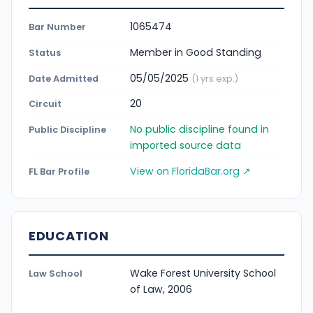
1065474
Bar Number
Member in Good Standing
Status
05/05/2025
Date Admitted
(1 yrs exp.)
20
Circuit
No public discipline found in
Public Discipline
imported source data
View on FloridaBar.org ↗
FL Bar Profile
EDUCATION
Wake Forest University School
Law School
of Law, 2006