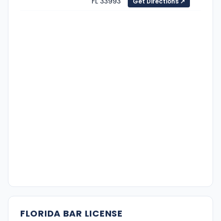
FL 33993
Get Directions ↗
FLORIDA BAR LICENSE