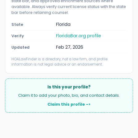
state bar, and approved enrichment sources where
available. Always verify current license status with the state
bar before retaining counsel.
Florida
State
FloridaBar.org profile
Verify
Feb 27, 2026
Updated
HOALawFinder is a directory, not a law firm, and profile
information is not legal advice or an endorsement.
Is this your profile?
Claim it to add your photo, bio, and contact details.
Claim this profile ->