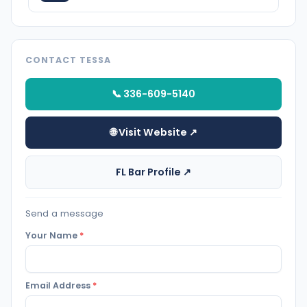
CONTACT TESSA
📞 336-609-5140
🌐 Visit Website ↗
FL Bar Profile ↗
Send a message
Your Name
*
Email Address
*