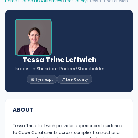
Home
›
Florida HOA Attorneys
›
Lee County
› Tessa Trine Leftwich
Tessa Trine Leftwich
Isaacson Sheridan
· Partner/Shareholder
⚖️ 1 yrs exp.
📍 Lee County
ABOUT
Tessa Trine Leftwich provides experienced guidance
to Cape Coral clients across complex transactional