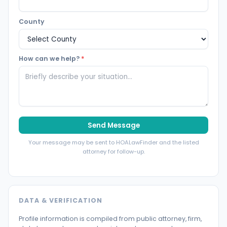
County
How can we help?
*
Send Message
Your message may be sent to HOALawFinder and the listed
attorney for follow-up.
DATA & VERIFICATION
Profile information is compiled from public attorney, firm,