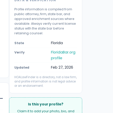
DATA & VERIFICATION
Profile information is compiled from
public attorney, firm, state bar, and
approved enrichment sources where
available. Always verify current license
status with the state bar before
retaining counsel.
Florida
State
FloridaBar.org
Verify
profile
Feb 27, 2026
Updated
HOALawFinder is a directory, not a law firm,
and profile information is not legal advice
or an endorsement.
Is this your profile?
Claim it to add your photo, bio, and