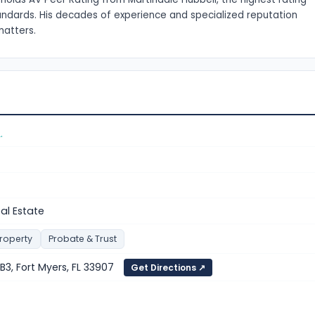
tandards. His decades of experience and specialized reputation
matters.
.
eal Estate
Property
Probate & Trust
 B3, Fort Myers, FL 33907
Get Directions ↗