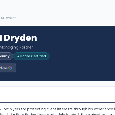
 M Dryden
 Dryden
 Managing Partner
County
★ Board Certified
views
Fort Myers for protecting client interests through his experience 
 holds AV Peer Rating from Martindale Hubbell, the highest rating