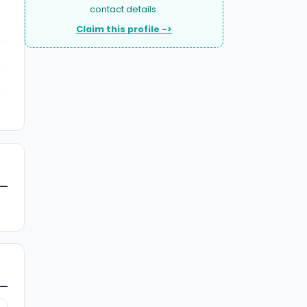
contact details.
Claim this profile ->