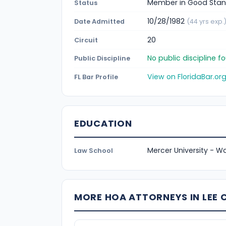
Member in Good Stan
Status
10/28/1982
Date Admitted
(44 yrs exp.
20
Circuit
No public discipline 
Public Discipline
View on FloridaBar.or
FL Bar Profile
EDUCATION
Mercer University - Wa
Law School
MORE HOA ATTORNEYS IN LEE