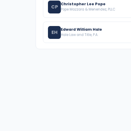
Christopher Lee Pope
CP
Pope Mazzara & Menendez, PLLC
Edward William Hale
EH
Hale Law and Title, P.A.
A national directory of HOA and community
association attorneys. Search by state, city, practice
area, or firm name.