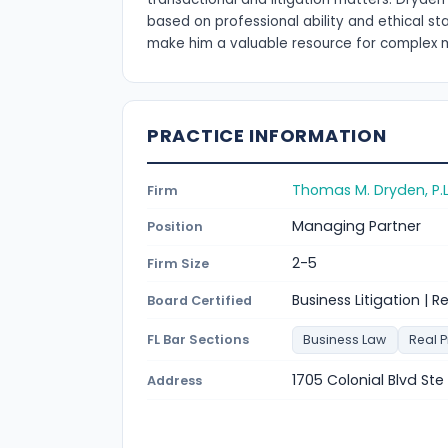
based on professional ability and ethical s
make him a valuable resource for complex 
PRACTICE INFORMATION
Thomas M. Dryden, P.L
Firm
Managing Partner
Position
2-5
Firm Size
Business Litigation | R
Board Certified
FL Bar Sections
Business Law
Real 
1705 Colonial Blvd Ste
Address