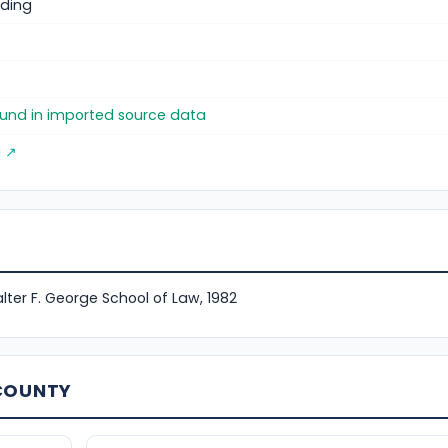
ding
)
found in imported source data
g ↗
lter F. George School of Law, 1982
 COUNTY