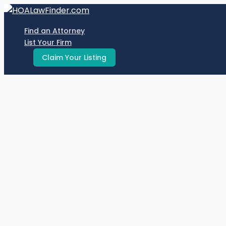
Skip
to
Find an Attorney
content
List Your Firm
Claim Your Listing