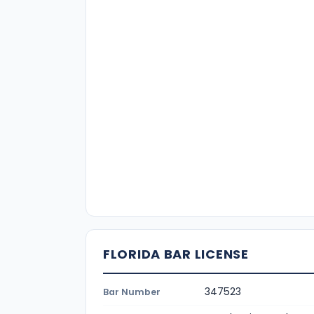
FLORIDA BAR LICENSE
347523
Bar Number