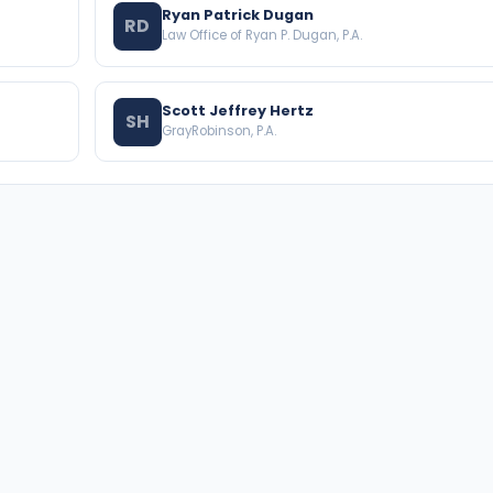
Ryan Patrick Dugan
RD
Law Office of Ryan P. Dugan, P.A.
Scott Jeffrey Hertz
SH
GrayRobinson, P.A.
BROWSE THE DIRECTORY
PRACTICE AREAS
Florida Attorneys
Real Property
Texas Attorneys
Business Law