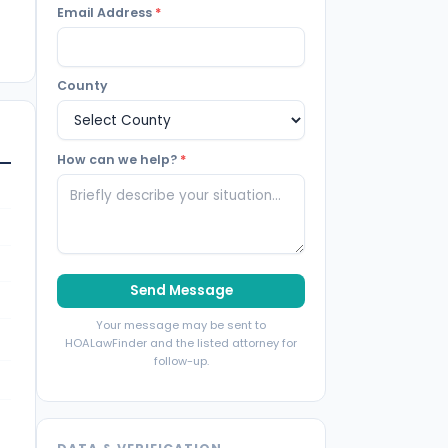
Email Address
*
County
How can we help?
*
Send Message
Your message may be sent to
HOALawFinder and the listed attorney for
follow-up.