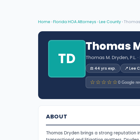
Home
›
Florida HOA Attorneys
›
Lee County
› Thomas
Thomas M
TD
Thomas M. Dryden, P.L.
·
⚖️ 44 yrs exp.
📍 Lee 
☆☆☆☆☆
0 Google re
ABOUT
Thomas Dryden brings a strong reputation in 
transactional and litigation matters. Dryden