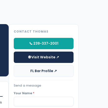
CONTACT THOMAS
📞 239-337-2001
🌐 Visit Website ↗
FL Bar Profile ↗
Send a message
Your Name
*
in