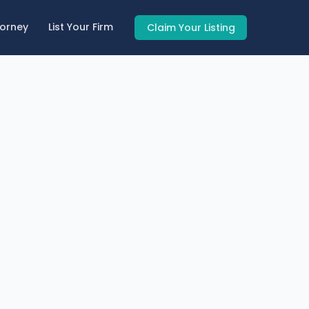
torney
List Your Firm
Claim Your Listing