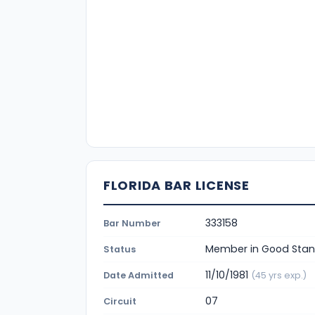
FLORIDA BAR LICENSE
333158
Bar Number
Member in Good Stan
Status
11/10/1981
Date Admitted
(45 yrs exp.)
07
Circuit