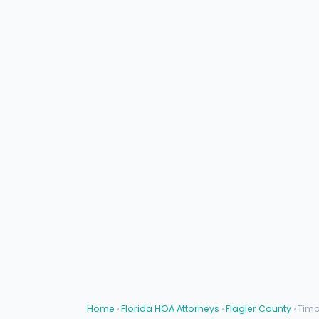
Home
›
Florida HOA Attorneys
›
Flagler County
› Tim