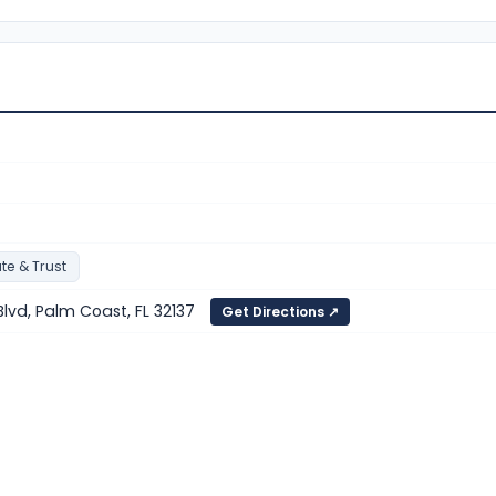
te & Trust
lvd, Palm Coast, FL 32137
Get Directions ↗