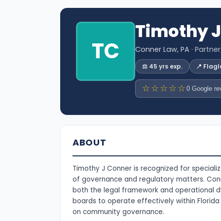
Timothy J
TC
Conner Law, PA
· Partne
⚖️ 45 yrs exp.
📍 Flag
☆☆☆☆☆
0 Google re
ABOUT
Timothy J Conner is recognized for special
of governance and regulatory matters. Conn
both the legal framework and operational dy
boards to operate effectively within Florid
on community governance.