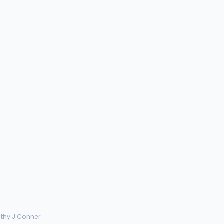
othy J Conner