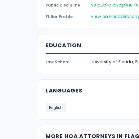
No public discipline 
Public Discipline
View on FloridaBar.or
FL Bar Profile
EDUCATION
University of Florida, 
Law School
LANGUAGES
English
MORE HOA ATTORNEYS IN FLA