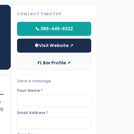
CONTACT TIMOTHY
📞 386-445-9322
🌐 Visit Website ↗
FL Bar Profile ↗
Send a message
Your Name
*
e
ng
Email Address
*
t