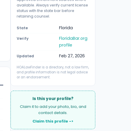
available. Always verify current license
status with the state bar before
retaining counsel.
Florida
State
FloridaBar.org
Verify
profile
Feb 27, 2026
Updated
HOALawFinder is a directory, not a law firm,
and profile information is not legal advice
or an endorsement.
Is this your profile?
Claim it to add your photo, bio, and
contact details.
Claim this profile ->