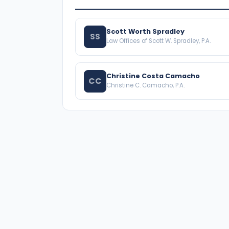
Scott Worth Spradley
SS
Law Offices of Scott W. Spradley, P.A.
Christine Costa Camacho
CC
Christine C. Camacho, P.A.
A national directory of HOA and community