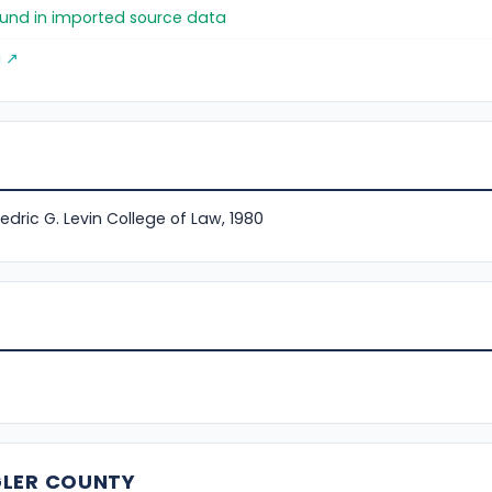
found in imported source data
g ↗
Fredric G. Levin College of Law, 1980
GLER COUNTY