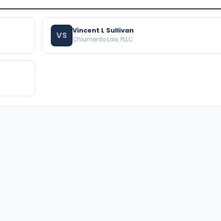
Vincent L Sullivan
VS
Chiumento Law, PLLC
BROWSE THE DIRECTORY
PRACTICE AREAS