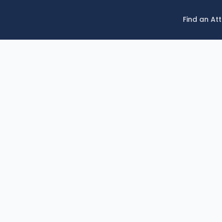
Find an At