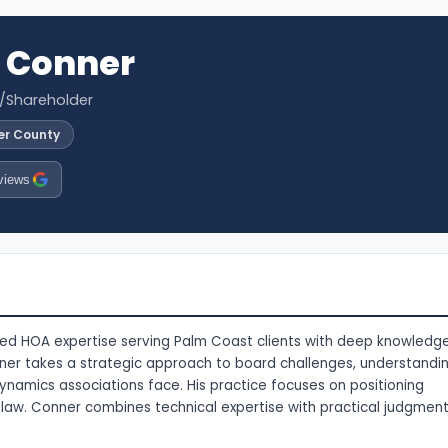
 Conner
r/Shareholder
ler County
views
ized HOA expertise serving Palm Coast clients with deep knowledg
er takes a strategic approach to board challenges, understandi
namics associations face. His practice focuses on positioning
a law. Conner combines technical expertise with practical judgmen