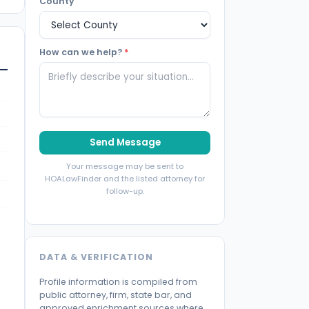
County
How can we help?
*
Send Message
Your message may be sent to
HOALawFinder and the listed attorney for
follow-up.
DATA & VERIFICATION
Profile information is compiled from
public attorney, firm, state bar, and
approved enrichment sources where