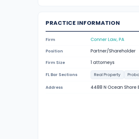
PRACTICE INFORMATION
Conner Law, PA
Firm
Partner/Shareholder
Position
1 attorneys
Firm Size
FL Bar Sections
Real Property
Proba
4488 N Ocean Shore B
Address