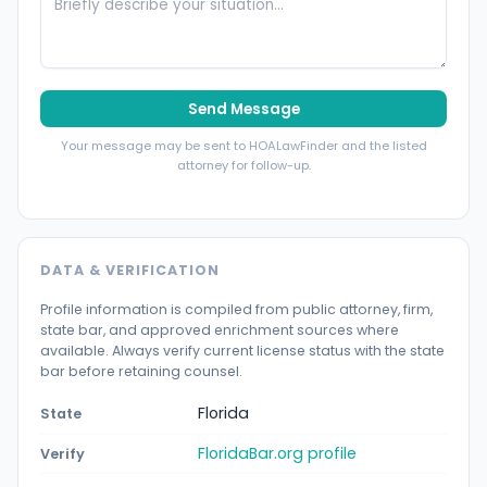
Send Message
Your message may be sent to HOALawFinder and the listed
attorney for follow-up.
DATA & VERIFICATION
Profile information is compiled from public attorney, firm,
state bar, and approved enrichment sources where
available. Always verify current license status with the state
bar before retaining counsel.
Florida
State
FloridaBar.org profile
Verify