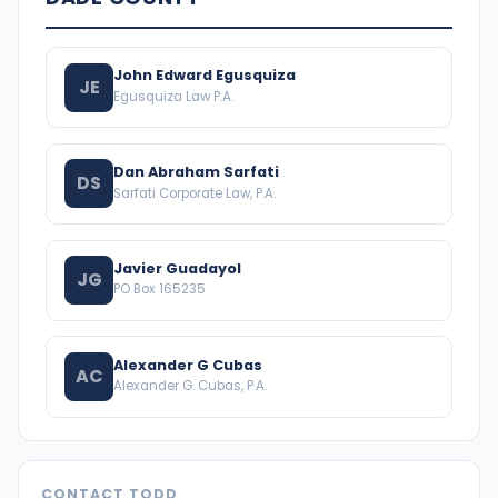
John Edward Egusquiza
JE
Egusquiza Law P.A.
Dan Abraham Sarfati
DS
Sarfati Corporate Law, P.A.
Javier Guadayol
JG
PO Box 165235
Alexander G Cubas
AC
Alexander G. Cubas, P.A.
CONTACT TODD