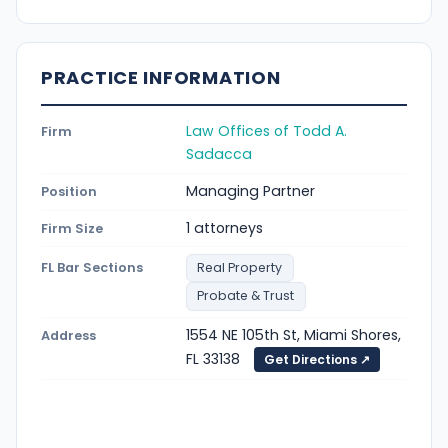
PRACTICE INFORMATION
Law Offices of Todd A.
Firm
Sadacca
Managing Partner
Position
1 attorneys
Firm Size
FL Bar Sections
Real Property
Probate & Trust
1554 NE 105th St, Miami Shores,
Address
FL 33138
Get Directions ↗