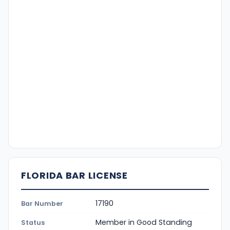
FLORIDA BAR LICENSE
17190
Bar Number
Member in Good Standing
Status