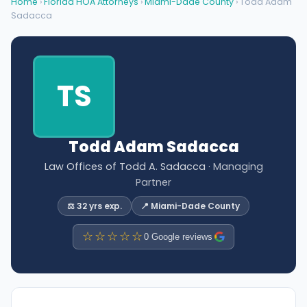
Home
›
Florida HOA Attorneys
›
Miami-Dade County
› Todd Adam
Sadacca
TS
Todd Adam Sadacca
Law Offices of Todd A. Sadacca
· Managing
Partner
⚖️ 32 yrs exp.
📍 Miami-Dade County
☆☆☆☆☆
0 Google reviews