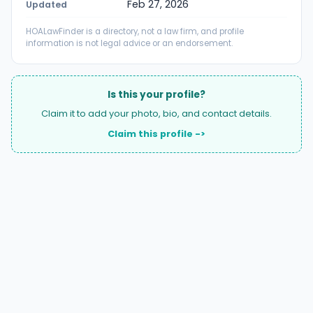
Feb 27, 2026
Updated
HOALawFinder is a directory, not a law firm, and profile
information is not legal advice or an endorsement.
Is this your profile?
Claim it to add your photo, bio, and contact details.
Claim this profile ->
A national directory of HOA and community association
attorneys. Search by state, city, practice area, or firm