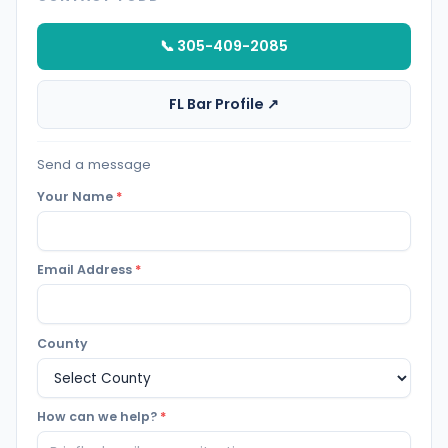
📞 305-409-2085
FL Bar Profile ↗
Send a message
Your Name
*
Email Address
*
County
How can we help?
*