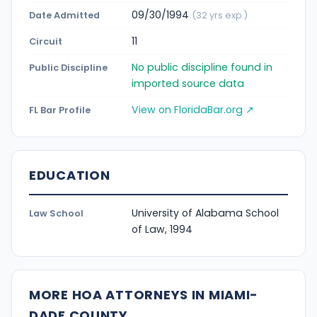
09/30/1994
Date Admitted
(32 yrs exp.)
11
Circuit
No public discipline found in
Public Discipline
imported source data
View on FloridaBar.org ↗
FL Bar Profile
EDUCATION
University of Alabama School
Law School
of Law, 1994
MORE HOA ATTORNEYS IN MIAMI-
DADE COUNTY