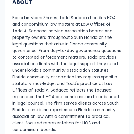
ABOUT
Based in Miami Shores, Todd Sadacca handles HOA
and condominium law matters at Law Offices of
Todd A. Sadacca, serving association boards and
property owners throughout South Florida on the
legal questions that arise in Florida community
governance. From day-to-day governance questions
to contested enforcement matters, Todd provides
association clients with the legal support they need
under Florida's community association statutes.
Florida community association law requires specific
statutory knowledge, and Todd's practice at Law
Offices of Todd A. Sadacca reflects the focused
experience that HOA and condominium boards need
in legal counsel. The firm serves clients across South
Florida, combining experience in Florida community
association law with a commitment to practical,
client-focused representation for HOA and
condominium boards.