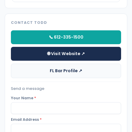
CONTACT TODD
📞 612-335-1500
🌐 Visit Website ↗
FL Bar Profile ↗
Send a message
Your Name
*
Email Address
*