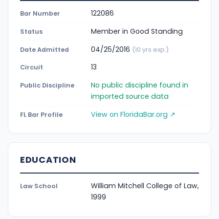
122086
Bar Number
Member in Good Standing
Status
04/25/2016
Date Admitted
(10 yrs exp.)
13
Circuit
No public discipline found in
Public Discipline
imported source data
View on FloridaBar.org ↗
FL Bar Profile
EDUCATION
William Mitchell College of Law,
Law School
1999