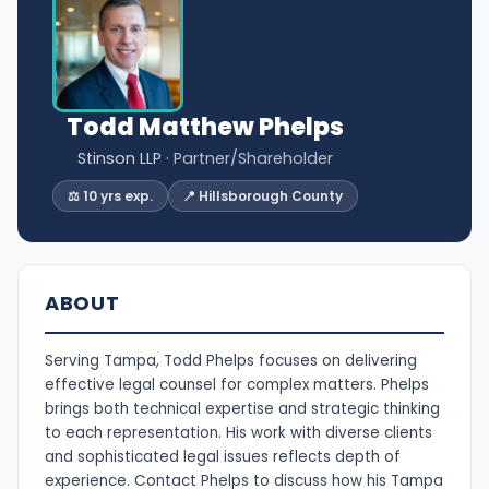
Todd Matthew Phelps
Stinson LLP
· Partner/Shareholder
⚖️ 10 yrs exp.
📍 Hillsborough County
ABOUT
Serving Tampa, Todd Phelps focuses on delivering
effective legal counsel for complex matters. Phelps
brings both technical expertise and strategic thinking
to each representation. His work with diverse clients
and sophisticated legal issues reflects depth of
experience. Contact Phelps to discuss how his Tampa