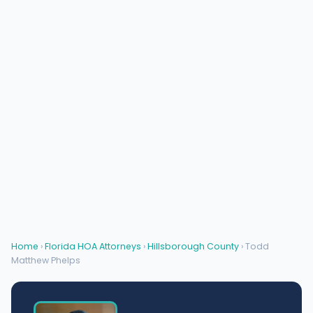
Home
›
Florida HOA Attorneys
›
Hillsborough County
› Todd
Matthew Phelps