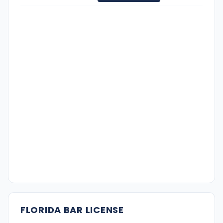
FLORIDA BAR LICENSE