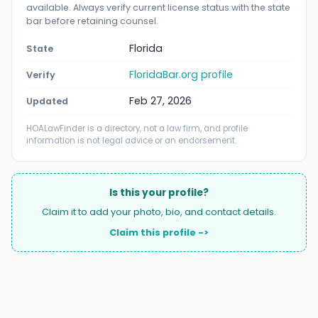
available. Always verify current license status with the state
bar before retaining counsel.
Florida
State
FloridaBar.org profile
Verify
Feb 27, 2026
Updated
HOALawFinder is a directory, not a law firm, and profile
information is not legal advice or an endorsement.
Is this your profile?
Claim it to add your photo, bio, and contact details.
Claim this profile ->