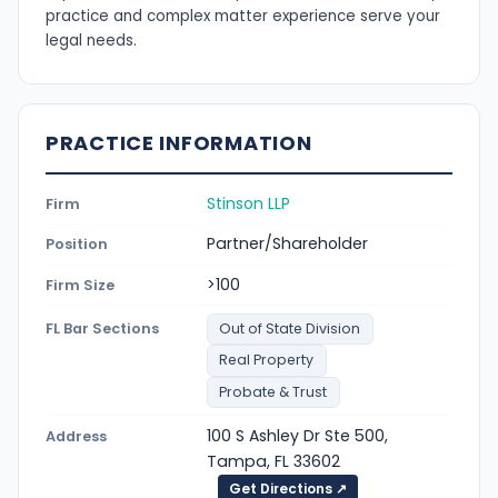
practice and complex matter experience serve your
legal needs.
PRACTICE INFORMATION
Stinson LLP
Firm
Partner/Shareholder
Position
>100
Firm Size
FL Bar Sections
Out of State Division
Real Property
Probate & Trust
100 S Ashley Dr Ste 500,
Address
Tampa, FL 33602
Get Directions ↗