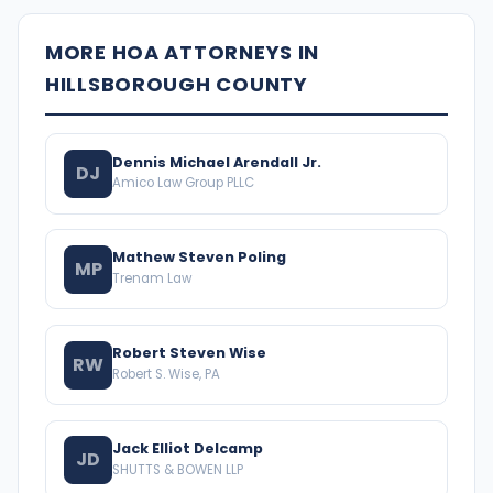
MORE HOA ATTORNEYS IN
HILLSBOROUGH COUNTY
Dennis Michael Arendall Jr.
DJ
Amico Law Group PLLC
Mathew Steven Poling
MP
Trenam Law
Robert Steven Wise
RW
Robert S. Wise, PA
Jack Elliot Delcamp
JD
SHUTTS & BOWEN LLP