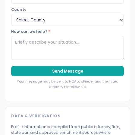
County
How can we help?
*
Send Message
Your message may be sent to HOALawFinder and the listed
attorney for follow-up.
DATA & VERIFICATION
Profile information is compiled from public attorney, firm,
state bar, and approved enrichment sources where