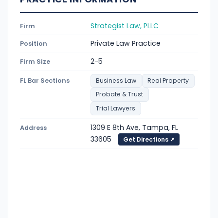
Strategist Law, PLLC
Firm
Private Law Practice
Position
2-5
Firm Size
FL Bar Sections
Business Law
Real Property
Probate & Trust
Trial Lawyers
1309 E 8th Ave, Tampa, FL
Address
33605
Get Directions ↗