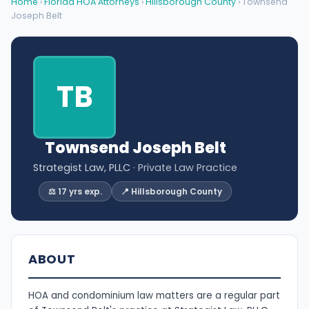
Home
›
Florida HOA Attorneys
›
Hillsborough County
› Townsend
Joseph Belt
TB
Townsend Joseph Belt
Strategist Law, PLLC
· Private Law Practice
⚖️ 17 yrs exp.
📍 Hillsborough County
ABOUT
HOA and condominium law matters are a regular part