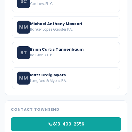
SC
Cox Law, PLLC
Michael Anthony Massari
MM
Banker Lopez Gassler P.A.
Brian Curtis Tannenbaum
BT
Ball Janik LLP
Matt Craig Myers
MM
Langford & Myers, P.A.
CONTACT TOWNSEND
📞 813-400-2556