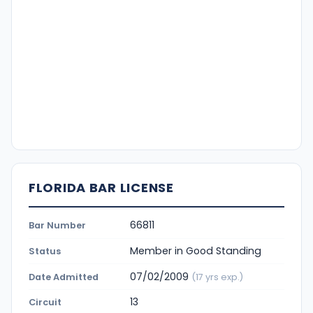
FLORIDA BAR LICENSE
66811
Bar Number
Member in Good Standing
Status
07/02/2009
Date Admitted
(17 yrs exp.)
13
Circuit