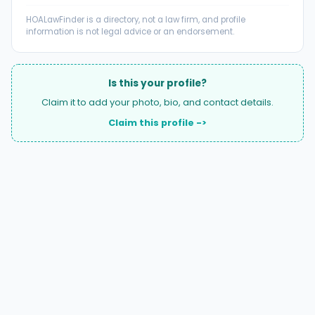
HOALawFinder is a directory, not a law firm, and profile
information is not legal advice or an endorsement.
Is this your profile?
Claim it to add your photo, bio, and contact details.
Claim this profile ->
A national directory of HOA and community association
attorneys. Search by state, city, practice area, or firm
name.