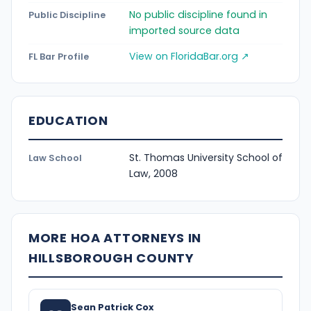
No public discipline found in
Public Discipline
imported source data
View on FloridaBar.org ↗
FL Bar Profile
EDUCATION
St. Thomas University School of
Law School
Law, 2008
MORE HOA ATTORNEYS IN
HILLSBOROUGH COUNTY
Sean Patrick Cox