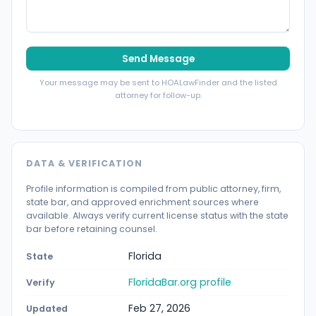
Send Message
Your message may be sent to HOALawFinder and the listed
attorney for follow-up.
DATA & VERIFICATION
Profile information is compiled from public attorney, firm,
state bar, and approved enrichment sources where
available. Always verify current license status with the state
bar before retaining counsel.
Florida
State
FloridaBar.org profile
Verify
Feb 27, 2026
Updated