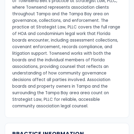
of Townsend Belt's practice at Strategist Law, PLLC,
where Townsend represents association clients
throughout Tampa and the Tampa Bay area on
governance, collections, and enforcement. The
practice at Strategist Law, PLLC covers the full range
of HOA and condominium legal work that Florida
boards encounter, including assessment collections,
covenant enforcement, records compliance, and
litigation support. Townsend works with both the
boards and the individual members of Florida
associations, providing counsel that reflects an
understanding of how community governance
decisions affect all parties involved. Association
boards and property owners in Tampa and the
surrounding the Tampa Bay area area count on
Strategist Law, PLLC for reliable, accessible
community association legal counsel.
PRACTICE INFORMATION