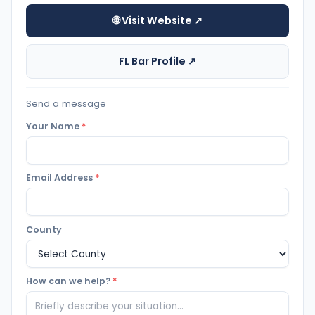
🌐 Visit Website ↗
FL Bar Profile ↗
Send a message
Your Name
*
Email Address
*
County
How can we help?
*