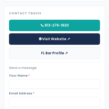
CONTACT TRAVIS
📞 813-276-1920
🌐 Visit Website ↗
FL Bar Profile ↗
Send a message
Your Name
*
Email Address
*