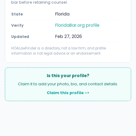
bar before retaining counsel.
Florida
State
FloridaBar.org profile
Verify
Feb 27, 2026
Updated
HOALawFinder is a directory, not a law firm, and profile
information is not legal advice or an endorsement.
Is this your profile?
Claim it to add your photo, bio, and contact details.
Claim this profile ->