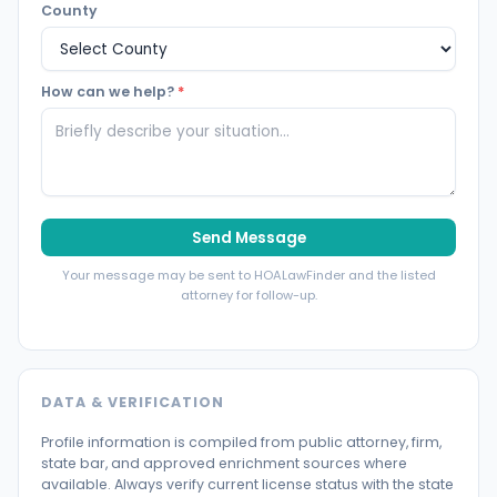
County
How can we help?
*
Send Message
Your message may be sent to HOALawFinder and the listed
attorney for follow-up.
DATA & VERIFICATION
Profile information is compiled from public attorney, firm,
state bar, and approved enrichment sources where
available. Always verify current license status with the state