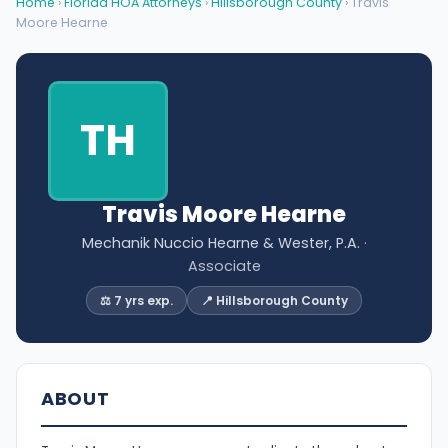
Home
›
Florida HOA Attorneys
›
Hillsborough County
› Travis
Moore Hearne
TH
Travis Moore Hearne
Mechanik Nuccio Hearne & Wester, P.A.
·
Associate
⚖️ 7 yrs exp.
📍 Hillsborough County
ABOUT