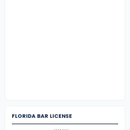
FLORIDA BAR LICENSE