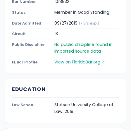
1018832
Bar Number
Member in Good Standing
Status
09/27/2019
Date Admitted
(7 yrs exp.)
13
Circuit
No public discipline found in
Public Discipline
imported source data
View on FloridaBar.org ↗
FL Bar Profile
EDUCATION
Stetson University College of
Law School
Law, 2019