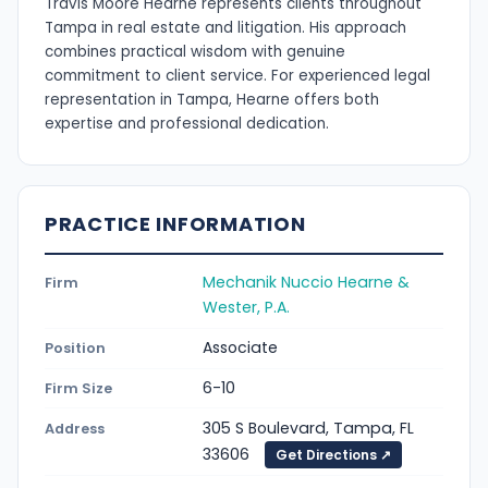
Travis Moore Hearne represents clients throughout
Tampa in real estate and litigation. His approach
combines practical wisdom with genuine
commitment to client service. For experienced legal
representation in Tampa, Hearne offers both
expertise and professional dedication.
PRACTICE INFORMATION
Mechanik Nuccio Hearne &
Firm
Wester, P.A.
Associate
Position
6-10
Firm Size
305 S Boulevard, Tampa, FL
Address
33606
Get Directions ↗