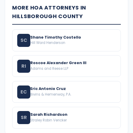
MORE HOA ATTORNEYS IN
HILLSBOROUGH COUNTY
Shane Timothy Costello
SC
Hill Ward Henderson
Roscoe Alexander Green III
RI
Adams and Reese LLP
Eric Antonio Cruz
EC
Bivins & Hemenway, P.A.
Sarah Richardson
SR
Straley Robin Vericker