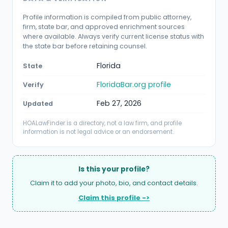
Profile information is compiled from public attorney,
firm, state bar, and approved enrichment sources
where available. Always verify current license status with
the state bar before retaining counsel.
Florida
State
FloridaBar.org profile
Verify
Feb 27, 2026
Updated
HOALawFinder is a directory, not a law firm, and profile
information is not legal advice or an endorsement.
Is this your profile?
Claim it to add your photo, bio, and contact details.
Claim this profile ->