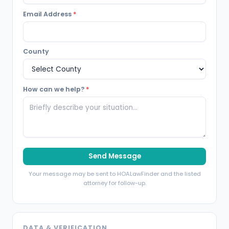
Email Address
*
County
How can we help?
*
Send Message
Your message may be sent to HOALawFinder and the listed
attorney for follow-up.
DATA & VERIFICATION