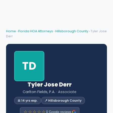
Home
›
Florida HOA Attorneys
›
Hillsborough County
› Tyler Jose
Derr
TD
Tyler Jose Derr
Carlton Fields, P.A.
· Associate
⚖️ 14 yrs exp.
📍 Hillsborough County
☆☆☆☆☆
0 Google reviews