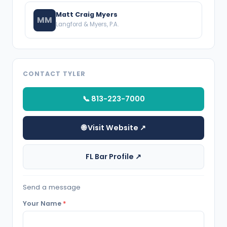
Matt Craig Myers
MM
Langford & Myers, P.A.
CONTACT TYLER
📞 813-223-7000
🌐 Visit Website ↗
FL Bar Profile ↗
Send a message
Your Name
*