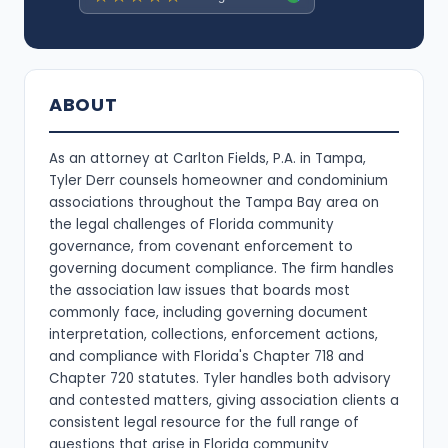
ABOUT
As an attorney at Carlton Fields, P.A. in Tampa,
Tyler Derr counsels homeowner and condominium
associations throughout the Tampa Bay area on
the legal challenges of Florida community
governance, from covenant enforcement to
governing document compliance. The firm handles
the association law issues that boards most
commonly face, including governing document
interpretation, collections, enforcement actions,
and compliance with Florida's Chapter 718 and
Chapter 720 statutes. Tyler handles both advisory
and contested matters, giving association clients a
consistent legal resource for the full range of
questions that arise in Florida community