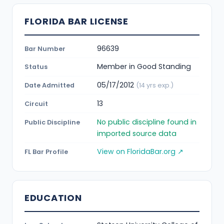
FLORIDA BAR LICENSE
96639
Bar Number
Member in Good Standing
Status
05/17/2012
Date Admitted
(14 yrs exp.)
13
Circuit
No public discipline found in
Public Discipline
imported source data
View on FloridaBar.org ↗
FL Bar Profile
EDUCATION