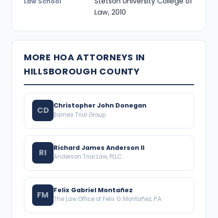
Stetson University College of
Law School
Law, 2010
MORE HOA ATTORNEYS IN
HILLSBOROUGH COUNTY
Christopher John Donegan
CD
Barnes Trial Group
Richard James Anderson II
RI
Anderson Trial Law, PLLC
Felix Gabriel Montañez
FM
The Law Office of Felix G. Montañez, P.A