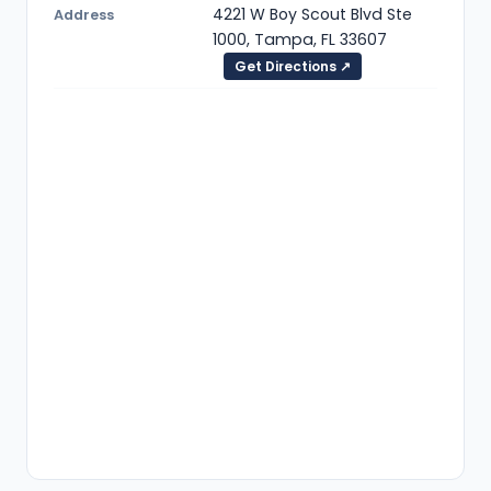
4221 W Boy Scout Blvd Ste
Address
1000, Tampa, FL 33607
Get Directions ↗