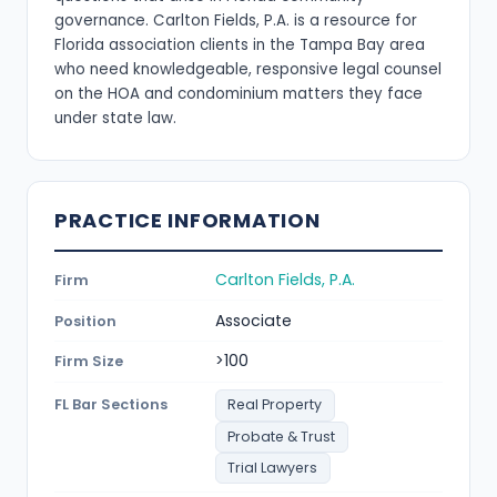
governance. Carlton Fields, P.A. is a resource for
Florida association clients in the Tampa Bay area
who need knowledgeable, responsive legal counsel
on the HOA and condominium matters they face
under state law.
PRACTICE INFORMATION
Carlton Fields, P.A.
Firm
Associate
Position
>100
Firm Size
FL Bar Sections
Real Property
Probate & Trust
Trial Lawyers