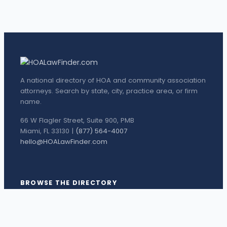
A national directory of HOA and community association
attorneys. Search by state, city, practice area, or firm
name.
66 W Flagler Street, Suite 900, PMB
Miami, FL 33130 |
(877) 564-4007
hello@HOALawFinder.com
BROWSE THE DIRECTORY
Florida Attorneys
Texas Attorneys