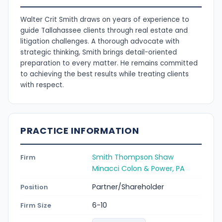
Walter Crit Smith draws on years of experience to
guide Tallahassee clients through real estate and
litigation challenges. A thorough advocate with
strategic thinking, Smith brings detail-oriented
preparation to every matter. He remains committed
to achieving the best results while treating clients
with respect.
PRACTICE INFORMATION
Smith Thompson Shaw
Firm
Minacci Colon & Power, PA
Partner/Shareholder
Position
6-10
Firm Size