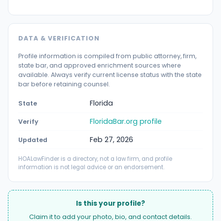
DATA & VERIFICATION
Profile information is compiled from public attorney, firm,
state bar, and approved enrichment sources where
available. Always verify current license status with the state
bar before retaining counsel.
Florida
State
FloridaBar.org profile
Verify
Feb 27, 2026
Updated
HOALawFinder is a directory, not a law firm, and profile
information is not legal advice or an endorsement.
Is this your profile?
Claim it to add your photo, bio, and contact details.