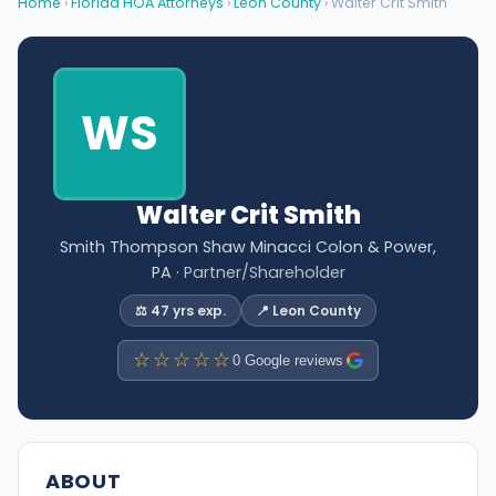
Home
›
Florida HOA Attorneys
›
Leon County
› Walter Crit Smith
WS
Walter Crit Smith
Smith Thompson Shaw Minacci Colon & Power,
PA
· Partner/Shareholder
⚖️ 47 yrs exp.
📍 Leon County
☆☆☆☆☆
0 Google reviews
ABOUT