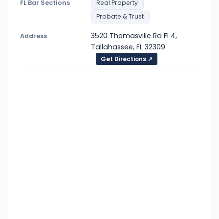
FL Bar Sections
Real Property
Probate & Trust
3520 Thomasville Rd Fl 4,
Address
Tallahassee, FL 32309
Get Directions ↗