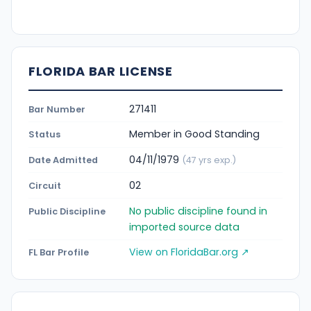
FLORIDA BAR LICENSE
271411
Bar Number
Member in Good Standing
Status
04/11/1979
Date Admitted
(47 yrs exp.)
02
Circuit
No public discipline found in
Public Discipline
imported source data
View on FloridaBar.org ↗
FL Bar Profile