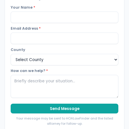
Your Name
*
Email Address
*
County
How can we help?
*
Send Message
Your message may be sent to HOALawFinder and the listed
attorney for follow-up.