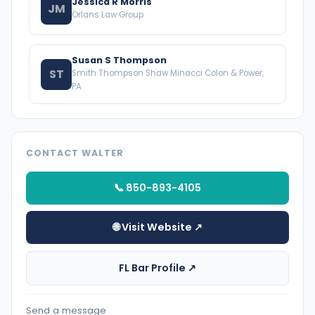
Jessica R Morris
JM
Orlans Law Group
Susan S Thompson
ST
Smith Thompson Shaw Minacci Colon & Power,
PA
CONTACT WALTER
📞 850-893-4105
🌐 Visit Website ↗
FL Bar Profile ↗
Send a message