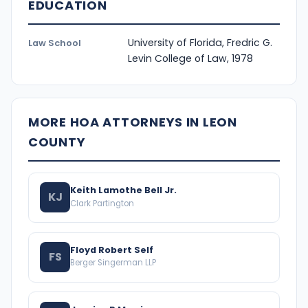
EDUCATION
University of Florida, Fredric G.
Law School
Levin College of Law, 1978
MORE HOA ATTORNEYS IN LEON
COUNTY
Keith Lamothe Bell Jr.
KJ
Clark Partington
Floyd Robert Self
FS
Berger Singerman LLP