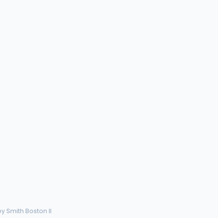
ey Smith Boston II