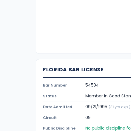
FLORIDA BAR LICENSE
54534
Bar Number
Member in Good Stan
Status
09/21/1995
Date Admitted
(31 yrs exp.)
09
Circuit
No public discipline 
Public Discipline