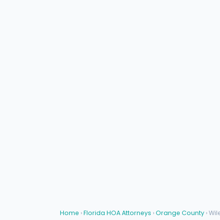
Home
›
Florida HOA Attorneys
›
Orange County
› Wil