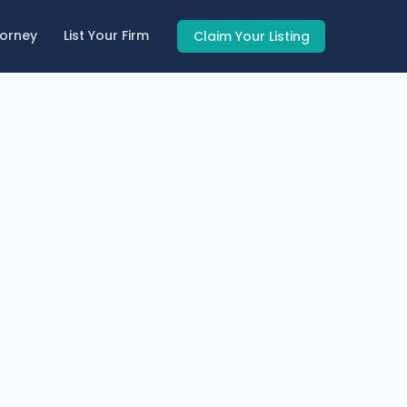
torney
List Your Firm
Claim Your Listing