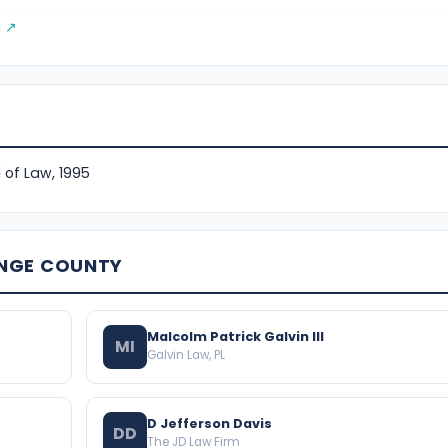
g ↗
 of Law, 1995
ANGE COUNTY
Malcolm Patrick Galvin III
MI
Galvin Law, PL
D Jefferson Davis
DD
The JD Law Firm