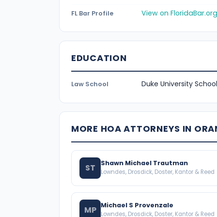
View on FloridaBar.or
FL Bar Profile
EDUCATION
Duke University School
Law School
MORE HOA ATTORNEYS IN OR
Shawn Michael Trautman
ST
Lowndes, Drosdick, Doster, Kantor & Reed
Michael S Provenzale
MP
Lowndes, Drosdick, Doster, Kantor & Reed