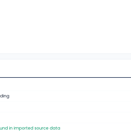
ding
found in imported source data