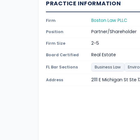
PRACTICE INFORMATION
Boston Law PLLC
Firm
Partner/Shareholder
Position
2-5
Firm Size
Real Estate
Board Certified
FL Bar Sections
Business Law
Envir
2111 E Michigan St Ste
Address