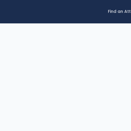
Find an At