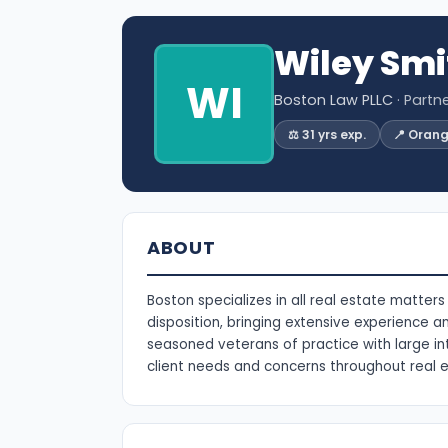
Wiley Smi
WI
Boston Law PLLC
· Partn
⚖️ 31 yrs exp.
📍 Oran
ABOUT
Boston specializes in all real estate matter
disposition, bringing extensive experience a
seasoned veterans of practice with large int
client needs and concerns throughout real e