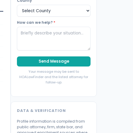
County
How can we help?
*
Send Message
Your message may be sent to
HOALawFinder and the listed attorney for
follow-up.
DATA & VERIFICATION
Profile information is compiled from
public attorney, firm, state bar, and
approved enrichment sources where