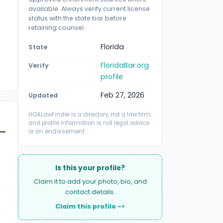
available. Always verify current license
status with the state bar before
retaining counsel.
Florida
State
FloridaBar.org
Verify
profile
Feb 27, 2026
Updated
HOALawFinder is a directory, not a law firm,
and profile information is not legal advice
or an endorsement.
Is this your profile?
Claim it to add your photo, bio, and
contact details.
Claim this profile ->