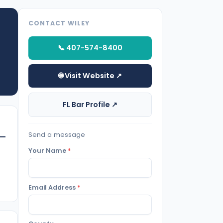
CONTACT WILEY
📞 407-574-8400
🌐 Visit Website ↗
FL Bar Profile ↗
Send a message
Your Name
*
Email Address
*