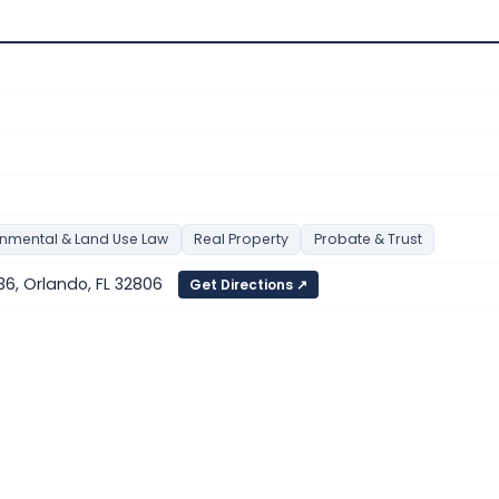
onmental & Land Use Law
Real Property
Probate & Trust
 136, Orlando, FL 32806
Get Directions ↗