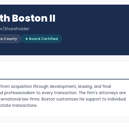
th Boston II
er/Shareholder
ge County
★ Board Certified
s from acquisition through development, leasing, and final
nd professionalism to every transaction. The firm's attorneys are
ernational law firms. Boston customizes his support to individual
state transactions.