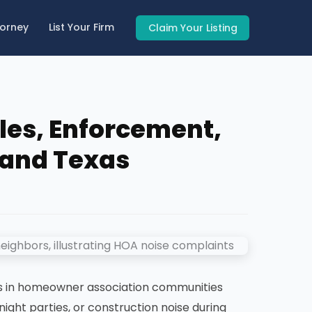
torney
List Your Firm
Claim Your Listing
les, Enforcement,
a and Texas
s in homeowner association communities
night parties, or construction noise during