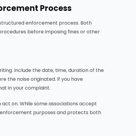
forcement Process
a structured enforcement process. Both
c procedures before imposing fines or other
riting. Include the date, time, duration of the
re the noise originated. If you have
at in your complaint.
n act on. While some associations accept
for enforcement purposes and protects both