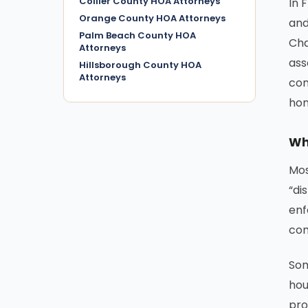
Collier County HOA Attorneys
In 
Orange County HOA Attorneys
and
Palm Beach County HOA
Cha
Attorneys
ass
Hillsborough County HOA
Attorneys
com
ho
Wh
Mos
“di
enf
com
Som
hou
pro