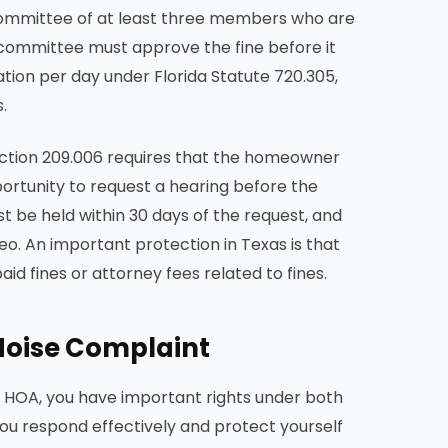
a committee of at least three members who are
e committee must approve the fine before it
ation per day under Florida Statute 720.305,
.
Section 209.006 requires that the homeowner
portunity to request a hearing before the
t be held within 30 days of the request, and
o. An important protection in Texas is that
d fines or attorney fees related to fines.
Noise Complaint
ur HOA, you have important rights under both
you respond effectively and protect yourself