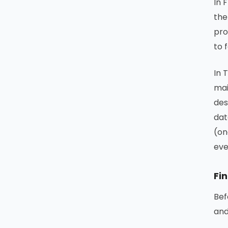
In 
the
pro
to 
In 
mai
des
dat
(on
eve
Fin
Bef
and