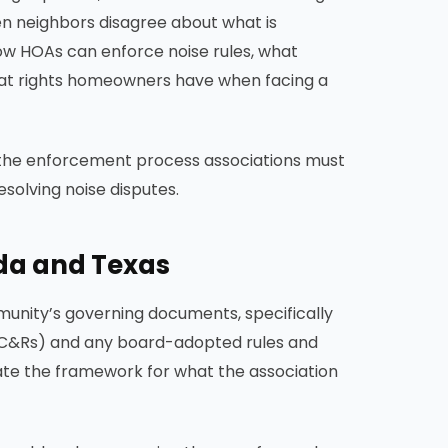
en neighbors disagree about what is
ow HOAs can enforce noise rules, what
hat rights homeowners have when facing a
, the enforcement process associations must
esolving noise disputes.
ida and Texas
unity’s governing documents, specifically
 (CC&Rs) and any board-adopted rules and
ate the framework for what the association