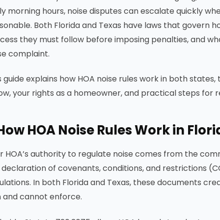
ly morning hours, noise disputes can escalate quickly wh
sonable. Both Florida and Texas have laws that govern h
cess they must follow before imposing penalties, and w
se complaint.
s guide explains how HOA noise rules work in both states
low, your rights as a homeowner, and practical steps for r
How HOA Noise Rules Work in Flor
r HOA’s authority to regulate noise comes from the comm
 declaration of covenants, conditions, and restrictions
ulations. In both Florida and Texas, these documents cre
 and cannot enforce.