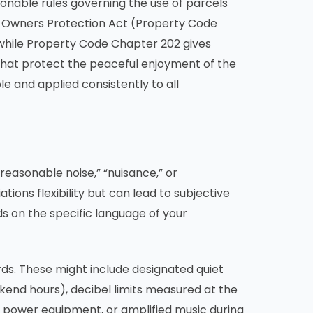
sonable rules governing the use of parcels
y Owners Protection Act (Property Code
 while Property Code Chapter 202 gives
 that protect the peaceful enjoyment of the
e and applied consistently to all
nreasonable noise,” “nuisance,” or
ions flexibility but can lead to subjective
s on the specific language of your
s. These might include designated quiet
ekend hours), decibel limits measured at the
e, power equipment, or amplified music during