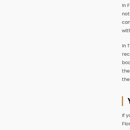
In 
not
can
wit
In 
rec
boa
the
the
If 
Flo