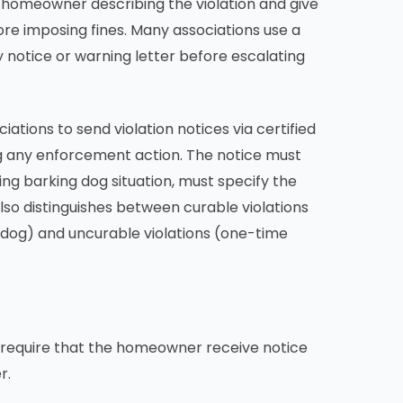
he homeowner describing the violation and give
re imposing fines. Many associations use a
 notice or warning letter before escalating
ations to send violation notices via certified
ing any enforcement action. The notice must
oing barking dog situation, must specify the
lso distinguishes between curable violations
ng dog) and uncurable violations (one-time
s require that the homeowner receive notice
r.