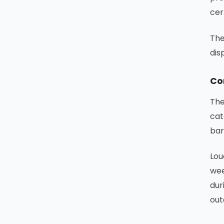
cer
The
dis
Co
The
cat
bar
Lou
wee
dur
out