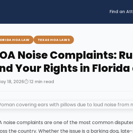
Find an At
LORIDA HOA LAW
TEXAS HOA LAWS
OA Noise Complaints: Ru
nd Your Rights in Florid
May 18, 2026
⏱ 12 min read
 noise complaints are one of the most common dispute
oss the country. Whether the issue is a barking dog, late-