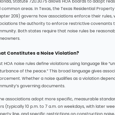
Florida, Statute 720.3075 allows HOA boards to adopt rea
 common areas. In Texas, the Texas Residential Propert
pter 209) governs how associations enforce their rules,
ociations the authority to enforce restrictive covenants
munity. Both states require that noise rules be reasonabl
meowners.
at Constitutes a Noise Violation?
t HOA noise rules define violations using language like “u
sturbance of the peace.” This broad language gives associat
orcement. Whether a noise qualifies as a violation depend
munity’s governing documents.
e associations adopt more specific, measurable standard
rs (typically 10 p.m. to 7 a.m. on weekdays, with later we
perty line, and specific restrictions on construction nois