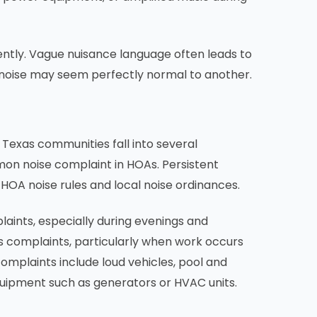
stently. Vague nuisance language often leads to
noise may seem perfectly normal to another.
Texas communities fall into several
mon noise complaint in HOAs. Persistent
 HOA noise rules and local noise ordinances.
aints, especially during evenings and
 complaints, particularly when work occurs
mplaints include loud vehicles, pool and
uipment such as generators or HVAC units.