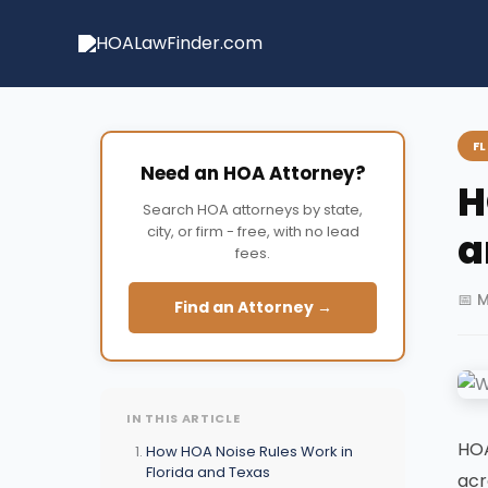
Skip
to
content
F
Need an HOA Attorney?
H
Search HOA attorneys by state,
city, or firm - free, with no lead
a
fees.
📅 
Find an Attorney →
IN THIS ARTICLE
HOA
How HOA Noise Rules Work in
Florida and Texas
acr