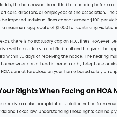
Florida, the homeowner is entitled to a hearing before 
 officers, directors, or employees of the association. Th
 be imposed. Individual fines cannot exceed $100 per viol
h a maximum aggregate of $1,000 for continuing violations
Texas, there is no statutory cap on HOA fines. However, 
eive written notice via certified mail and be given the op
rd within 30 days of receiving the notice. The hearing mus
 homeowner can attend in person or by telephone or vide
 HOA cannot foreclose on your home based solely on unpai
Your Rights When Facing an HOA 
you receive a noise complaint or violation notice from yo
rida and Texas law. Understanding these rights can help 