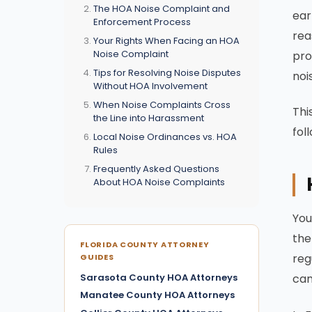
The HOA Noise Complaint and
ear
Enforcement Process
rea
Your Rights When Facing an HOA
Noise Complaint
pro
Tips for Resolving Noise Disputes
noi
Without HOA Involvement
When Noise Complaints Cross
Thi
the Line into Harassment
fol
Local Noise Ordinances vs. HOA
Rules
Frequently Asked Questions
About HOA Noise Complaints
You
the
FLORIDA COUNTY ATTORNEY
reg
GUIDES
Sarasota County HOA Attorneys
can
Manatee County HOA Attorneys