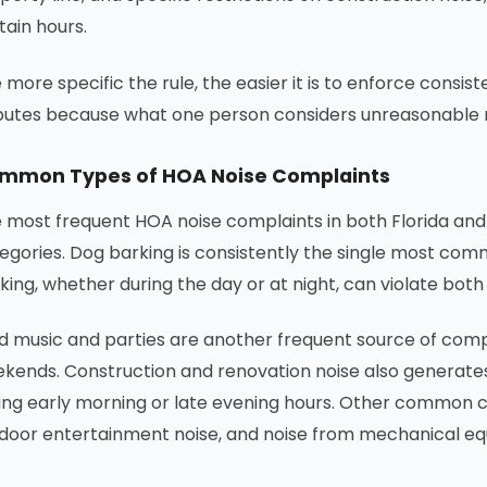
tain hours.
 more specific the rule, the easier it is to enforce consi
putes because what one person considers unreasonable 
mmon Types of HOA Noise Complaints
 most frequent HOA noise complaints in both Florida and 
egories. Dog barking is consistently the single most com
king, whether during the day or at night, can violate both
d music and parties are another frequent source of compl
kends. Construction and renovation noise also generates
ing early morning or late evening hours. Other common co
door entertainment noise, and noise from mechanical eq