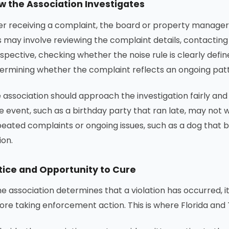
w the Association Investigates
er receiving a complaint, the board or property manager t
s may involve reviewing the complaint details, contacti
spective, checking whether the noise rule is clearly def
ermining whether the complaint reflects an ongoing patte
 association should approach the investigation fairly and
e event, such as a birthday party that ran late, may not
eated complaints or ongoing issues, such as a dog that bark
ion.
tice and Opportunity to Cure
the association determines that a violation has occurred,
ore taking enforcement action. This is where Florida and Te