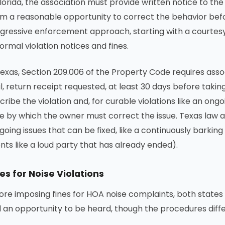
Florida, the association must provide written notice to t
m a reasonable opportunity to correct the behavior befo
gressive enforcement approach, starting with a courtesy
formal violation notices and fines.
Texas, Section 209.006 of the Property Code requires associ
l, return receipt requested, at least 30 days before tak
cribe the violation and, for curable violations like an ong
e by which the owner must correct the issue. Texas law a
going issues that can be fixed, like a continuously barki
nts like a loud party that has already ended).
es for Noise Violations
ore imposing fines for HOA noise complaints, both state
 an opportunity to be heard, though the procedures diffe