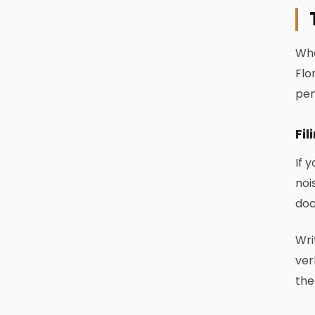
Whe
Flo
pen
Fil
If 
noi
doc
Wri
ver
the