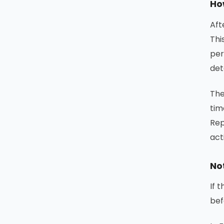
Ho
Aft
Thi
per
det
The
tim
Rep
act
No
If 
bef