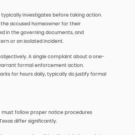
ypically investigates before taking action.
ng the accused homeowner for their
ined in the governing documents, and
rn or an isolated incident.
 objectively. A single complaint about a one-
 warrant formal enforcement action.
s for hours daily, typically do justify formal
 it must follow proper notice procedures
xas differ significantly.