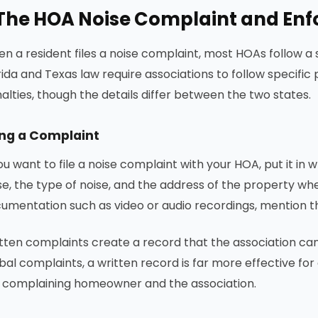
The HOA Noise Complaint and En
n a resident files a noise complaint, most HOAs follow 
rida and Texas law require associations to follow specifi
alties, though the details differ between the two states.
ing a Complaint
you want to file a noise complaint with your HOA, put it in w
se, the type of noise, and the address of the property whe
umentation such as video or audio recordings, mention th
tten complaints create a record that the association ca
bal complaints, a written record is far more effective 
 complaining homeowner and the association.