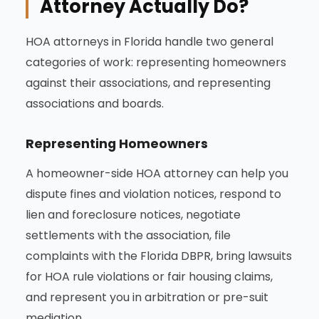
Attorney Actually Do?
HOA attorneys in Florida handle two general
categories of work: representing homeowners
against their associations, and representing
associations and boards.
Representing Homeowners
A homeowner-side HOA attorney can help you
dispute fines and violation notices, respond to
lien and foreclosure notices, negotiate
settlements with the association, file
complaints with the Florida DBPR, bring lawsuits
for HOA rule violations or fair housing claims,
and represent you in arbitration or pre-suit
mediation.