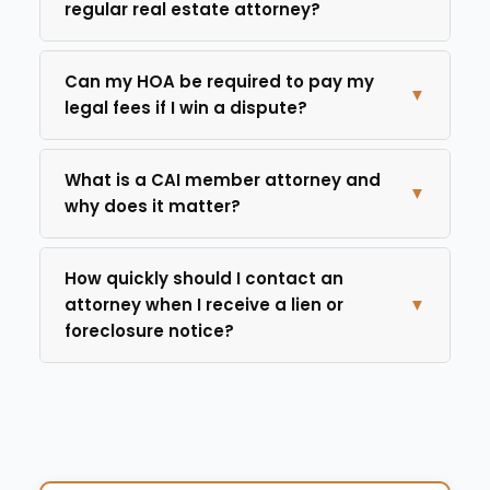
regular real estate attorney?
Can my HOA be required to pay my
▼
legal fees if I win a dispute?
What is a CAI member attorney and
▼
why does it matter?
How quickly should I contact an
attorney when I receive a lien or
▼
foreclosure notice?