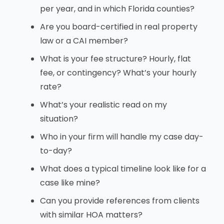
per year, and in which Florida counties?
Are you board-certified in real property
law or a CAI member?
What is your fee structure? Hourly, flat
fee, or contingency? What’s your hourly
rate?
What’s your realistic read on my
situation?
Who in your firm will handle my case day-
to-day?
What does a typical timeline look like for a
case like mine?
Can you provide references from clients
with similar HOA matters?