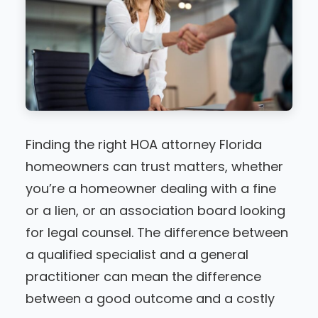
Finding the right HOA attorney Florida
homeowners can trust matters, whether
you’re a homeowner dealing with a fine
or a lien, or an association board looking
for legal counsel. The difference between
a qualified specialist and a general
practitioner can mean the difference
between a good outcome and a costly