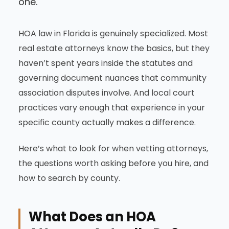
one.
HOA law in Florida is genuinely specialized. Most
real estate attorneys know the basics, but they
haven’t spent years inside the statutes and
governing document nuances that community
association disputes involve. And local court
practices vary enough that experience in your
specific county actually makes a difference.
Here’s what to look for when vetting attorneys,
the questions worth asking before you hire, and
how to search by county.
What Does an HOA