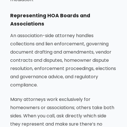
Representing HOA Boards and
Associations
An association-side attorney handles
collections and lien enforcement, governing
document drafting and amendments, vendor
contracts and disputes, homeowner dispute
resolution, enforcement proceedings, elections
and governance advice, and regulatory
compliance.
Many attorneys work exclusively for
homeowners or associations; others take both
sides. When you call, ask directly which side
they represent and make sure there’s no