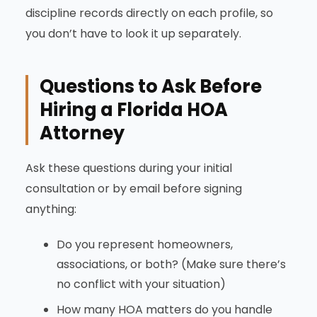
discipline records directly on each profile, so
you don’t have to look it up separately.
Questions to Ask Before
Hiring a Florida HOA
Attorney
Ask these questions during your initial
consultation or by email before signing
anything:
Do you represent homeowners,
associations, or both? (Make sure there’s
no conflict with your situation)
How many HOA matters do you handle