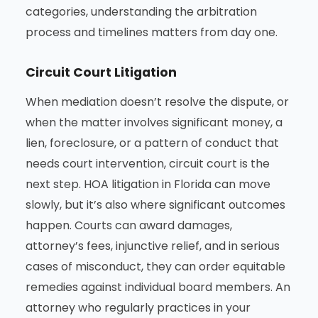
categories, understanding the arbitration
process and timelines matters from day one.
Circuit Court Litigation
When mediation doesn’t resolve the dispute, or
when the matter involves significant money, a
lien, foreclosure, or a pattern of conduct that
needs court intervention, circuit court is the
next step. HOA litigation in Florida can move
slowly, but it’s also where significant outcomes
happen. Courts can award damages,
attorney’s fees, injunctive relief, and in serious
cases of misconduct, they can order equitable
remedies against individual board members. An
attorney who regularly practices in your