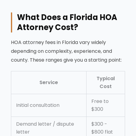
What Does a Florida HOA
Attorney Cost?
HOA attorney fees in Florida vary widely
depending on complexity, experience, and
county. These ranges give you a starting point:
Typical
Service
Cost
Free to
Initial consultation
$300
Demand letter / dispute
$300 -
letter
$800 flat