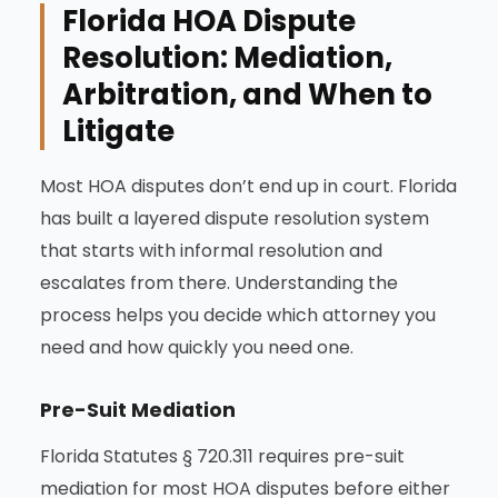
Florida HOA Dispute
Resolution: Mediation,
Arbitration, and When to
Litigate
Most HOA disputes don’t end up in court. Florida
has built a layered dispute resolution system
that starts with informal resolution and
escalates from there. Understanding the
process helps you decide which attorney you
need and how quickly you need one.
Pre-Suit Mediation
Florida Statutes § 720.311 requires pre-suit
mediation for most HOA disputes before either