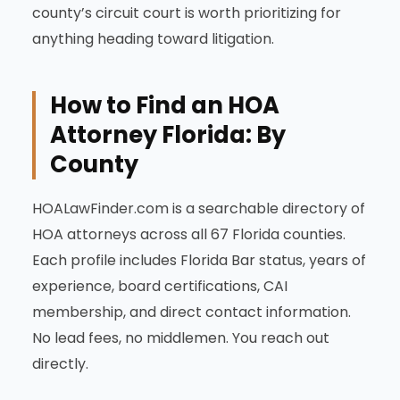
county’s circuit court is worth prioritizing for
anything heading toward litigation.
How to Find an HOA
Attorney Florida: By
County
HOALawFinder.com is a searchable directory of
HOA attorneys across all 67 Florida counties.
Each profile includes Florida Bar status, years of
experience, board certifications, CAI
membership, and direct contact information.
No lead fees, no middlemen. You reach out
directly.