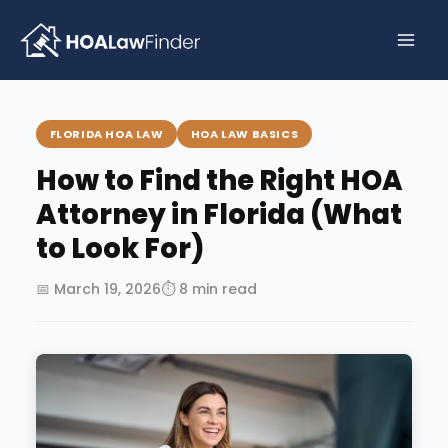
Skip
to
content
FLORIDA HOA LAW
HOA LAW BASICS
How to Find the Right HOA
Attorney in Florida (What
to Look For)
📅 March 19, 2026
⏱ 8 min read