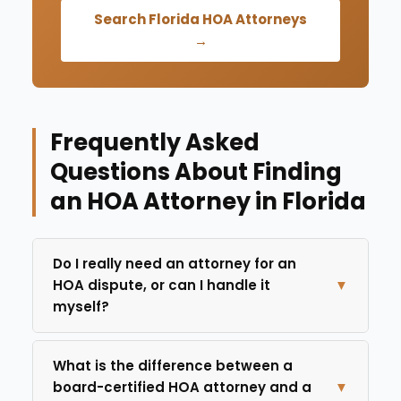
Search Florida HOA Attorneys
→
Frequently Asked
Questions About Finding
an HOA Attorney in Florida
Do I really need an attorney for an
HOA dispute, or can I handle it
▼
myself?
What is the difference between a
board-certified HOA attorney and a
▼