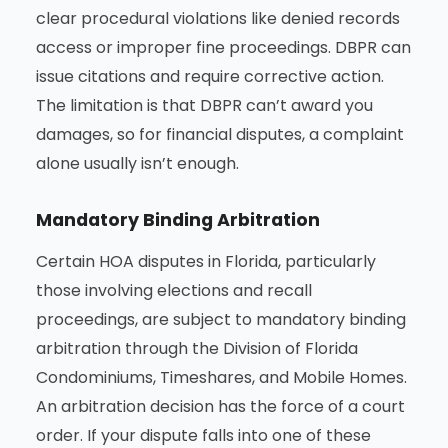
clear procedural violations like denied records
access or improper fine proceedings. DBPR can
issue citations and require corrective action.
The limitation is that DBPR can’t award you
damages, so for financial disputes, a complaint
alone usually isn’t enough.
Mandatory Binding Arbitration
Certain HOA disputes in Florida, particularly
those involving elections and recall
proceedings, are subject to mandatory binding
arbitration through the Division of Florida
Condominiums, Timeshares, and Mobile Homes.
An arbitration decision has the force of a court
order. If your dispute falls into one of these