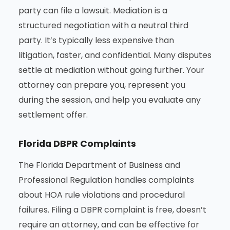
party can file a lawsuit. Mediation is a
structured negotiation with a neutral third
party. It’s typically less expensive than
litigation, faster, and confidential. Many disputes
settle at mediation without going further. Your
attorney can prepare you, represent you
during the session, and help you evaluate any
settlement offer.
Florida DBPR Complaints
The Florida Department of Business and
Professional Regulation handles complaints
about HOA rule violations and procedural
failures. Filing a DBPR complaint is free, doesn’t
require an attorney, and can be effective for