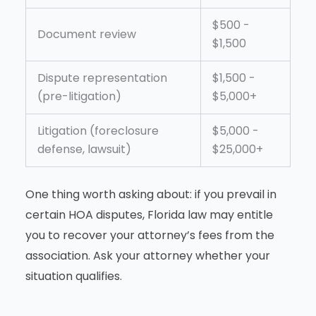
$500 -
Document review
$1,500
Dispute representation
$1,500 -
(pre-litigation)
$5,000+
Litigation (foreclosure
$5,000 -
defense, lawsuit)
$25,000+
One thing worth asking about: if you prevail in
certain HOA disputes, Florida law may entitle
you to recover your attorney’s fees from the
association. Ask your attorney whether your
situation qualifies.