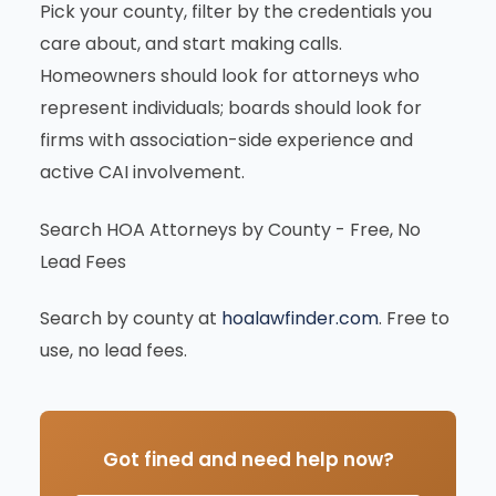
Pick your county, filter by the credentials you
care about, and start making calls.
Homeowners should look for attorneys who
represent individuals; boards should look for
firms with association-side experience and
active CAI involvement.
Search HOA Attorneys by County - Free, No
Lead Fees
Search by county at
hoalawfinder.com
. Free to
use, no lead fees.
Got fined and need help now?