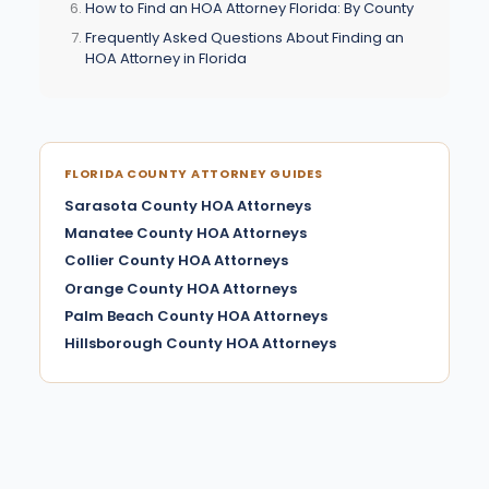
How to Find an HOA Attorney Florida: By County
Frequently Asked Questions About Finding an
HOA Attorney in Florida
FLORIDA COUNTY ATTORNEY GUIDES
Sarasota County HOA Attorneys
Manatee County HOA Attorneys
Collier County HOA Attorneys
Orange County HOA Attorneys
Palm Beach County HOA Attorneys
Hillsborough County HOA Attorneys