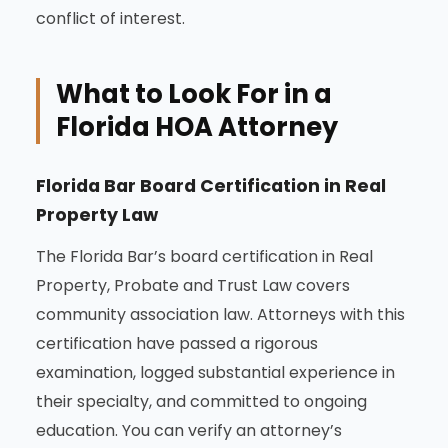
conflict of interest.
What to Look For in a
Florida HOA Attorney
Florida Bar Board Certification in Real
Property Law
The Florida Bar’s board certification in Real
Property, Probate and Trust Law covers
community association law. Attorneys with this
certification have passed a rigorous
examination, logged substantial experience in
their specialty, and committed to ongoing
education. You can verify an attorney’s