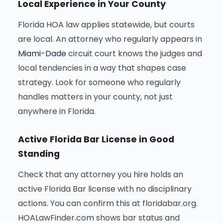
Local Experience in Your County
Florida HOA law applies statewide, but courts
are local. An attorney who regularly appears in
Miami-Dade
circuit court knows the judges and
local tendencies in a way that shapes case
strategy. Look for someone who regularly
handles matters in your county, not just
anywhere in Florida.
Active Florida Bar License in Good
Standing
Check that any attorney you hire holds an
active Florida Bar license with no disciplinary
actions. You can confirm this at floridabar.org.
HOALawFinder.com shows bar status and