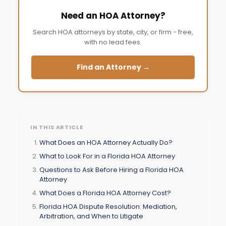
Need an HOA Attorney?
Search HOA attorneys by state, city, or firm - free,
with no lead fees.
Find an Attorney →
IN THIS ARTICLE
What Does an HOA Attorney Actually Do?
What to Look For in a Florida HOA Attorney
Questions to Ask Before Hiring a Florida HOA
Attorney
What Does a Florida HOA Attorney Cost?
Florida HOA Dispute Resolution: Mediation,
Arbitration, and When to Litigate