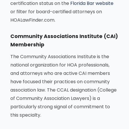
certification status on the
Florida Bar website
or filter for board-certified attorneys on
HOALawFinder.com.
Community Associations Institute (CAI)
Membership
The Community Associations Institute is the
national organization for HOA professionals,
and attorneys who are active CAI members
have focused their practices on community
association law. The CCAL designation (College
of Community Association Lawyers) is a
particularly strong signal of commitment to
this specialty.