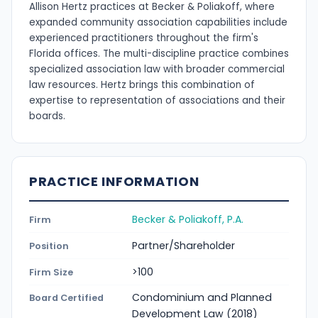
Allison Hertz practices at Becker & Poliakoff, where
expanded community association capabilities include
experienced practitioners throughout the firm's
Florida offices. The multi-discipline practice combines
specialized association law with broader commercial
law resources. Hertz brings this combination of
expertise to representation of associations and their
boards.
PRACTICE INFORMATION
Becker & Poliakoff, P.A.
Firm
Partner/Shareholder
Position
>100
Firm Size
Condominium and Planned
Board Certified
Development Law (2018)