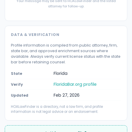
Your message may be sent to HOALawFinder and the listed
attorney for follow-up.
DATA & VERIFICATION
Profile information is compiled from public attorney, firm,
state bar, and approved enrichment sources where
available. Always verify current license status with the state
bar before retaining counsel.
Florida
State
FloridaBar.org profile
Verify
Feb 27, 2026
Updated
HOALawFinder is a directory, not a law firm, and profile
information is not legal advice or an endorsement.