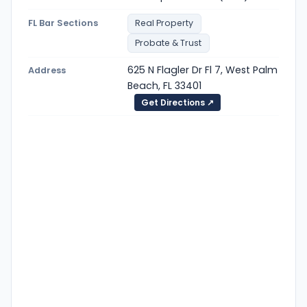
FL Bar Sections
Real Property
Probate & Trust
625 N Flagler Dr Fl 7, West Palm
Address
Beach, FL 33401
Get Directions ↗