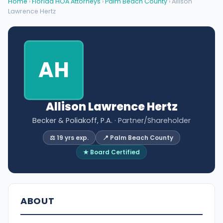
Home
›
Florida HOA Attorneys
›
Palm Beach County
› Allison
Lawrence Hertz
AH
Allison Lawrence Hertz
Becker & Poliakoff, P.A.
· Partner/Shareholder
⚖️ 19 yrs exp.
📍 Palm Beach County
★ Board Certified
ABOUT