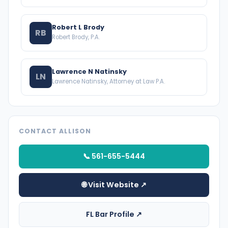
Robert L Brody
RB
Robert Brody, P.A.
Lawrence N Natinsky
LN
Lawrence Natinsky, Attorney at Law P.A.
CONTACT ALLISON
📞 561-655-5444
🌐 Visit Website ↗
FL Bar Profile ↗