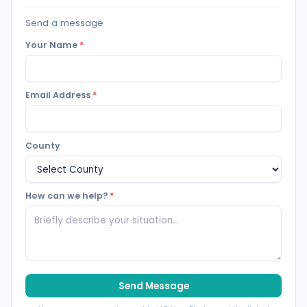
Send a message
Your Name
*
Email Address
*
County
How can we help?
*
Send Message