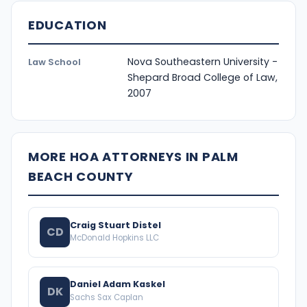
EDUCATION
Nova Southeastern University -
Law School
Shepard Broad College of Law,
2007
MORE HOA ATTORNEYS IN PALM
BEACH COUNTY
Craig Stuart Distel
CD
McDonald Hopkins LLC
Daniel Adam Kaskel
DK
Sachs Sax Caplan