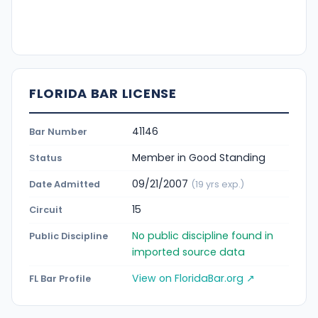
FLORIDA BAR LICENSE
41146
Bar Number
Member in Good Standing
Status
09/21/2007
Date Admitted
(19 yrs exp.)
15
Circuit
No public discipline found in
Public Discipline
imported source data
View on FloridaBar.org ↗
FL Bar Profile