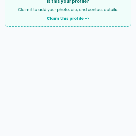
Is this your profile?
Claim it to add your photo, bio, and contact details.
Claim this profile ->
A national directory of HOA and community association
attorneys. Search by state, city, practice area, or firm
name.
66 W Flagler Street, Suite 900, PMB
Miami, FL 33130 |
(877) 564-4007
hello@HOALawFinder.com