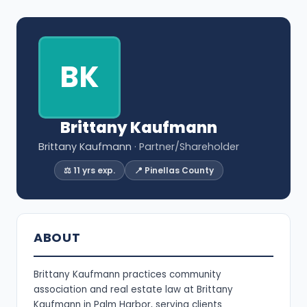
BK
Brittany Kaufmann
Brittany Kaufmann
· Partner/Shareholder
⚖️ 11 yrs exp.
📍 Pinellas County
ABOUT
Brittany Kaufmann practices community
association and real estate law at Brittany
Kaufmann in Palm Harbor, serving clients