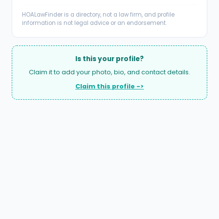
HOALawFinder is a directory, not a law firm, and profile
information is not legal advice or an endorsement.
Is this your profile?
Claim it to add your photo, bio, and contact details.
Claim this profile ->
A national directory of HOA and community association
attorneys. Search by state, city, practice area, or firm
name.