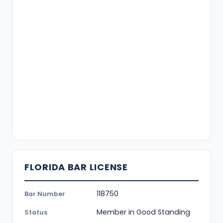
FLORIDA BAR LICENSE
118750
Bar Number
Member in Good Standing
Status