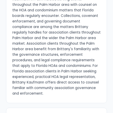
throughout the Palm Harbor area with counsel on
the HOA and condominium matters that Florida
boards regularly encounter. Collections, covenant
enforcement, and governing document
compliance are among the matters Brittany
regularly handles for association clients throughout
Palm Harbor and the wider the Palm Harbor area
market. Association clients throughout the Palm
Harbor area benefit from Brittany's familiarity with
the governance structures, enforcement
procedures, and legal compliance requirements
that apply to Florida HOAs and condominiums. For
Florida association clients in Palm Harbor seeking
experienced, practical HOA legal representation,
Brittany Kaufmann offers direct access to counsel
familiar with community association governance
and enforcement.