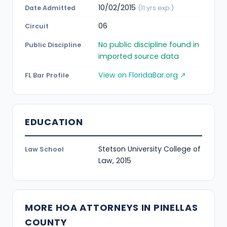
10/02/2015
Date Admitted
(11 yrs exp.)
06
Circuit
No public discipline found in
Public Discipline
imported source data
View on FloridaBar.org ↗
FL Bar Profile
EDUCATION
Stetson University College of
Law School
Law, 2015
MORE HOA ATTORNEYS IN PINELLAS
COUNTY