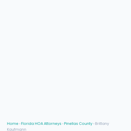
Home
›
Florida HOA Attorneys
›
Pinellas County
› Brittany
Kaufmann