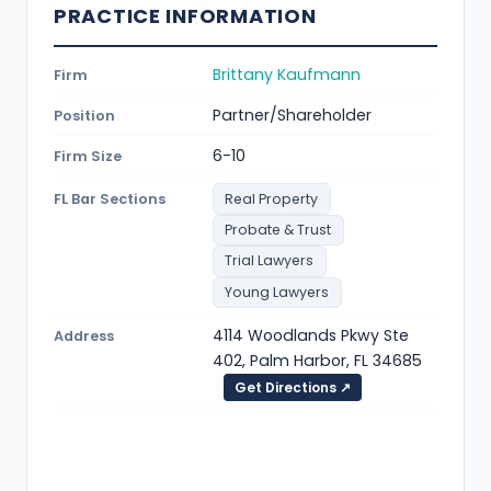
PRACTICE INFORMATION
Brittany Kaufmann
Firm
Partner/Shareholder
Position
6-10
Firm Size
FL Bar Sections
Real Property
Probate & Trust
Trial Lawyers
Young Lawyers
4114 Woodlands Pkwy Ste
Address
402, Palm Harbor, FL 34685
Get Directions ↗