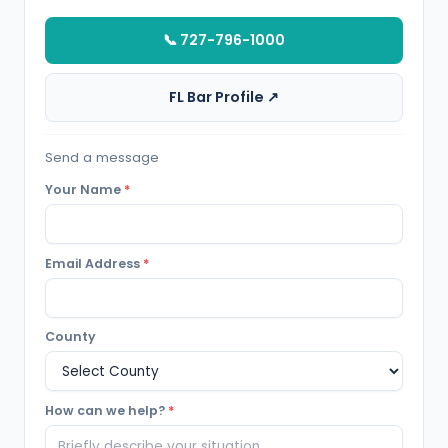
📞 727-796-1000
FL Bar Profile ↗
Send a message
Your Name
*
Email Address
*
County
How can we help?
*