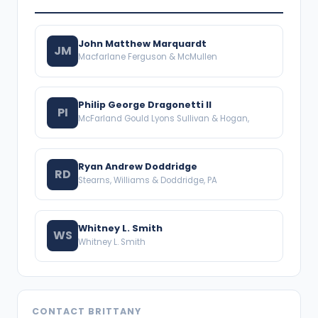
John Matthew Marquardt
JM
Macfarlane Ferguson & McMullen
Philip George Dragonetti II
PI
McFarland Gould Lyons Sullivan & Hogan,
Ryan Andrew Doddridge
RD
Stearns, Williams & Doddridge, PA
Whitney L. Smith
WS
Whitney L. Smith
CONTACT BRITTANY