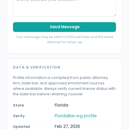
Send Message
Your message may be sent to HOALawFinder and the listed
attorney for follow-up.
DATA & VERIFICATION
Profile information is compiled from public attorney,
firm, state bar, and approved enrichment sources
where available. Always verify current license status with
the state bar before retaining counsel.
Florida
State
FloridaBar.org profile
Verify
Feb 27, 2026
Updated