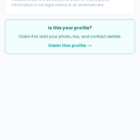
information is not legal advice or an endorsement.
Is this your profile?
Claim it to add your photo, bio, and contact details.
Claim this profile ->
A national directory of HOA and community association
attorneys. Search by state, city, practice area, or firm
name.
66 W Flagler Street, Suite 900, PMB