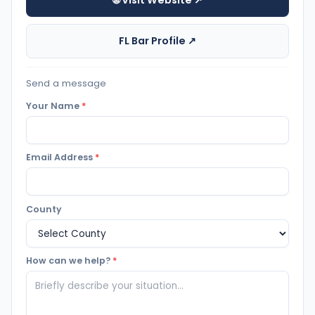
🌐 Visit Website ↗
FL Bar Profile ↗
Send a message
Your Name
*
Email Address
*
County
How can we help?
*