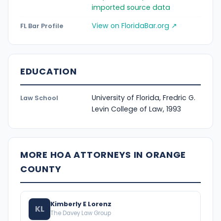
imported source data
View on FloridaBar.org ↗
FL Bar Profile
EDUCATION
University of Florida, Fredric G.
Law School
Levin College of Law, 1993
MORE HOA ATTORNEYS IN ORANGE
COUNTY
Kimberly E Lorenz
KL
The Davey Law Group