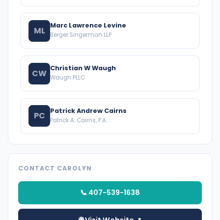
Marc Lawrence Levine
ML
Berger Singerman LLP
Christian W Waugh
CW
Waugh PLLC
Patrick Andrew Cairns
PC
Patrick A. Cairns, P.A.
CONTACT CAROLYN
📞 407-539-1638