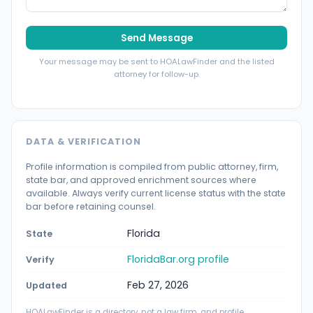
Send Message
Your message may be sent to HOALawFinder and the listed
attorney for follow-up.
DATA & VERIFICATION
Profile information is compiled from public attorney, firm,
state bar, and approved enrichment sources where
available. Always verify current license status with the state
bar before retaining counsel.
Florida
State
FloridaBar.org profile
Verify
Feb 27, 2026
Updated
HOALawFinder is a directory, not a law firm, and profile