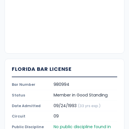
FLORIDA BAR LICENSE
980994
Bar Number
Member in Good Standing
Status
09/24/1993
Date Admitted
(33 yrs exp.)
09
Circuit
No public discipline found in
Public Discipline