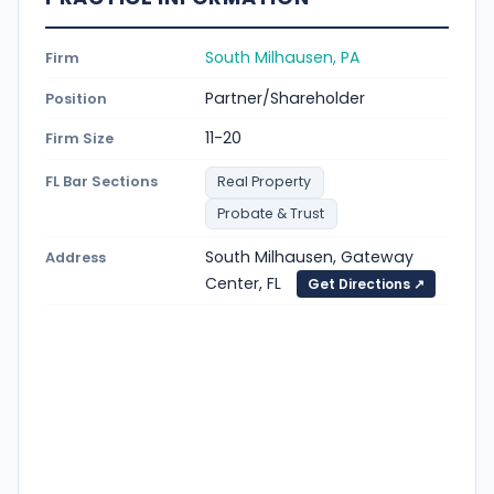
South Milhausen, PA
Firm
Partner/Shareholder
Position
11-20
Firm Size
FL Bar Sections
Real Property
Probate & Trust
South Milhausen, Gateway
Address
Center, FL
Get Directions ↗