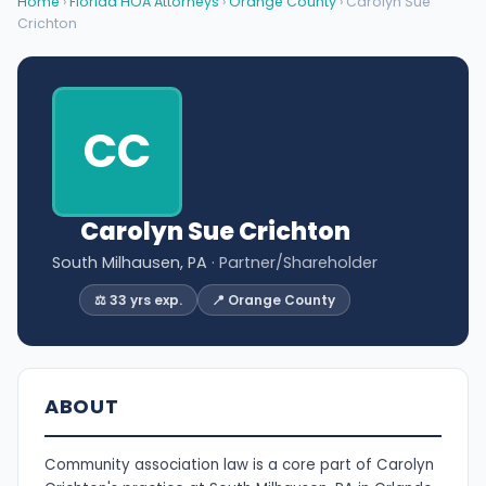
Home
›
Florida HOA Attorneys
›
Orange County
› Carolyn Sue
Crichton
CC
Carolyn Sue Crichton
South Milhausen, PA
· Partner/Shareholder
⚖️ 33 yrs exp.
📍 Orange County
ABOUT
Community association law is a core part of Carolyn