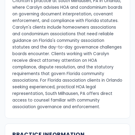
Crichton's practice at South Milhausen, PA in Orlando,
where Carolyn advises HOA and condominium boards
on governing document interpretation, covenant
enforcement, and compliance with Florida statutes.
Carolyn's clients include homeowners associations
and condominium associations that need reliable
guidance on Florida's community association
statutes and the day-to-day governance challenges
boards encounter. Clients working with Carolyn
receive direct attorney attention on HOA
compliance, dispute resolution, and the statutory
requirements that govern Florida community
associations. For Florida association clients in Orlando
seeking experienced, practical HOA legal
representation, South Milhausen, PA offers direct
access to counsel familiar with community
association governance and enforcement.
PRACTICE INFORMATION