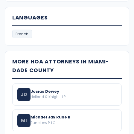
LANGUAGES
French
MORE HOA ATTORNEYS IN MIAMI-
DADE COUNTY
Josias Dewey
JD
Holland & Knight LLP
Michael Jay Rune II
MI
Rune Law PLLC