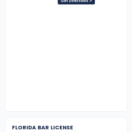
Get Directions ↗
FLORIDA BAR LICENSE