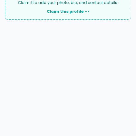
Claim it to add your photo, bio, and contact details.
Claim this profile ->
A national directory of HOA and community association
attorneys. Search by state, city, practice area, or firm
name.
66 W Flagler Street, Suite 900, PMB
Miami, FL 33130 |
(877) 564-4007
hello@HOALawFinder.com
BROWSE THE DIRECTORY