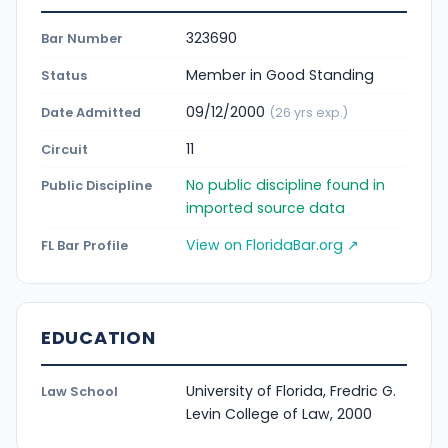
323690
Bar Number
Member in Good Standing
Status
09/12/2000
Date Admitted
(26 yrs exp.)
11
Circuit
No public discipline found in
Public Discipline
imported source data
View on FloridaBar.org ↗
FL Bar Profile
EDUCATION
University of Florida, Fredric G.
Law School
Levin College of Law, 2000