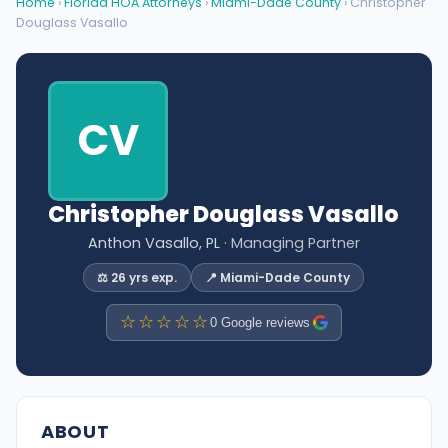
Home
›
Florida HOA Attorneys
›
Miami-Dade County
› Christopher
Douglass Vasallo
CV
Christopher Douglass Vasallo
Anthon Vasallo, PL
· Managing Partner
⚖️ 26 yrs exp.
📍 Miami-Dade County
☆☆☆☆☆
0 Google reviews
ABOUT