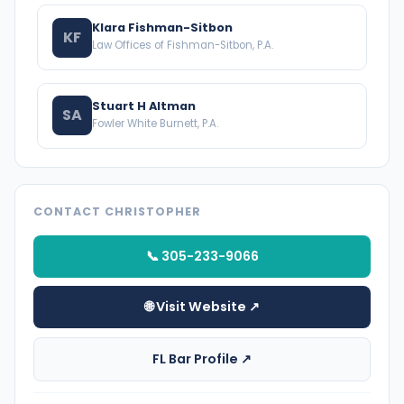
Klara Fishman-Sitbon
KF
Law Offices of Fishman-Sitbon, P.A.
Stuart H Altman
SA
Fowler White Burnett, P.A.
CONTACT CHRISTOPHER
📞 305-233-9066
🌐 Visit Website ↗
FL Bar Profile ↗