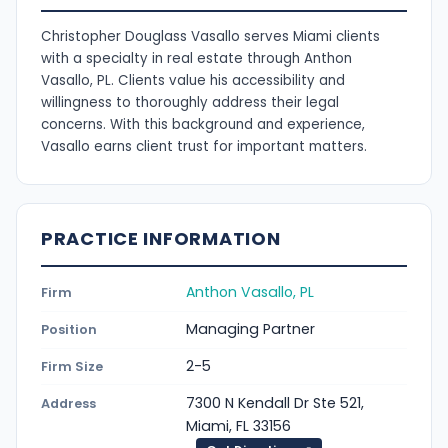
Christopher Douglass Vasallo serves Miami clients
with a specialty in real estate through Anthon
Vasallo, PL. Clients value his accessibility and
willingness to thoroughly address their legal
concerns. With this background and experience,
Vasallo earns client trust for important matters.
PRACTICE INFORMATION
Anthon Vasallo, PL
Firm
Managing Partner
Position
2-5
Firm Size
7300 N Kendall Dr Ste 521,
Address
Miami, FL 33156