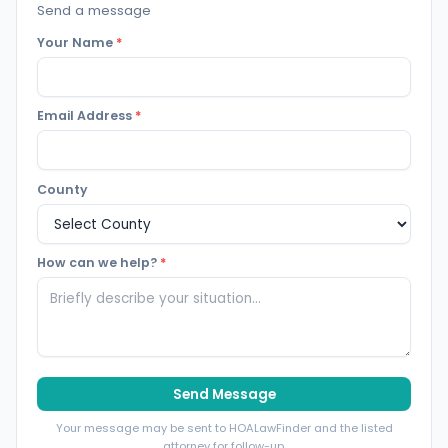
Send a message
Your Name
*
Email Address
*
County
How can we help?
*
Send Message
Your message may be sent to HOALawFinder and the listed
attorney for follow-up.