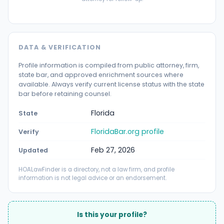
DATA & VERIFICATION
Profile information is compiled from public attorney, firm,
state bar, and approved enrichment sources where
available. Always verify current license status with the state
bar before retaining counsel.
Florida
State
FloridaBar.org profile
Verify
Feb 27, 2026
Updated
HOALawFinder is a directory, not a law firm, and profile
information is not legal advice or an endorsement.
Is this your profile?