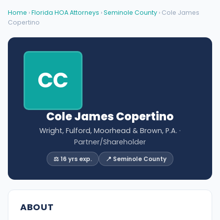
Home
›
Florida HOA Attorneys
›
Seminole County
› Cole James
Copertino
CC
Cole James Copertino
Wright, Fulford, Moorhead & Brown, P.A.
·
Partner/Shareholder
⚖️ 16 yrs exp.
📍 Seminole County
ABOUT