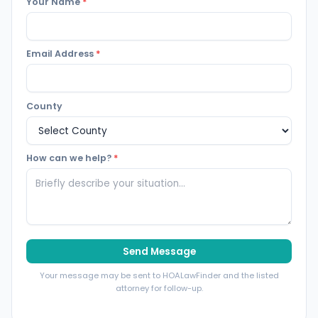
Your Name
*
Email Address
*
County
How can we help?
*
Send Message
Your message may be sent to HOALawFinder and the listed
attorney for follow-up.