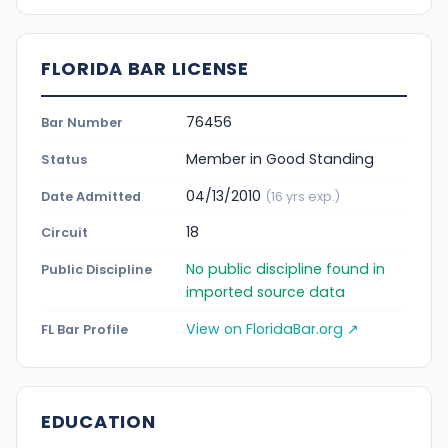
FLORIDA BAR LICENSE
76456
Bar Number
Member in Good Standing
Status
04/13/2010
Date Admitted
(16 yrs exp.)
18
Circuit
No public discipline found in
Public Discipline
imported source data
View on FloridaBar.org ↗
FL Bar Profile
EDUCATION