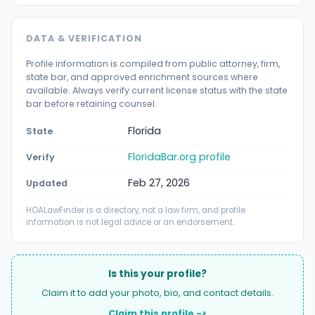
DATA & VERIFICATION
Profile information is compiled from public attorney, firm,
state bar, and approved enrichment sources where
available. Always verify current license status with the state
bar before retaining counsel.
Florida
State
FloridaBar.org profile
Verify
Feb 27, 2026
Updated
HOALawFinder is a directory, not a law firm, and profile
information is not legal advice or an endorsement.
Is this your profile?
Claim it to add your photo, bio, and contact details.
Claim this profile ->