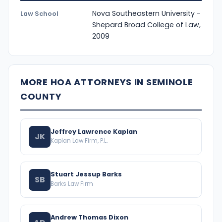
Nova Southeastern University -
Law School
Shepard Broad College of Law,
2009
MORE HOA ATTORNEYS IN SEMINOLE
COUNTY
Jeffrey Lawrence Kaplan
JK
Kaplan Law Firm, P.L.
Stuart Jessup Barks
SB
Barks Law Firm
Andrew Thomas Dixon