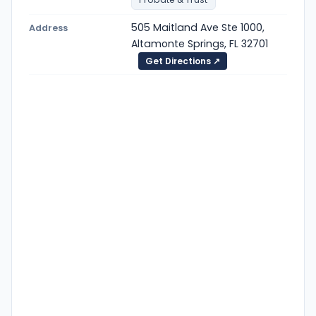
505 Maitland Ave Ste 1000,
Address
Altamonte Springs, FL 32701
Get Directions ↗