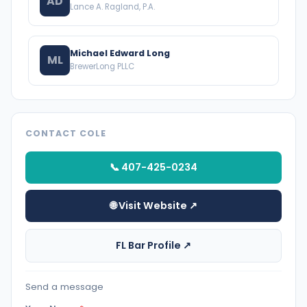
AD
Lance A. Ragland, P.A.
Michael Edward Long
ML
BrewerLong PLLC
CONTACT COLE
📞 407-425-0234
🌐 Visit Website ↗
FL Bar Profile ↗
Send a message