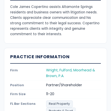
Cole James Copertino assists Altamonte Springs
residents and business owners with litigation needs.
Clients appreciate clear communication and his
strong commitment to their legal success. Copertino
represents clients with integrity and genuine
commitment to their interests.
PRACTICE INFORMATION
Wright, Fulford, Moorhead &
Firm
Brown, P.A.
Partner/Shareholder
Position
11-20
Firm Size
FL Bar Sections
Real Property
Probate & Trust