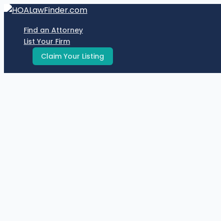
Skip
to
Find an Attorney
content
List Your Firm
Claim Your Listing