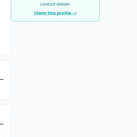
contact details.
Claim this profile ->