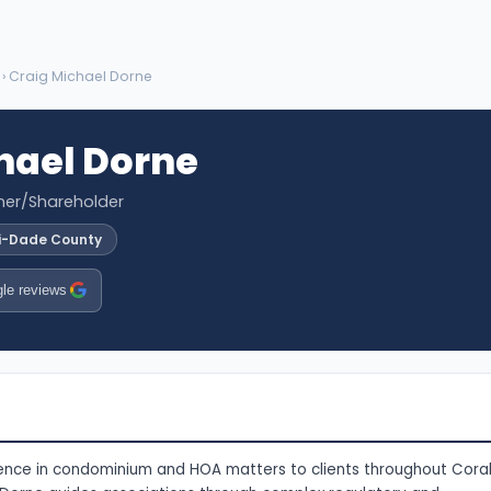
› Craig Michael Dorne
hael Dorne
tner/Shareholder
i-Dade County
le reviews
ience in condominium and HOA matters to clients throughout Cora