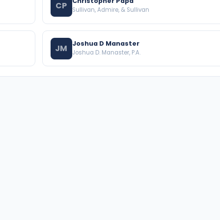
Christopher Papa
CP
Sullivan, Admire, & Sullivan
Joshua D Manaster
JM
Joshua D. Manaster, P.A.
BROWSE THE DIRECTORY
PRACTICE AREAS
Florida Attorneys
Real Property
Texas Attorneys
Business Law