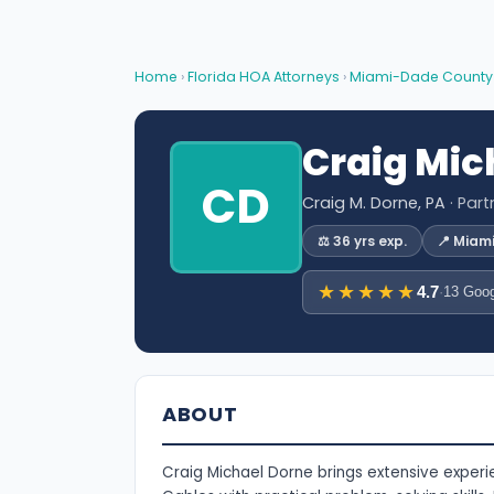
Home
›
Florida HOA Attorneys
›
Miami-Dade County
Craig Mic
CD
Craig M. Dorne, PA
· Par
⚖️ 36 yrs exp.
📍 Miam
★★★★★
4.7
·
13 Goog
ABOUT
Craig Michael Dorne brings extensive exper