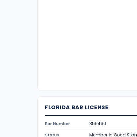
FLORIDA BAR LICENSE
856460
Bar Number
Member in Good Stan
Status