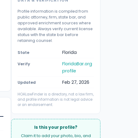
DATA & VERIFICATION
Profile information is compiled from
public attorney, firm, state bar, and
approved enrichment sources where
available. Always verify current license
status with the state bar before
retaining counsel.
Florida
State
FloridaBar.org
Verify
profile
Feb 27, 2026
Updated
HOALawFinder is a directory, not a law firm,
and profile information is not legal advice
or an endorsement.
Is this your profile?
Claim it to add your photo, bio, and