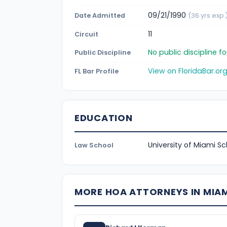
09/21/1990
Date Admitted
(36 yrs exp.
11
Circuit
No public discipline 
Public Discipline
View on FloridaBar.or
FL Bar Profile
EDUCATION
University of Miami Sc
Law School
MORE HOA ATTORNEYS IN MIA