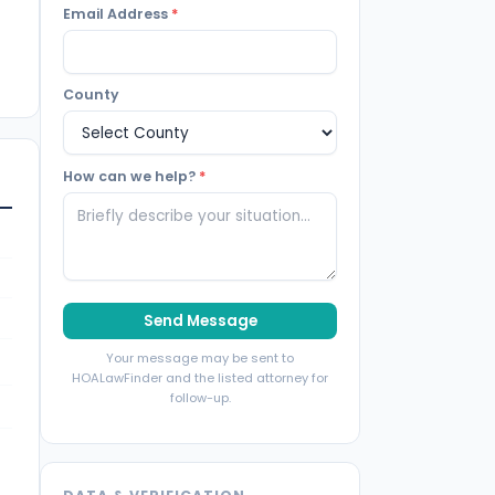
Email Address
*
County
How can we help?
*
Send Message
Your message may be sent to
HOALawFinder and the listed attorney for
follow-up.