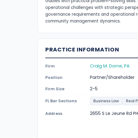
Gables with practical problem-solving skill
operational challenges with strategic persp
governance requirements and operational re
community management dynamics.
PRACTICE INFORMATION
Craig M. Dorne, PA
Firm
Partner/Shareholder
Position
2-5
Firm Size
FL Bar Sections
Business Law
Real 
2655 S Le Jeune Rd PH
Address