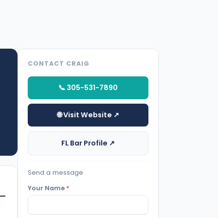
CONTACT CRAIG
📞 305-531-7890
🌐 Visit Website ↗
FL Bar Profile ↗
Send a message
Your Name
*
l