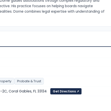
s. Dorne guides associations through complex regulatory and
ective. His practice focuses on helping boards navigate
alities. Dorne combines legal expertise with understanding of
Property
Probate & Trust
-2C, Coral Gables, FL 33134
Get Directions ↗