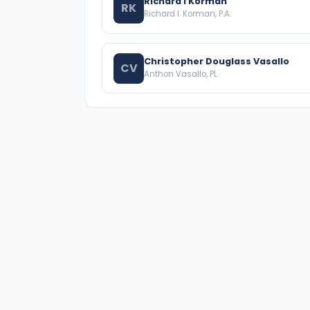
Richard I Korman
RK
Richard I. Korman, P.A.
Christopher Douglass Vasallo
CV
Anthon Vasallo, PL
A national directory of HOA and community
association attorneys. Search by state, city, practice
area, or firm name.