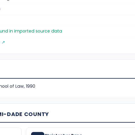
)
found in imported source data
g ↗
hool of Law, 1990
MI-DADE COUNTY