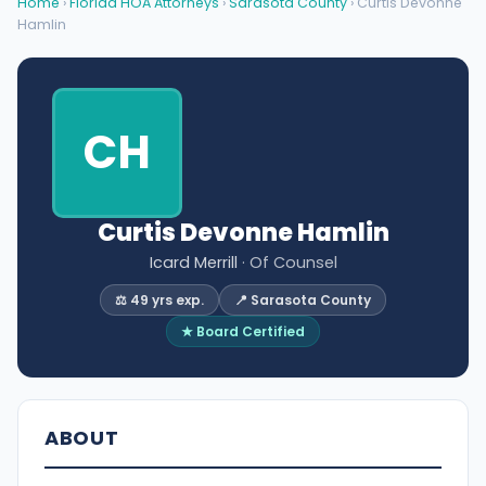
Home
›
Florida HOA Attorneys
›
Sarasota County
› Curtis Devonne
Hamlin
CH
Curtis Devonne Hamlin
Icard Merrill
· Of Counsel
⚖️ 49 yrs exp.
📍 Sarasota County
★ Board Certified
ABOUT