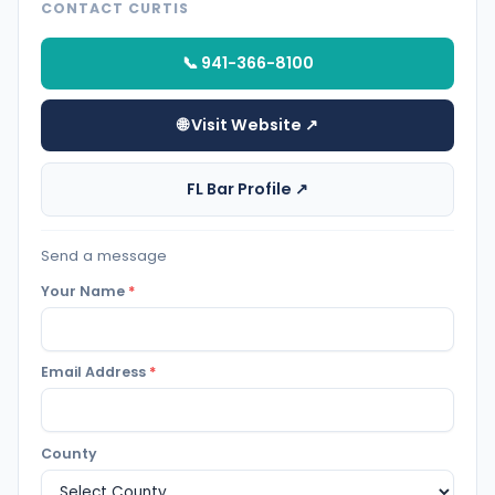
CONTACT CURTIS
📞 941-366-8100
🌐 Visit Website ↗
FL Bar Profile ↗
Send a message
Your Name
*
Email Address
*
County