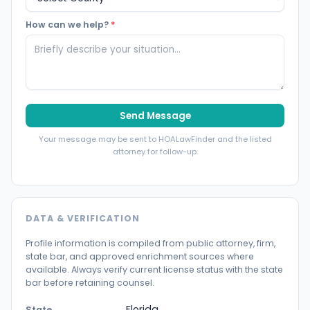
How can we help?
*
Send Message
Your message may be sent to HOALawFinder and the listed
attorney for follow-up.
DATA & VERIFICATION
Profile information is compiled from public attorney, firm,
state bar, and approved enrichment sources where
available. Always verify current license status with the state
bar before retaining counsel.
Florida
State