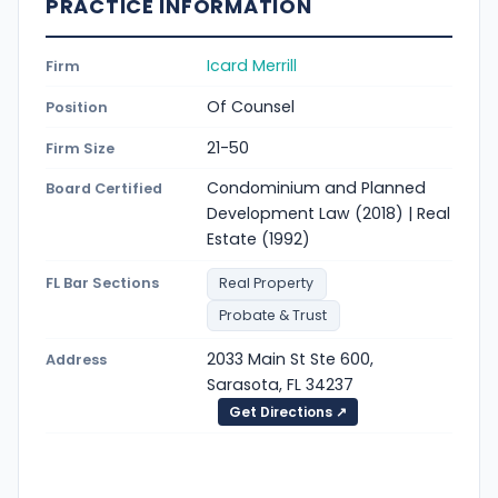
PRACTICE INFORMATION
Icard Merrill
Firm
Of Counsel
Position
21-50
Firm Size
Condominium and Planned
Board Certified
Development Law (2018) | Real
Estate (1992)
FL Bar Sections
Real Property
Probate & Trust
2033 Main St Ste 600,
Address
Sarasota, FL 34237
Get Directions ↗