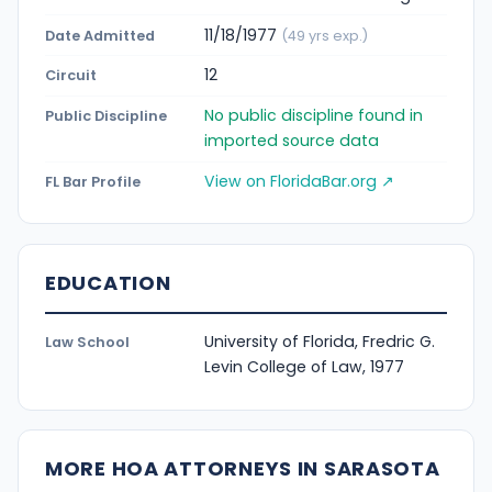
11/18/1977
Date Admitted
(49 yrs exp.)
12
Circuit
No public discipline found in
Public Discipline
imported source data
View on FloridaBar.org ↗
FL Bar Profile
EDUCATION
University of Florida, Fredric G.
Law School
Levin College of Law, 1977
MORE HOA ATTORNEYS IN SARASOTA