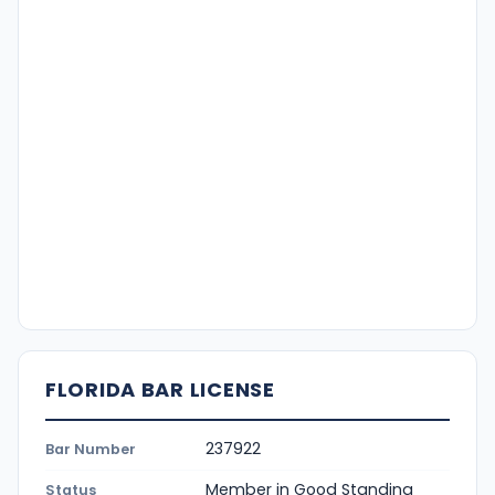
FLORIDA BAR LICENSE
237922
Bar Number
Member in Good Standing
Status