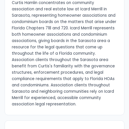
Curtis Hamlin concentrates on community
association and real estate law at Icard Merrill in
Sarasota, representing homeowner associations and
condominium boards on the matters that arise under
Florida Chapters 718 and 720. Icard Merrill represents
both homeowner associations and condominium
associations, giving boards in the Sarasota area a
resource for the legal questions that come up
throughout the life of a Florida community.
Association clients throughout the Sarasota area
benefit from Curtis's familiarity with the governance
structures, enforcement procedures, and legal
compliance requirements that apply to Florida HOAs
and condominiums. Association clients throughout
Sarasota and neighboring communities rely on Icard
Merrill for experienced, accessible community
association legal representation.