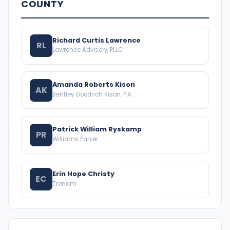
COUNTY
Richard Curtis Lawrence
RL
Lawrence Advisory, PLLC
Amanda Roberts Kison
AK
Bentley Goodrich Kison, P.A.
Patrick William Ryskamp
PR
Williams Parker
Erin Hope Christy
EC
Trenam