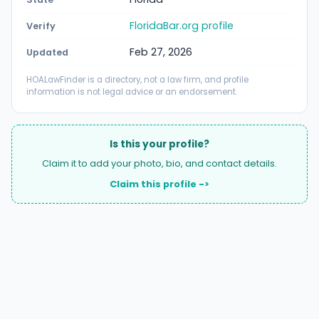
FloridaBar.org profile
Verify
Feb 27, 2026
Updated
HOALawFinder is a directory, not a law firm, and profile
information is not legal advice or an endorsement.
Is this your profile?
Claim it to add your photo, bio, and contact details.
Claim this profile ->