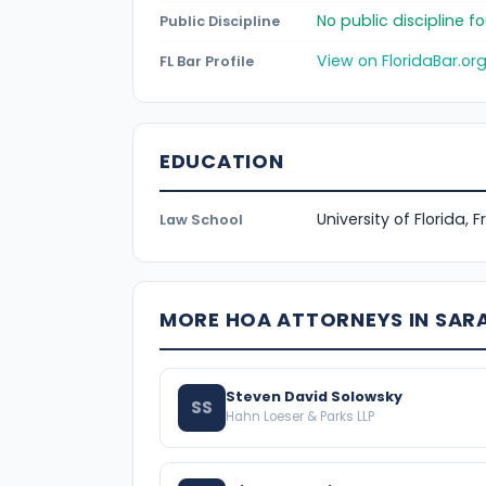
No public discipline 
Public Discipline
View on FloridaBar.or
FL Bar Profile
EDUCATION
University of Florida, 
Law School
MORE HOA ATTORNEYS IN SA
Steven David Solowsky
SS
Hahn Loeser & Parks LLP