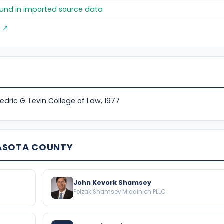
found in imported source data
g ↗
Fredric G. Levin College of Law, 1977
RASOTA COUNTY
John Kevork Shamsey
Polzak Shamsey Mladinich PLLC