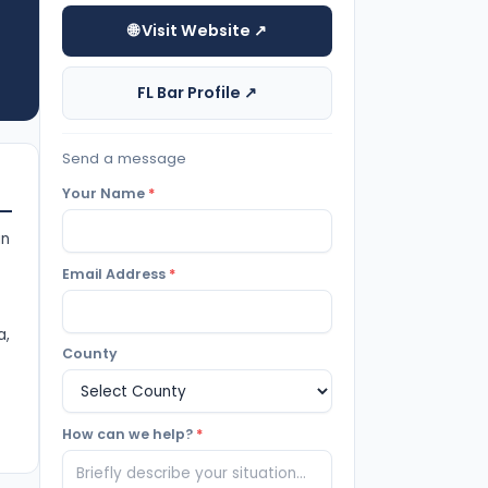
🌐 Visit Website ↗
FL Bar Profile ↗
Send a message
Your Name
*
in
Email Address
*
a,
County
How can we help?
*