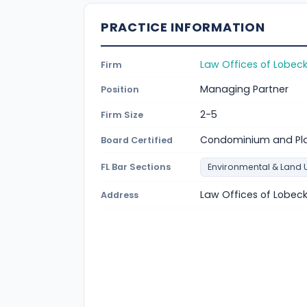
PRACTICE INFORMATION
Law Offices of Lobec
Firm
Managing Partner
Position
2-5
Firm Size
Condominium and Pl
Board Certified
FL Bar Sections
Environmental & Land 
Law Offices of Lobeck
Address