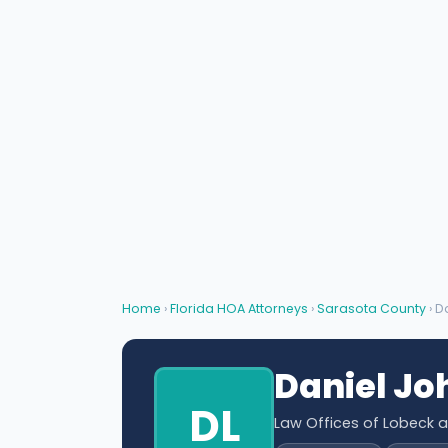
Home
›
Florida HOA Attorneys
›
Sarasota County
› D
Daniel Jo
DL
Law Offices of Lobeck 