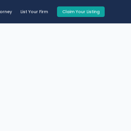
torney
List Your Firm
Claim Your Listing