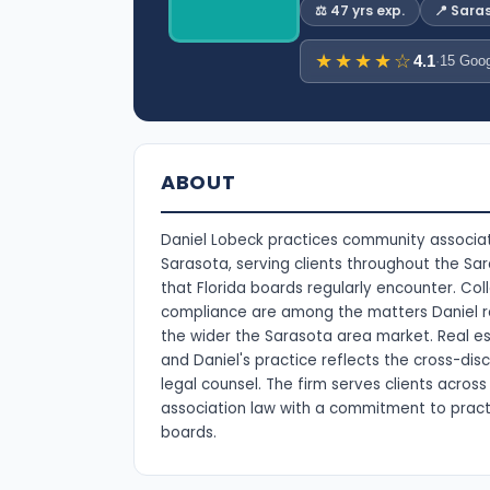
⚖️ 47 yrs exp.
📍 Sara
★★★★☆
4.1
·
15 Goog
ABOUT
Daniel Lobeck practices community associat
Sarasota, serving clients throughout the S
that Florida boards regularly encounter. C
compliance are among the matters Daniel re
the wider the Sarasota area market. Real es
and Daniel's practice reflects the cross-disc
legal counsel. The firm serves clients acro
association law with a commitment to pract
boards.