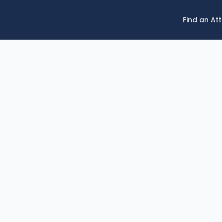
Find an At