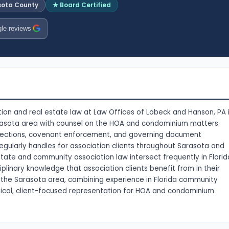
sota County
★ Board Certified
le reviews
ion and real estate law at Law Offices of Lobeck and Hanson, PA 
arasota area with counsel on the HOA and condominium matters
ollections, covenant enforcement, and governing document
gularly handles for association clients throughout Sarasota and
tate and community association law intersect frequently in Florid
iplinary knowledge that association clients benefit from in their
ss the Sarasota area, combining experience in Florida community
ical, client-focused representation for HOA and condominium