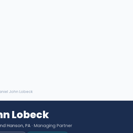
aniel John Lobeck
hn Lobeck
and Hanson, PA
· Managing Partner