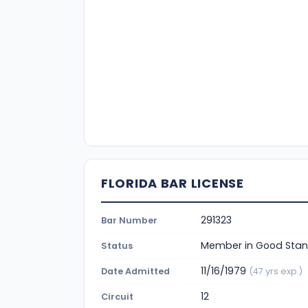
FLORIDA BAR LICENSE
291323
Bar Number
Member in Good Stan
Status
11/16/1979
Date Admitted
(47 yrs exp.)
12
Circuit