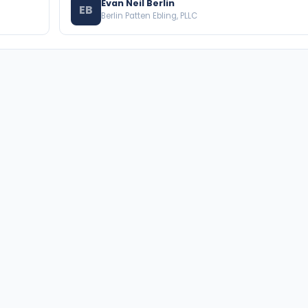
Evan Neil Berlin
EB
Berlin Patten Ebling, PLLC
BROWSE THE DIRECTORY
PRACTICE AREAS
Florida Attorneys
Real Property
Texas Attorneys
Business Law
Miami Attorneys
Trial Lawyers
Orange County HOA Attorneys
Probate & Trust
Hillsborough County HOA
Environmental Law
Attorneys