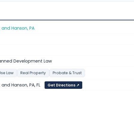
k and Hanson, PA
anned Development Law
Use Law
Real Property
Probate & Trust
 and Hanson, PA, FL
Get Directions ↗