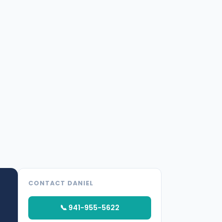
CONTACT DANIEL
📞 941-955-5622