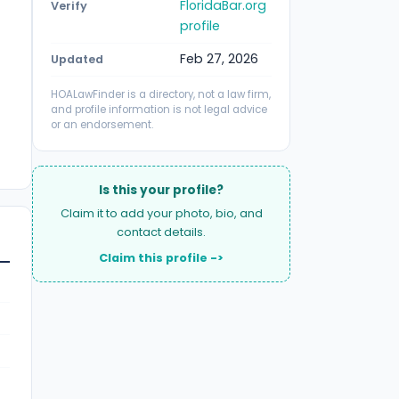
FloridaBar.org
Verify
profile
Feb 27, 2026
Updated
HOALawFinder is a directory, not a law firm,
and profile information is not legal advice
or an endorsement.
Is this your profile?
Claim it to add your photo, bio, and
contact details.
Claim this profile ->