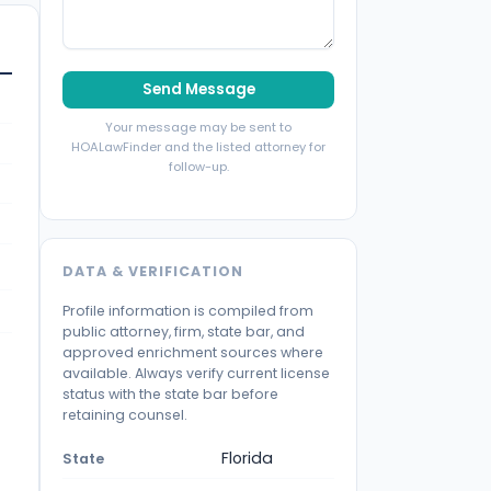
Send Message
Your message may be sent to
HOALawFinder and the listed attorney for
follow-up.
DATA & VERIFICATION
Profile information is compiled from
public attorney, firm, state bar, and
approved enrichment sources where
available. Always verify current license
status with the state bar before
retaining counsel.
Florida
State