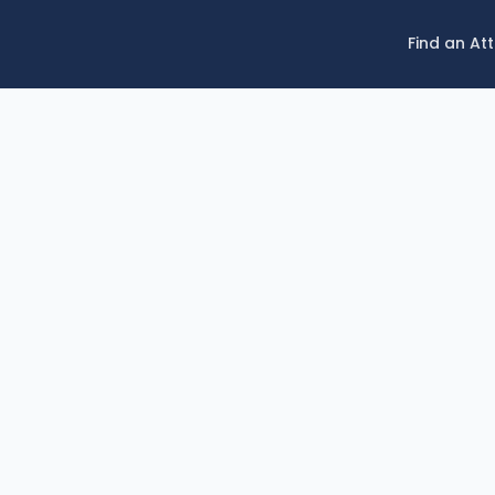
Find an At