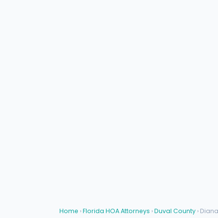
Home
›
Florida HOA Attorneys
›
Duval County
› Dian