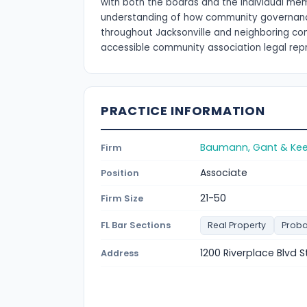
with both the boards and the individual memb
understanding of how community governance d
throughout Jacksonville and neighboring com
accessible community association legal rep
PRACTICE INFORMATION
Baumann, Gant & Keele
Firm
Associate
Position
21-50
Firm Size
FL Bar Sections
Real Property
Proba
1200 Riverplace Blvd S
Address