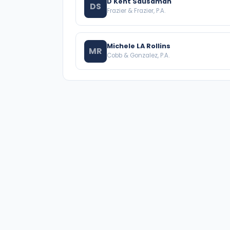
D Kent Sausaman
DS
Frazier & Frazier, P.A.
Michele LA Rollins
MR
Cobb & Gonzalez, P.A.
A national directory of HOA and community
association attorneys. Search by state, city,
practice area, or firm name.