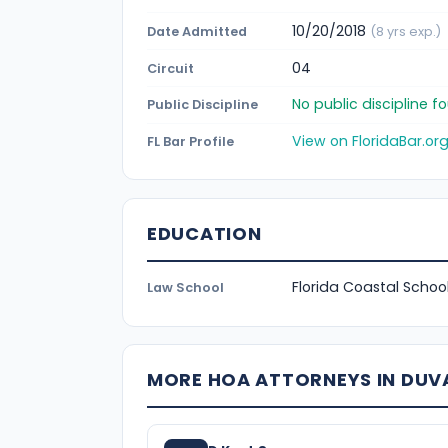
10/20/2018
Date Admitted
(8 yrs exp.)
04
Circuit
No public discipline 
Public Discipline
View on FloridaBar.or
FL Bar Profile
EDUCATION
Florida Coastal School
Law School
MORE HOA ATTORNEYS IN DUV