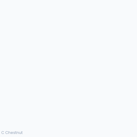
a C Chestnut