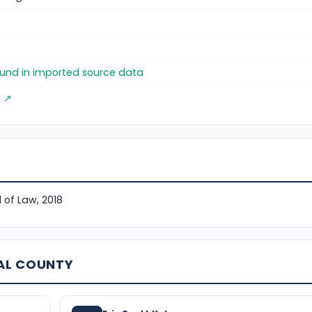
found in imported source data
g ↗
 of Law, 2018
AL COUNTY