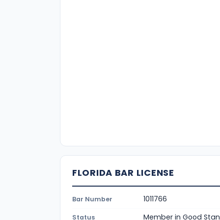
FLORIDA BAR LICENSE
1011766
Bar Number
Member in Good Stan
Status