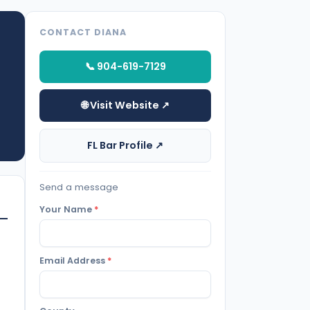
CONTACT DIANA
📞 904-619-7129
🌐 Visit Website ↗
FL Bar Profile ↗
Send a message
Your Name
*
Email Address
*