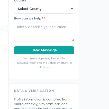
County
How can we help?
*
Send Message
Your message may be sent to
HOALawFinder and the listed attorney for
follow-up.
DATA & VERIFICATION
Profile information is compiled from
public attorney, firm, state bar, and
approved enrichment sources where