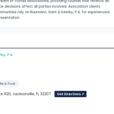
ers of Florida associations, providing counsel that reflects an
ecisions affect all parties involved. Association clients
munities rely on Baumann, Gant & Keeley, P.A. for experienced,
resentation.
y, P.A.
te & Trust
te 620, Jacksonville, FL 32207
Get Directions ↗