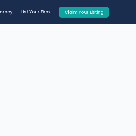
torney
List Your Firm
Claim Your Listing