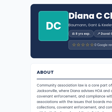
Diana C C
DC
Baumann, Gant & Keeley,
⚖️ 8 yrs exp.
📍 Duval
☆☆☆☆☆
0 Google re
ABOUT
Community association law is a core part of
Jacksonville, where Diana advises HOA and
covenant enforcement, and compliance with 
associations with the issues that boards m
collections, covenant enforcement, and com