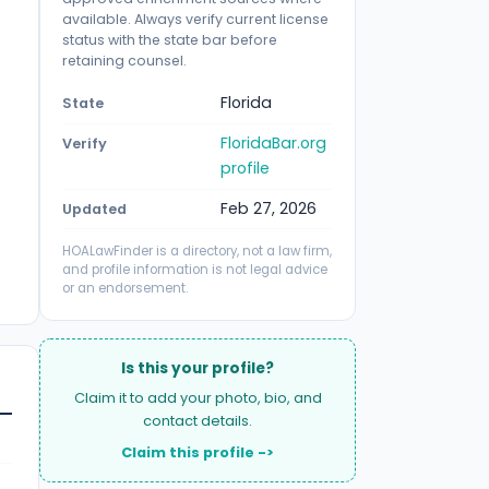
available. Always verify current license
status with the state bar before
retaining counsel.
Florida
State
FloridaBar.org
Verify
profile
Feb 27, 2026
Updated
HOALawFinder is a directory, not a law firm,
and profile information is not legal advice
or an endorsement.
Is this your profile?
Claim it to add your photo, bio, and
contact details.
Claim this profile ->