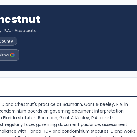
hestnut
 P.A.
· Associate
 County
views
 Diana Chestnut's practice at Baumann, Gant & Keeley, P.A. in
 condominium boards on governing document interpretation,
Florida statutes. Baumann, Gant & Keeley, P.A. assists
ost regularly face: governing document guidance, assessment
pliance with Florida HOA and condominium statutes. Diana works