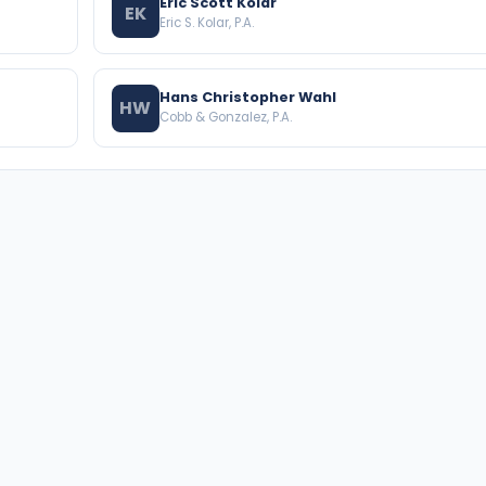
Eric Scott Kolar
EK
Eric S. Kolar, P.A.
Hans Christopher Wahl
HW
Cobb & Gonzalez, P.A.
BROWSE THE DIRECTORY
PRACTICE AREAS
Florida Attorneys
Real Property
Texas Attorneys
Business Law
Miami Attorneys
Trial Lawyers