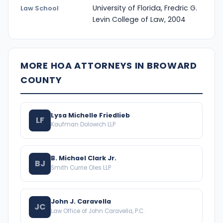
University of Florida, Fredric G.
Law School
Levin College of Law, 2004
MORE HOA ATTORNEYS IN BROWARD
COUNTY
Lysa Michelle Friedlieb
LF
Kaufman Dolowich LLP
B. Michael Clark Jr.
BJ
Smith Currie Oles LLP
John J. Caravella
JC
Law Office of John Caravella, P.C.