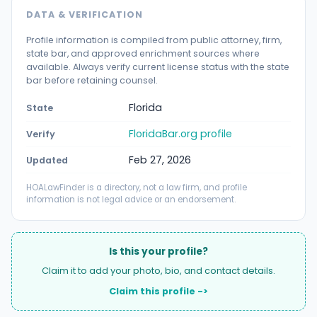
DATA & VERIFICATION
Profile information is compiled from public attorney, firm,
state bar, and approved enrichment sources where
available. Always verify current license status with the state
bar before retaining counsel.
Florida
State
FloridaBar.org profile
Verify
Feb 27, 2026
Updated
HOALawFinder is a directory, not a law firm, and profile
information is not legal advice or an endorsement.
Is this your profile?
Claim it to add your photo, bio, and contact details.
Claim this profile ->