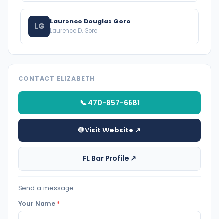
Laurence Douglas Gore
LG
Laurence D. Gore
CONTACT ELIZABETH
📞 470-857-6681
🌐 Visit Website ↗
FL Bar Profile ↗
Send a message
Your Name
*