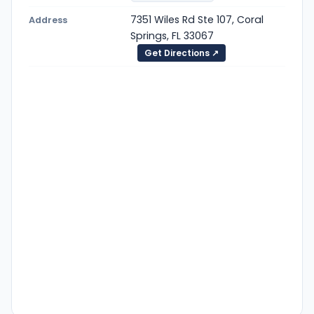
7351 Wiles Rd Ste 107, Coral
Address
Springs, FL 33067
Get Directions ↗