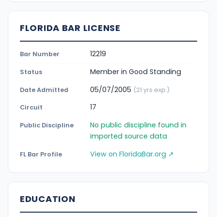
FLORIDA BAR LICENSE
12219
Bar Number
Member in Good Standing
Status
05/07/2005
Date Admitted
(21 yrs exp.)
17
Circuit
No public discipline found in
Public Discipline
imported source data
View on FloridaBar.org ↗
FL Bar Profile
EDUCATION