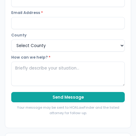
Email Address
*
County
How can we help?
*
Send Message
Your message may be sent to HOALawFinder and the listed
attorney for follow-up.