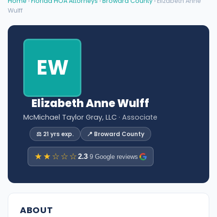
Home
›
Florida HOA Attorneys
›
Broward County
› Elizabeth Anne
Wulff
EW
Elizabeth Anne Wulff
McMichael Taylor Gray, LLC
· Associate
⚖️ 21 yrs exp.
📍 Broward County
★★☆☆☆
2.3
·
9 Google reviews
ABOUT