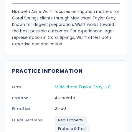
Elizabeth Anne Wulff focuses on litigation matters for
Coral Springs clients through McMichael Taylor Gray.
Known for diligent preparation, Wulff works toward
the best possible outcomes. For experienced legal
representation in Coral Springs, Wulff offers both
expertise and dedication.
PRACTICE INFORMATION
McMichael Taylor Gray, LLC
Firm
Associate
Position
21-50
Firm Size
FL Bar Sections
Real Property
Probate & Trust