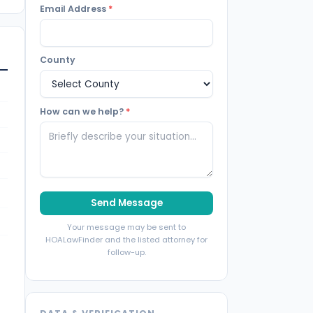
Email Address
*
County
How can we help?
*
Send Message
Your message may be sent to
HOALawFinder and the listed attorney for
follow-up.