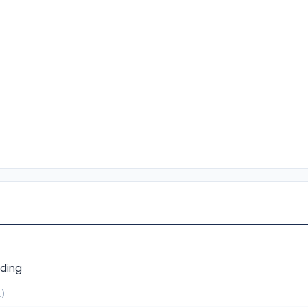
ding
.)