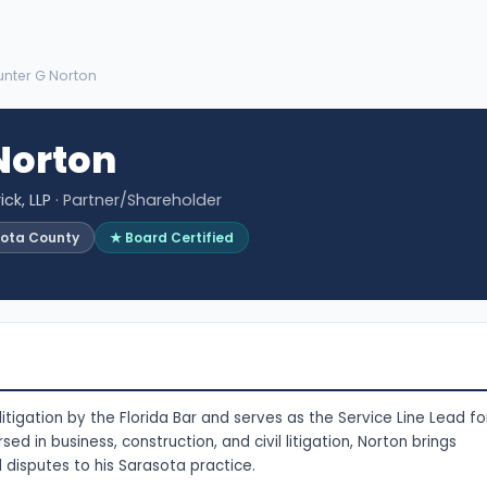
unter G Norton
Norton
ck, LLP
· Partner/Shareholder
sota County
★ Board Certified
litigation by the Florida Bar and serves as the Service Line Lead fo
sed in business, construction, and civil litigation, Norton brings
 disputes to his Sarasota practice.