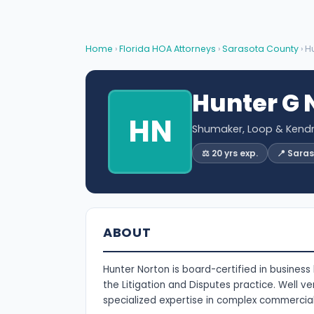
Home
›
Florida HOA Attorneys
›
Sarasota County
› H
Hunter G 
HN
Shumaker, Loop & Kendri
⚖️ 20 yrs exp.
📍 Sara
ABOUT
Hunter Norton is board-certified in business 
the Litigation and Disputes practice. Well ver
specialized expertise in complex commercial