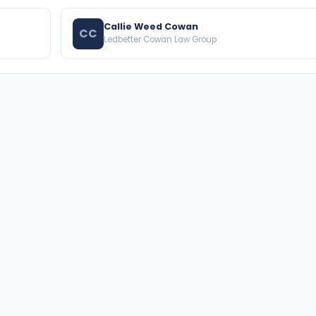
Callie Weed Cowan
CC
Ledbetter Cowan Law Group
BROWSE THE DIRECTORY
PRACTICE AREAS
Florida Attorneys
Real Property
Texas Attorneys
Business Law
Miami Attorneys
Trial Lawyers
Orange County HOA Attorneys
Probate & Trust