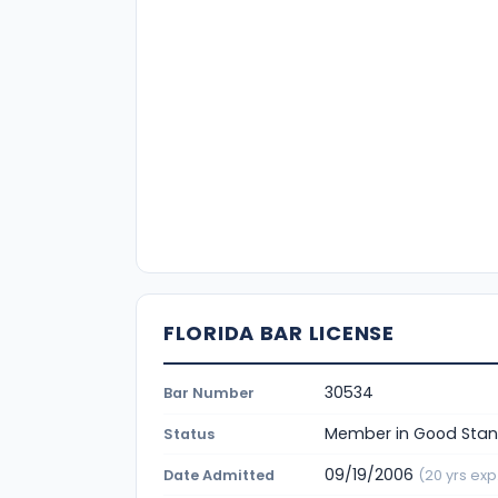
FLORIDA BAR LICENSE
30534
Bar Number
Member in Good Stan
Status
09/19/2006
Date Admitted
(20 yrs exp