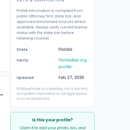
DATA & VERIFICATION
Profile information is compiled from
public attorney, firm, state bar, and
approved enrichment sources where
available. Always verify current license
status with the state bar before
retaining counsel.
Florida
State
FloridaBar.org
Verify
profile
Feb 27, 2026
Updated
HOALawFinder is a directory, not a law firm,
and profile information is not legal advice
or an endorsement.
Is this your profile?
Claim it to add your photo, bio, and