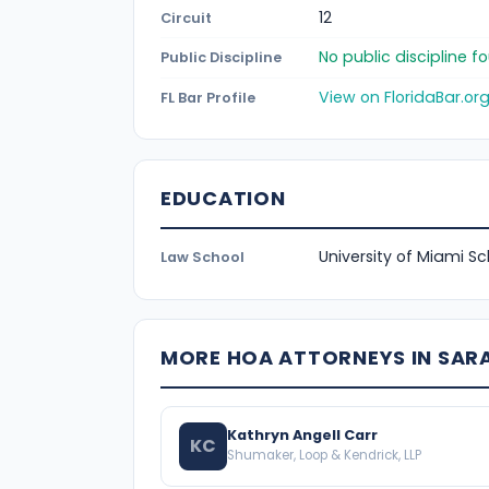
12
Circuit
No public discipline 
Public Discipline
View on FloridaBar.or
FL Bar Profile
EDUCATION
University of Miami S
Law School
MORE HOA ATTORNEYS IN SA
Kathryn Angell Carr
KC
Shumaker, Loop & Kendrick, LLP