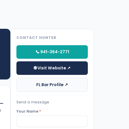
CONTACT HUNTER
📞 941-364-2771
🌐 Visit Website ↗
FL Bar Profile ↗
Send a message
r
Your Name
*