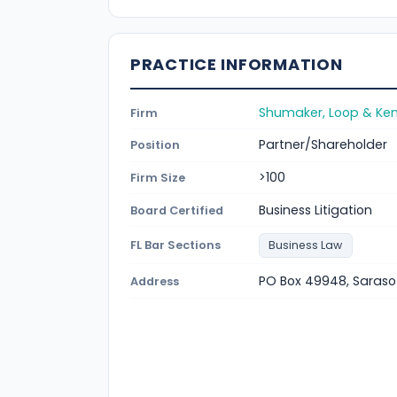
PRACTICE INFORMATION
Shumaker, Loop & Kend
Firm
Partner/Shareholder
Position
>100
Firm Size
Business Litigation
Board Certified
FL Bar Sections
Business Law
PO Box 49948, Saraso
Address