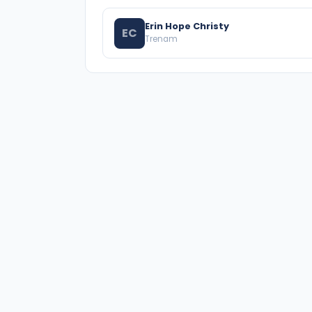
Erin Hope Christy
EC
Trenam
A national directory of HOA and community
association attorneys. Search by state, city, practice
area, or firm name.
66 W Flagler Street, Suite 900, PMB
Miami, FL 33130 |
(877) 564-4007