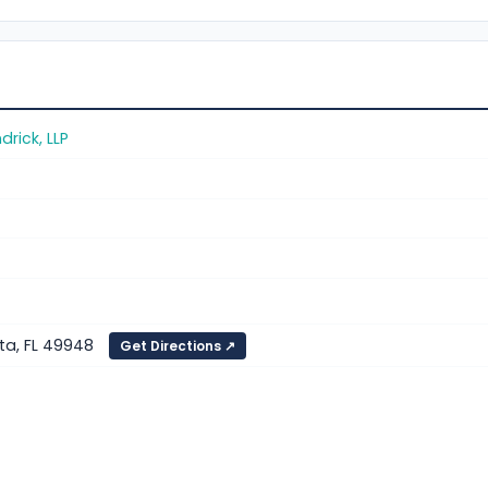
rick, LLP
ta, FL 49948
Get Directions ↗