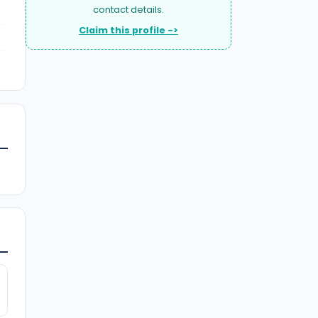
contact details.
Claim this profile ->