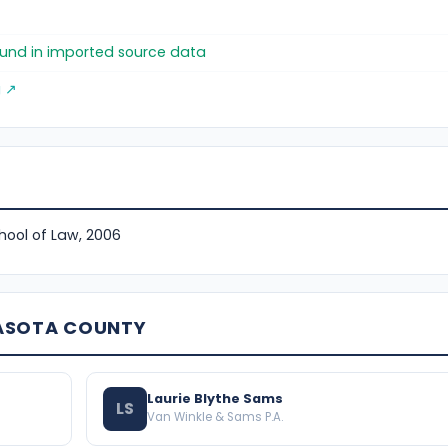
found in imported source data
g ↗
chool of Law, 2006
RASOTA COUNTY
Laurie Blythe Sams
LS
Van Winkle & Sams P.A.