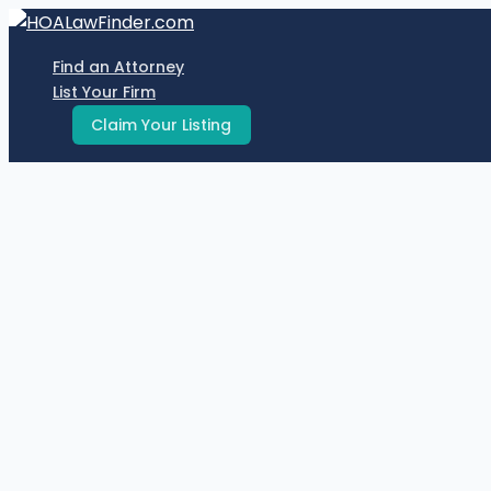
Skip
to
Find an Attorney
content
List Your Firm
Claim Your Listing