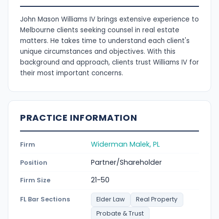
John Mason Williams IV brings extensive experience to
Melbourne clients seeking counsel in real estate
matters. He takes time to understand each client's
unique circumstances and objectives. With this
background and approach, clients trust Williams IV for
their most important concerns.
PRACTICE INFORMATION
Widerman Malek, PL
Firm
Partner/Shareholder
Position
21-50
Firm Size
FL Bar Sections
Elder Law
Real Property
Probate & Trust