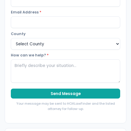
Email Address
*
County
How can we help?
*
Send Message
Your message may be sent to HOALawFinder and the listed
attorney for follow-up.