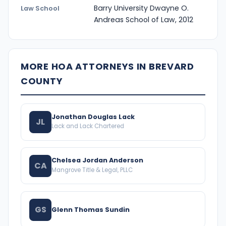
Barry University Dwayne O.
Law School
Andreas School of Law, 2012
MORE HOA ATTORNEYS IN BREVARD
COUNTY
Jonathan Douglas Lack
JL
Lack and Lack Chartered
Chelsea Jordan Anderson
CA
Mangrove Title & Legal, PLLC
GS
Glenn Thomas Sundin