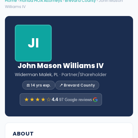
Home
›
Florida HOA Attorneys
›
Brevard County
› John Mason
Williams IV
JI
John Mason Williams IV
Widerman Malek, PL
· Partner/Shareholder
⚖️ 14 yrs exp.
📍 Brevard County
★★★★☆
4.4
·
97 Google reviews
ABOUT