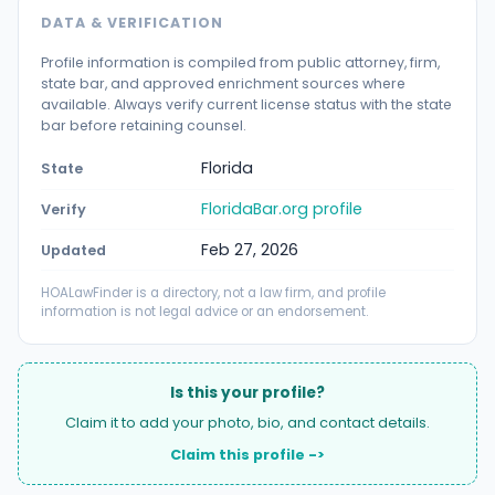
DATA & VERIFICATION
Profile information is compiled from public attorney, firm,
state bar, and approved enrichment sources where
available. Always verify current license status with the state
bar before retaining counsel.
Florida
State
FloridaBar.org profile
Verify
Feb 27, 2026
Updated
HOALawFinder is a directory, not a law firm, and profile
information is not legal advice or an endorsement.
Is this your profile?
Claim it to add your photo, bio, and contact details.
Claim this profile ->