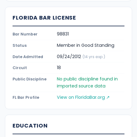
FLORIDA BAR LICENSE
98831
Bar Number
Member in Good Standing
Status
09/24/2012
Date Admitted
(14 yrs exp.)
18
Circuit
No public discipline found in
Public Discipline
imported source data
View on FloridaBar.org ↗
FL Bar Profile
EDUCATION