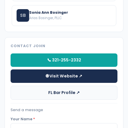
Sonia Ann Bosinger
SB
Arias Bosinger, PLLC
CONTACT JOHN
📞 321-255-2332
🌐 Visit Website ↗
FL Bar Profile ↗
Send a message
Your Name
*