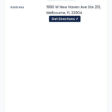
1990 W New Haven Ave Ste 201,
Address
Melbourne, FL 32904
Get Directions ↗