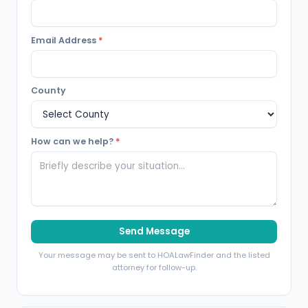
Email Address
*
County
How can we help?
*
Send Message
Your message may be sent to HOALawFinder and the listed
attorney for follow-up.