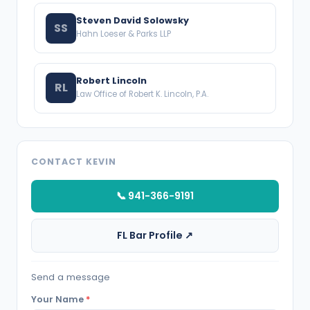
Steven David Solowsky
SS
Hahn Loeser & Parks LLP
Robert Lincoln
RL
Law Office of Robert K. Lincoln, P.A.
CONTACT KEVIN
📞 941-366-9191
FL Bar Profile ↗
Send a message
Your Name
*