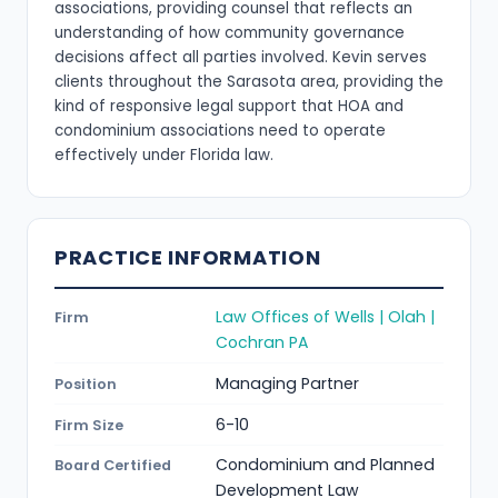
associations, providing counsel that reflects an
understanding of how community governance
decisions affect all parties involved. Kevin serves
clients throughout the Sarasota area, providing the
kind of responsive legal support that HOA and
condominium associations need to operate
effectively under Florida law.
PRACTICE INFORMATION
Law Offices of Wells | Olah |
Firm
Cochran PA
Managing Partner
Position
6-10
Firm Size
Condominium and Planned
Board Certified
Development Law