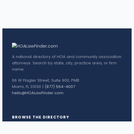
A national directory of HOA and community association
attorneys. Search by state, city, practice area, or firm
name.
66 W Flagler Street, Suite 900, PMB
Miami, FL 33130 |
(877) 564-4007
hello@HOALawFinder.com
BROWSE THE DIRECTORY
Florida Attorneys