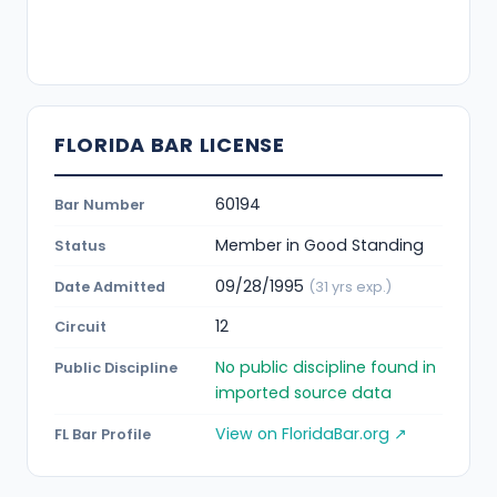
FLORIDA BAR LICENSE
60194
Bar Number
Member in Good Standing
Status
09/28/1995
Date Admitted
(31 yrs exp.)
12
Circuit
No public discipline found in
Public Discipline
imported source data
View on FloridaBar.org ↗
FL Bar Profile