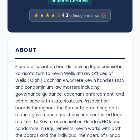
★ Board Certified
★★★★☆
4.3
·
6 Google reviews
ABOUT
Florida association boards seeking legal counsel in
Sarasota turn to Kevin Wells at Law Offices of
Wells | Olah | Cochran PA, where Kevin handles HOA
and condominium law matters including
governance guidance, covenant enforcement, and
compliance with state statutes. Association
boards throughout the Sarasota area bring both
routine governance questions and contested legal
matters to Kevin for counsel on Florida's HOA and
condominium requirements. Kevin works with both
the boards and the individual members of Florida