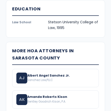
EDUCATION
Stetson University College of
Law School
Law, 1995
MORE HOA ATTORNEYS IN
SARASOTA COUNTY
Albert Angel Sanchez Jr.
AJ
Sanchez Law,PLLC
Amanda Roberts Kison
AK
Bentley Goodrich Kison, P.A.