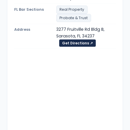
FL Bar Sections
Real Property
Probate & Trust
3277 Fruitville Rd Bldg B,
Address
Sarasota, FL 34237
Get Directions ↗