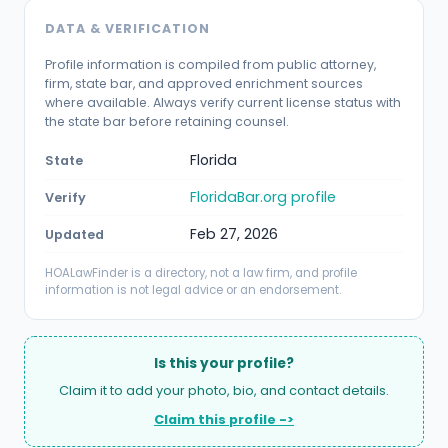
DATA & VERIFICATION
Profile information is compiled from public attorney,
firm, state bar, and approved enrichment sources
where available. Always verify current license status with
the state bar before retaining counsel.
Florida
State
FloridaBar.org profile
Verify
Feb 27, 2026
Updated
HOALawFinder is a directory, not a law firm, and profile
information is not legal advice or an endorsement.
Is this your profile?
Claim it to add your photo, bio, and contact details.
Claim this profile ->