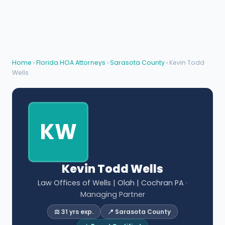
Home
›
Florida HOA Attorneys
›
Sarasota County
› Kevin Todd
Wells
KW
Kevin Todd Wells
Law Offices of Wells | Olah | Cochran PA
·
Managing Partner
⚖️ 31 yrs exp.
📍 Sarasota County