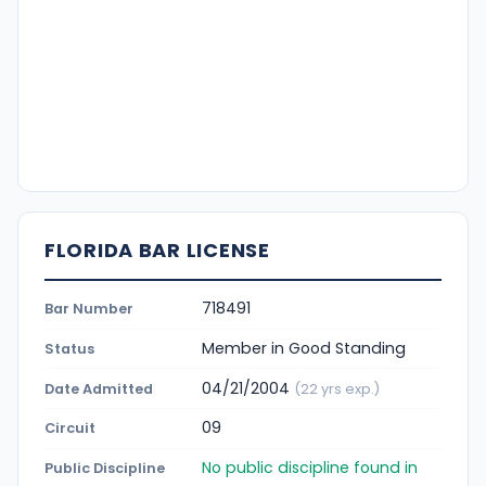
FLORIDA BAR LICENSE
718491
Bar Number
Member in Good Standing
Status
04/21/2004
Date Admitted
(22 yrs exp.)
09
Circuit
No public discipline found in
Public Discipline