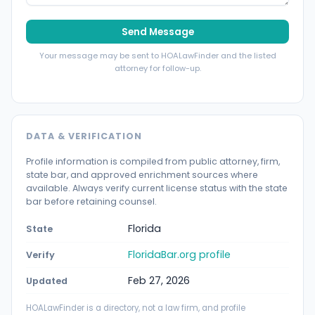
Send Message
Your message may be sent to HOALawFinder and the listed
attorney for follow-up.
DATA & VERIFICATION
Profile information is compiled from public attorney, firm,
state bar, and approved enrichment sources where
available. Always verify current license status with the state
bar before retaining counsel.
Florida
State
FloridaBar.org profile
Verify
Feb 27, 2026
Updated
HOALawFinder is a directory, not a law firm, and profile