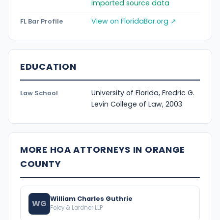
imported source data
View on FloridaBar.org ↗
FL Bar Profile
EDUCATION
University of Florida, Fredric G.
Law School
Levin College of Law, 2003
MORE HOA ATTORNEYS IN ORANGE
COUNTY
William Charles Guthrie
WG
Foley & Lardner LLP