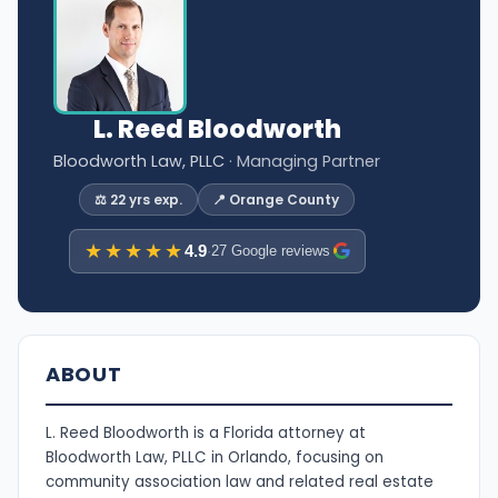
L. Reed Bloodworth
Bloodworth Law, PLLC
· Managing Partner
⚖️ 22 yrs exp.
📍 Orange County
★★★★★
4.9
·
27 Google reviews
ABOUT
L. Reed Bloodworth is a Florida attorney at
Bloodworth Law, PLLC in Orlando, focusing on
community association law and related real estate