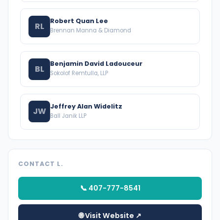
Robert Quan Lee
RL
Brennan Manna & Diamond
Benjamin David Ladouceur
BL
Sokolof Remtulla, LLP
Jeffrey Alan Widelitz
JW
Ball Janik LLP
CONTACT L.
📞 407-777-8541
🌐 Visit Website ↗