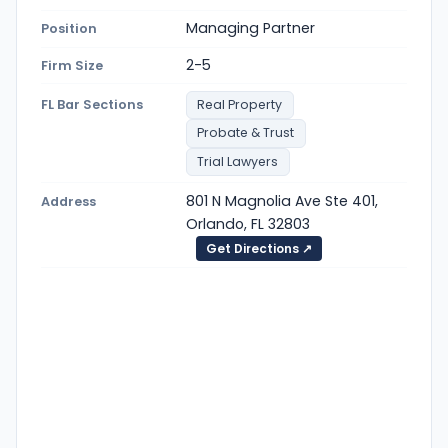
Managing Partner
Position
2-5
Firm Size
FL Bar Sections
Real Property
Probate & Trust
Trial Lawyers
801 N Magnolia Ave Ste 401,
Address
Orlando, FL 32803
Get Directions ↗