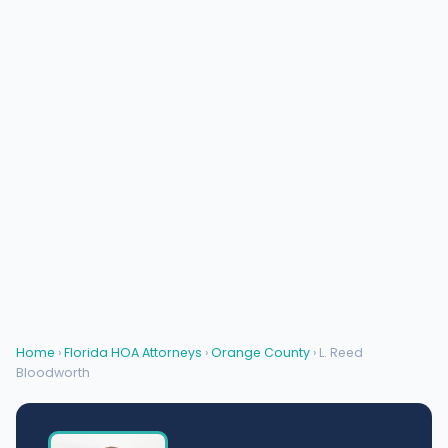
Home
›
Florida HOA Attorneys
›
Orange County
› L. Reed
Bloodworth