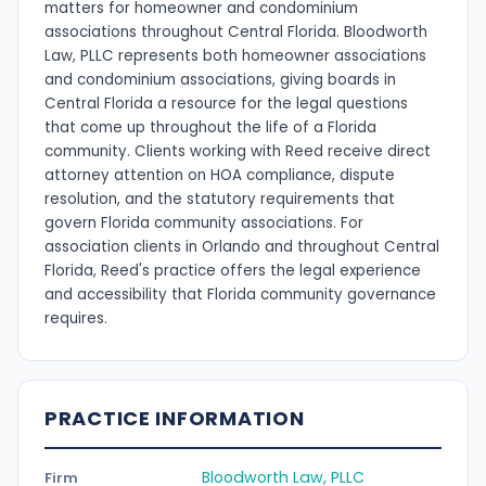
matters for homeowner and condominium
associations throughout Central Florida. Bloodworth
Law, PLLC represents both homeowner associations
and condominium associations, giving boards in
Central Florida a resource for the legal questions
that come up throughout the life of a Florida
community. Clients working with Reed receive direct
attorney attention on HOA compliance, dispute
resolution, and the statutory requirements that
govern Florida community associations. For
association clients in Orlando and throughout Central
Florida, Reed's practice offers the legal experience
and accessibility that Florida community governance
requires.
PRACTICE INFORMATION
Bloodworth Law, PLLC
Firm