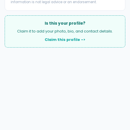
information is not legal advice or an endorsement.
Is this your profile?
Claim it to add your photo, bio, and contact details.
Claim this profile ->
A national directory of HOA and community association
attorneys. Search by state, city, practice area, or firm
name.