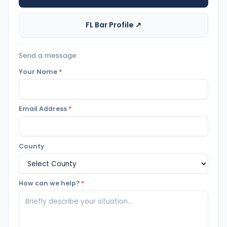
FL Bar Profile ↗
Send a message
Your Name
*
Email Address
*
County
How can we help?
*