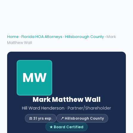
Home
›
Florida HOA Attorneys
›
Hillsborough County
› Mark
Matthew Wall
MW
Mark Matthew Wall
Hill Ward Henderson
· Partner/Shareholder
⚖️ 31 yrs exp.
📍 Hillsborough County
★ Board Certified