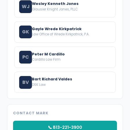
Wesley Kenneth Jones
WJ
Glausier Knight Jones, PLLC
Gayle Wrede Kirkpatrick
GK
Law Office of Wrede Kirkpatrick, P.A.
Peter M Cardillo
PC
Cardillo Law Firm
Bart Richard Valdes
BV
DSK Law
CONTACT MARK
📞 813-221-3900