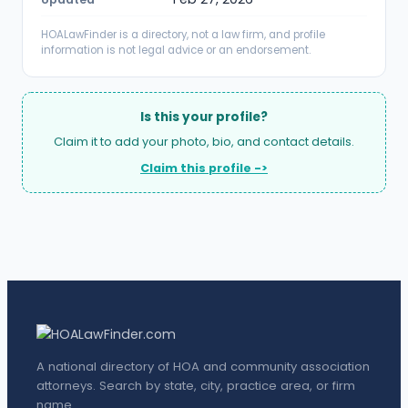
HOALawFinder is a directory, not a law firm, and profile
information is not legal advice or an endorsement.
Is this your profile?
Claim it to add your photo, bio, and contact details.
Claim this profile ->
A national directory of HOA and community association
attorneys. Search by state, city, practice area, or firm
name.