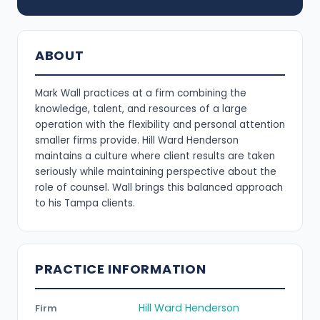
ABOUT
Mark Wall practices at a firm combining the
knowledge, talent, and resources of a large
operation with the flexibility and personal attention
smaller firms provide. Hill Ward Henderson
maintains a culture where client results are taken
seriously while maintaining perspective about the
role of counsel. Wall brings this balanced approach
to his Tampa clients.
PRACTICE INFORMATION
Hill Ward Henderson
Firm