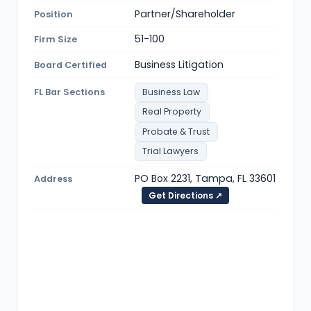
Partner/Shareholder
Position
51-100
Firm Size
Business Litigation
Board Certified
FL Bar Sections
Business Law
Real Property
Probate & Trust
Trial Lawyers
PO Box 2231, Tampa, FL 33601
Address
Get Directions ↗