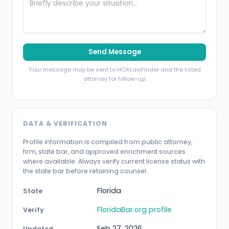
Send Message
Your message may be sent to HOALawFinder and the listed
attorney for follow-up.
DATA & VERIFICATION
Profile information is compiled from public attorney,
firm, state bar, and approved enrichment sources
where available. Always verify current license status with
the state bar before retaining counsel.
Florida
State
FloridaBar.org profile
Verify
Feb 27, 2026
Updated