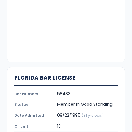
FLORIDA BAR LICENSE
58483
Bar Number
Member in Good Standing
Status
09/22/1995
Date Admitted
(31 yrs exp.)
13
Circuit