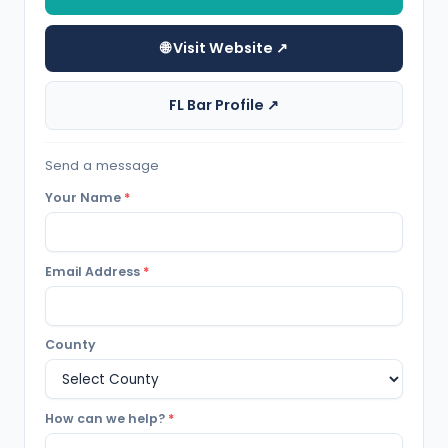
🌐 Visit Website ↗
FL Bar Profile ↗
Send a message
Your Name
*
Email Address
*
County
How can we help?
*