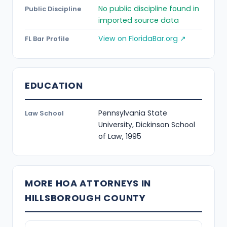
No public discipline found in
Public Discipline
imported source data
View on FloridaBar.org ↗
FL Bar Profile
EDUCATION
Pennsylvania State
Law School
University, Dickinson School
of Law, 1995
MORE HOA ATTORNEYS IN
HILLSBOROUGH COUNTY