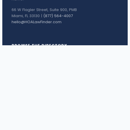
66 W Flagler Street, Suite 900, PMB
Miami, FL 33130 |
(877) 564-4007
hello@HOALawFinder.com
BROWSE THE DIRECTORY
Florida Attorneys
Texas Attorneys
Miami Attorneys
Orange County HOA Attorneys
Hillsborough County HOA Attorneys
Palm Beach County HOA Attorneys
Houston Attorneys
Dallas Attorneys
View all attorneys →