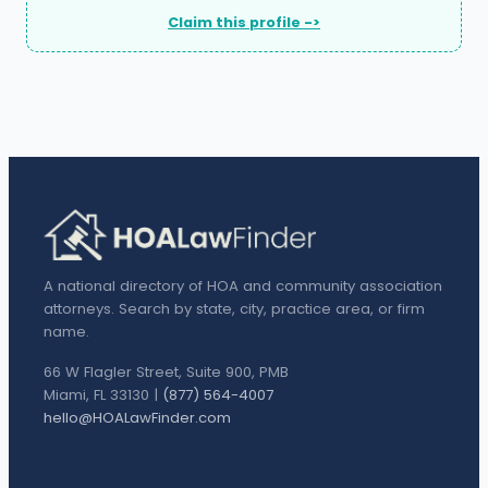
Claim this profile ->
A national directory of HOA and community association
attorneys. Search by state, city, practice area, or firm
name.
66 W Flagler Street, Suite 900, PMB
Miami, FL 33130 |
(877) 564-4007
hello@HOALawFinder.com