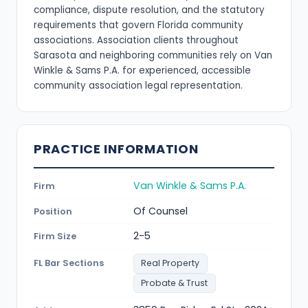
compliance, dispute resolution, and the statutory
requirements that govern Florida community
associations. Association clients throughout
Sarasota and neighboring communities rely on Van
Winkle & Sams P.A. for experienced, accessible
community association legal representation.
PRACTICE INFORMATION
Van Winkle & Sams P.A.
Firm
Of Counsel
Position
2-5
Firm Size
FL Bar Sections
Real Property
Probate & Trust