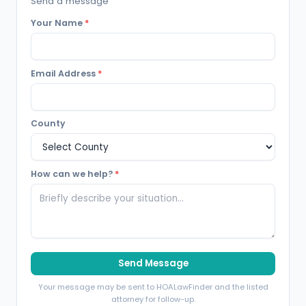
Send a message
Your Name
*
Email Address
*
County
How can we help?
*
Send Message
Your message may be sent to HOALawFinder and the listed
attorney for follow-up.