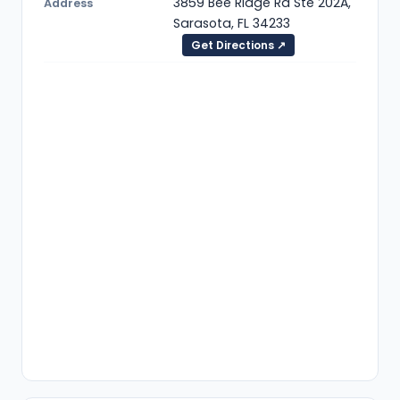
3859 Bee Ridge Rd Ste 202A,
Address
Sarasota, FL 34233
Get Directions ↗