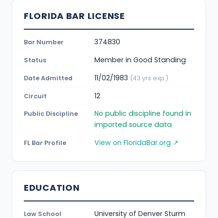
FLORIDA BAR LICENSE
374830
Bar Number
Member in Good Standing
Status
11/02/1983
Date Admitted
(43 yrs exp.)
12
Circuit
No public discipline found in
Public Discipline
imported source data
View on FloridaBar.org ↗
FL Bar Profile
EDUCATION
University of Denver Sturm
Law School