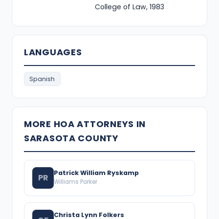
College of Law, 1983
LANGUAGES
Spanish
MORE HOA ATTORNEYS IN
SARASOTA COUNTY
Patrick William Ryskamp
PR
Williams Parker
Christa Lynn Folkers