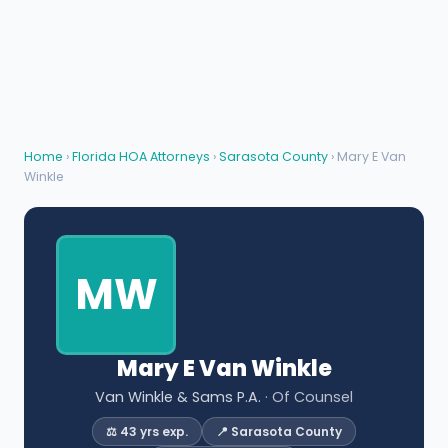
Home
›
Florida HOA Attorneys
›
Sarasota County
› Mary E Van
Winkle
MW
Mary E Van Winkle
Van Winkle & Sams P.A.
· Of Counsel
⚖️ 43 yrs exp.
📍 Sarasota County