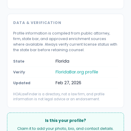
DATA & VERIFICATION
Profile information is compiled from public attorney,
firm, state bar, and approved enrichment sources
where available. Always verify current license status with
the state bar before retaining counsel.
Florida
State
FloridaBar.org profile
Verify
Feb 27, 2026
Updated
HOALawFinder is a directory, not a law firm, and profile
information is not legal advice or an endorsement.
Is this your profile?
Claim it to add your photo, bio, and contact details.