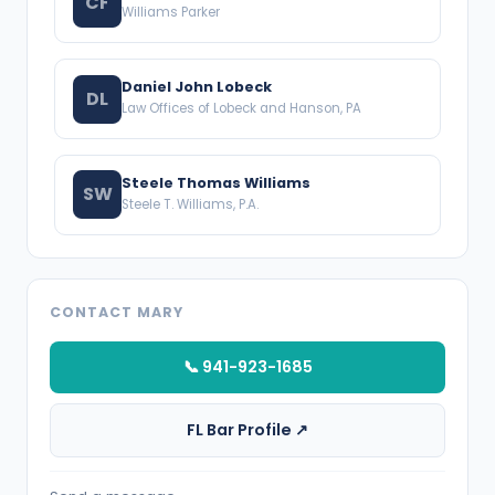
CF
Williams Parker
Daniel John Lobeck
DL
Law Offices of Lobeck and Hanson, PA
Steele Thomas Williams
SW
Steele T. Williams, P.A.
CONTACT MARY
📞 941-923-1685
FL Bar Profile ↗