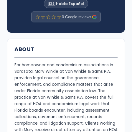
🇪🇸 Habla Español
☆☆☆☆☆
0 Google reviews
ABOUT
For homeowner and condominium associations in
Sarasota, Mary Winkle at Van Winkle & Sams P.A.
provides legal counsel on the governance,
enforcement, and compliance matters that arise
under Florida community association law. The
practice at Van Winkle & Sams P.A. covers the full
range of HOA and condominium legal work that
Florida boards encounter, including assessment
collections, covenant enforcement, records
compliance, and litigation support. Clients working
with Mary receive direct attorney attention on HOA