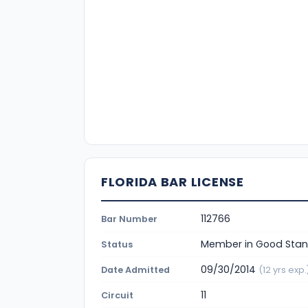
FLORIDA BAR LICENSE
112766
Bar Number
Member in Good Stan
Status
09/30/2014
Date Admitted
(12 yrs exp.
11
Circuit