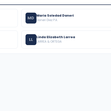
Maria Soledad Daneri
MD
Daneri Diez P.A.
Linda Elizabeth Larrea
LL
LARREA & ORTEGA
BROWSE THE DIRECTORY
PRACTICE AREAS