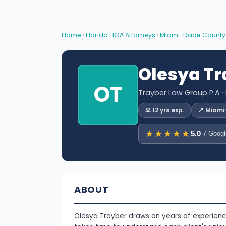
Home
›
Florida HOA Attorneys
›
Miami-Dade County
Olesya Tr
OT
Trayber Law Group P.A
·
⚖️ 12 yrs exp.
📍 Miam
★★★★★
5.0
·
7 Googl
ABOUT
Olesya Trayber draws on years of experience