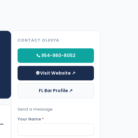
CONTACT OLESYA
📞 954-980-8052
🌐 Visit Website ↗
FL Bar Profile ↗
Send a message
Your Name
*