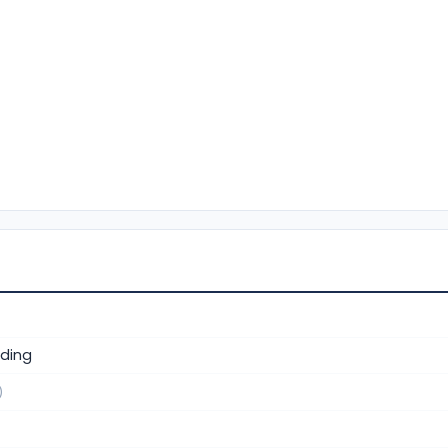
ding
)