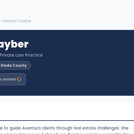
› Olesya Trayber
ayber
 Private Law Practice
i-Dade County
e reviews
 to guide Aventura clients through real estate challenges. She