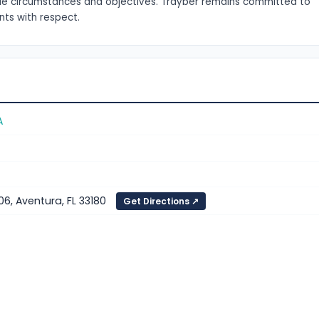
que circumstances and objectives. Trayber remains committed to
ents with respect.
A
06, Aventura, FL 33180
Get Directions ↗