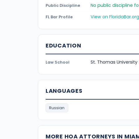
No public discipline 
Public Discipline
View on FloridaBar.or
FL Bar Profile
EDUCATION
St. Thomas University
Law School
LANGUAGES
Russian
MORE HOA ATTORNEYS IN MIA