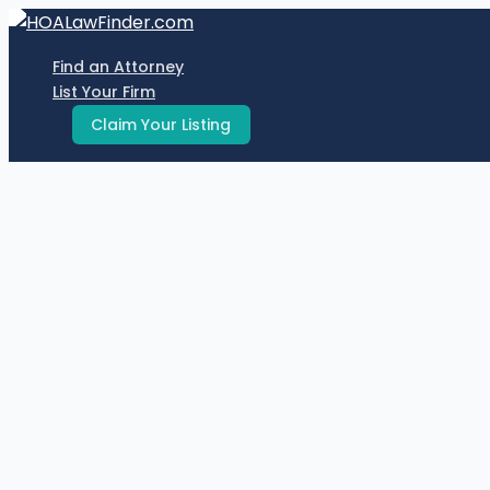
Skip
to
Find an Attorney
content
List Your Firm
Claim Your Listing