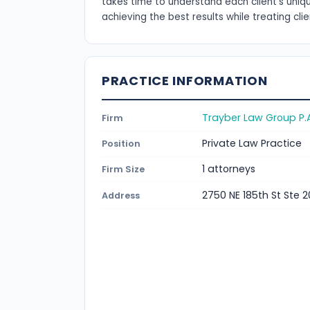
takes time to understand each client's uni
achieving the best results while treating cli
PRACTICE INFORMATION
Trayber Law Group P.
Firm
Private Law Practice
Position
1 attorneys
Firm Size
2750 NE 185th St Ste 2
Address