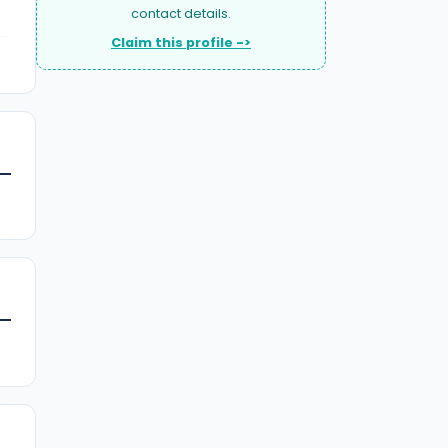
contact details.
Claim this profile ->