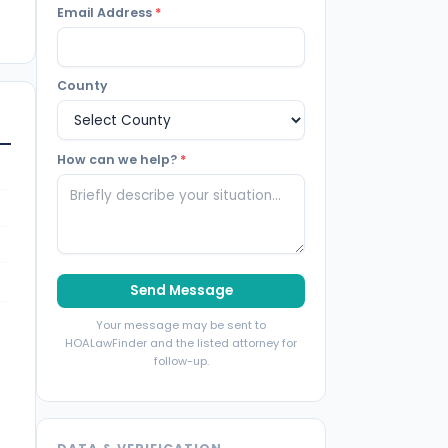
Email Address
*
County
How can we help?
*
Send Message
Your message may be sent to
HOALawFinder and the listed attorney for
follow-up.