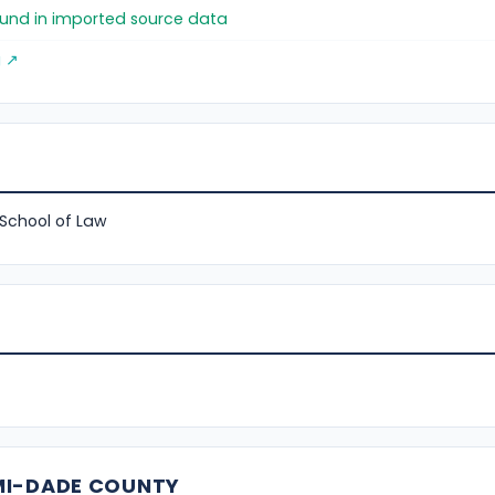
found in imported source data
g ↗
 School of Law
MI-DADE COUNTY