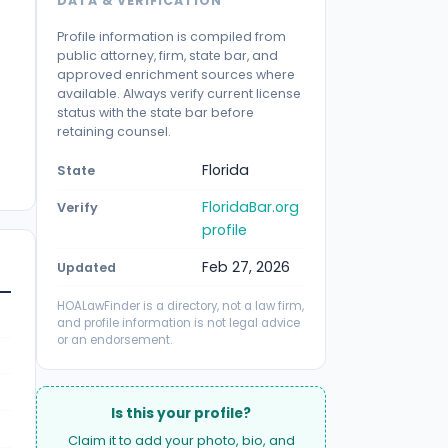
DATA & VERIFICATION
Profile information is compiled from
public attorney, firm, state bar, and
approved enrichment sources where
available. Always verify current license
status with the state bar before
retaining counsel.
Florida
State
FloridaBar.org
Verify
profile
Feb 27, 2026
Updated
HOALawFinder is a directory, not a law firm,
and profile information is not legal advice
or an endorsement.
Is this your profile?
Claim it to add your photo, bio, and