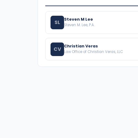
Steven M Lee
SL
Steven M. Lee, P.A.
Christian Veras
CV
Law Office of Christian Veras, LLC
A national directory of HOA and community