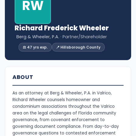
RW
Richard Frederick Wheeler
Berg & Wheeler, P.A.
· Partner/Shareholder
⚖️ 47 yrs exp.
📍 Hillsborough County
ABOUT
As an attorney at Berg & Wheeler, P.A. in Valrico,
Richard Wheeler counsels homeowner and
condominium associations throughout the Valrico
area on the legal challenges of Florida community
governance, from covenant enforcement to
governing document compliance. From day-to-day
governance questions to contested enforcement