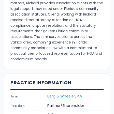
matters, Richard provides association clients with the
legal support they need under Florida's community
association statutes. Clients working with Richard
receive direct attorney attention on HOA
compliance, dispute resolution, and the statutory
requirements that govern Florida community
associations. The firm serves clients across the
Valrico area, combining experience in Florida
community association law with a commitment to
practical, client-focused representation for HOA and
condominium boards.
PRACTICE INFORMATION
Berg & Wheeler, P.A.
Firm
Partner/Shareholder
Position