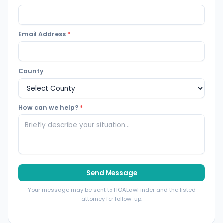
Email Address
*
County
How can we help?
*
Send Message
Your message may be sent to HOALawFinder and the listed
attorney for follow-up.