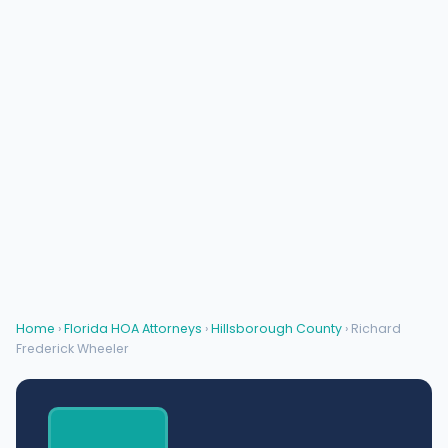
Home
›
Florida HOA Attorneys
›
Hillsborough County
› Richard
Frederick Wheeler