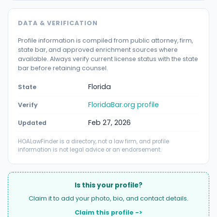
DATA & VERIFICATION
Profile information is compiled from public attorney, firm,
state bar, and approved enrichment sources where
available. Always verify current license status with the state
bar before retaining counsel.
Florida
State
FloridaBar.org profile
Verify
Feb 27, 2026
Updated
HOALawFinder is a directory, not a law firm, and profile
information is not legal advice or an endorsement.
Is this your profile?
Claim it to add your photo, bio, and contact details.
Claim this profile ->