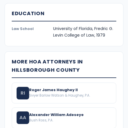
EDUCATION
University of Florida, Fredric G.
Law School
Levin College of Law, 1979
MORE HOA ATTORNEYS IN
HILLSBOROUGH COUNTY
Roger James Haughey II
RI
Sivyer Barlow Watson & Haughey, P.A.
Alexander William Adeseye
AA
Bush Ross, P.A.