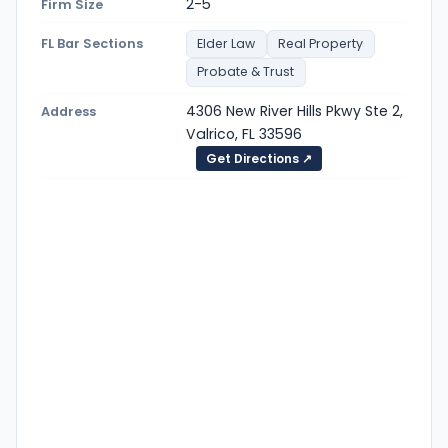
2-5
Firm Size
FL Bar Sections
Elder Law
Real Property
Probate & Trust
4306 New River Hills Pkwy Ste 2,
Address
Valrico, FL 33596
Get Directions ↗