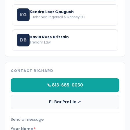
Kendra Loar Gaugush
KG
Buchanan Ingersoll & Rooney PC
David Ross Brittain
DB
Trenam Law
CONTACT RICHARD
📞 813-685-0050
FL Bar Profile ↗
Send a message
Your Name
*