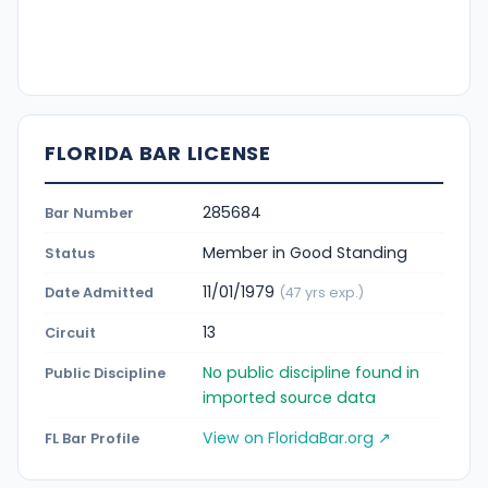
FLORIDA BAR LICENSE
285684
Bar Number
Member in Good Standing
Status
11/01/1979
Date Admitted
(47 yrs exp.)
13
Circuit
No public discipline found in
Public Discipline
imported source data
View on FloridaBar.org ↗
FL Bar Profile