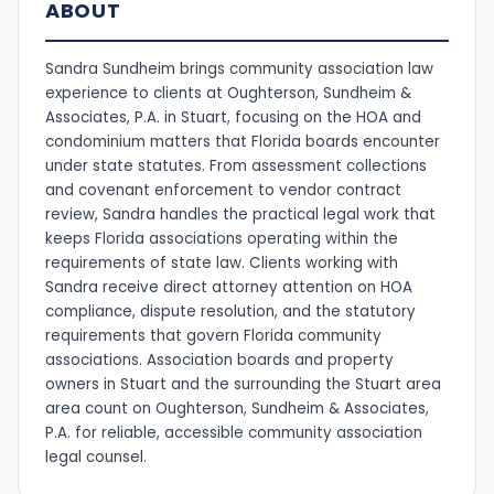
ABOUT
Sandra Sundheim brings community association law
experience to clients at Oughterson, Sundheim &
Associates, P.A. in Stuart, focusing on the HOA and
condominium matters that Florida boards encounter
under state statutes. From assessment collections
and covenant enforcement to vendor contract
review, Sandra handles the practical legal work that
keeps Florida associations operating within the
requirements of state law. Clients working with
Sandra receive direct attorney attention on HOA
compliance, dispute resolution, and the statutory
requirements that govern Florida community
associations. Association boards and property
owners in Stuart and the surrounding the Stuart area
area count on Oughterson, Sundheim & Associates,
P.A. for reliable, accessible community association
legal counsel.