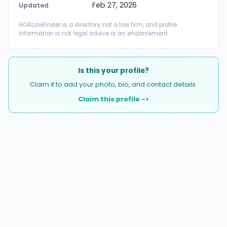
Feb 27, 2026
Updated
HOALawFinder is a directory, not a law firm, and profile
information is not legal advice or an endorsement.
Is this your profile?
Claim it to add your photo, bio, and contact details.
Claim this profile ->
A national directory of HOA and community association
attorneys. Search by state, city, practice area, or firm