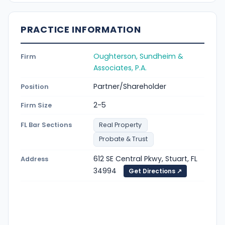
PRACTICE INFORMATION
Oughterson, Sundheim &
Firm
Associates, P.A.
Partner/Shareholder
Position
2-5
Firm Size
FL Bar Sections
Real Property
Probate & Trust
612 SE Central Pkwy, Stuart, FL
Address
34994
Get Directions ↗