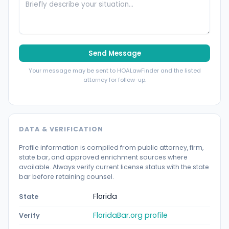
Send Message
Your message may be sent to HOALawFinder and the listed
attorney for follow-up.
DATA & VERIFICATION
Profile information is compiled from public attorney, firm,
state bar, and approved enrichment sources where
available. Always verify current license status with the state
bar before retaining counsel.
Florida
State
FloridaBar.org profile
Verify