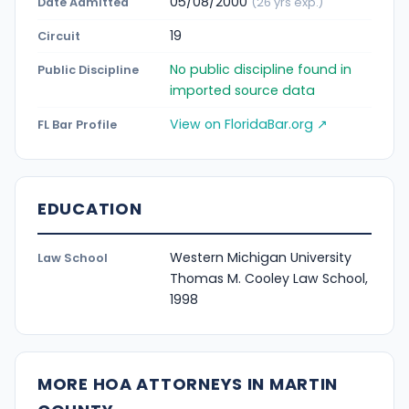
05/08/2000
Date Admitted
(26 yrs exp.)
19
Circuit
No public discipline found in
Public Discipline
imported source data
View on FloridaBar.org ↗
FL Bar Profile
EDUCATION
Western Michigan University
Law School
Thomas M. Cooley Law School,
1998
MORE HOA ATTORNEYS IN MARTIN