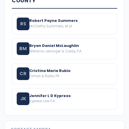
COUNTY
Robert Payne Summers
RS
McCarthy Summers, et al
Bryan Daniel McLaughlin
BM
Williams, Leininger & Cosby, P.A.
Cristina Maria Rubio
CR
Ochoa & Rubio, PA
Jennifer L D Kypreos
JK
Kypreos Law P.A.