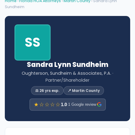
Home
›
Florida HOA Attorneys
›
Martin County
› Sandra Lynn
Sundheim
SS
Sandra Lynn Sundheim
Oughterson, Sundheim & Associates, P.A.
·
Partner/Shareholder
⚖️ 26 yrs exp.
📍 Martin County
★☆☆☆☆
1.0
·
1 Google review