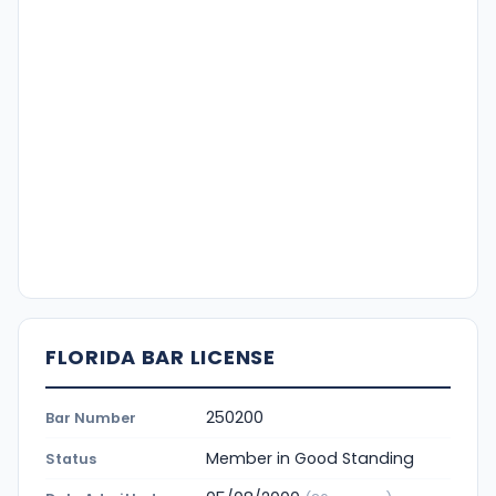
FLORIDA BAR LICENSE
250200
Bar Number
Member in Good Standing
Status