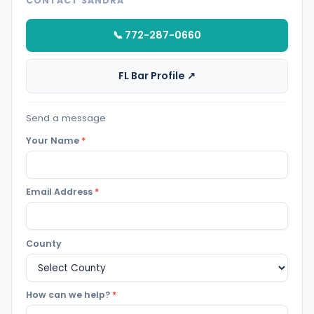
CONTACT SANDRA
📞 772-287-0660
FL Bar Profile ↗
Send a message
Your Name
*
Email Address
*
County
How can we help?
*