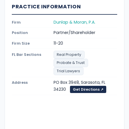
PRACTICE INFORMATION
Dunlap & Moran, P.A.
Firm
Partner/Shareholder
Position
11-20
Firm Size
FL Bar Sections
Real Property
Probate & Trust
Trial Lawyers
PO Box 3948, Sarasota, FL
Address
34230
Get Directions ↗