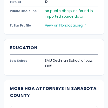
12
Circuit
No public discipline found in
Public Discipline
imported source data
View on FloridaBar.org ↗
FL Bar Profile
EDUCATION
SMU Dedman School of Law,
Law School
1985
MORE HOA ATTORNEYS IN SARASOTA
COUNTY