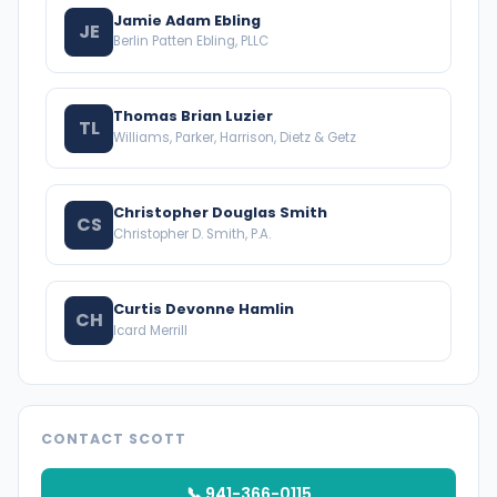
Jamie Adam Ebling
JE
Berlin Patten Ebling, PLLC
Thomas Brian Luzier
TL
Williams, Parker, Harrison, Dietz & Getz
Christopher Douglas Smith
CS
Christopher D. Smith, P.A.
Curtis Devonne Hamlin
CH
Icard Merrill
CONTACT SCOTT
📞 941-366-0115