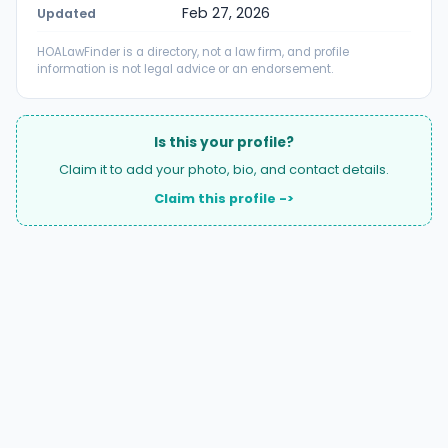
Feb 27, 2026
Updated
HOALawFinder is a directory, not a law firm, and profile
information is not legal advice or an endorsement.
Is this your profile?
Claim it to add your photo, bio, and contact details.
Claim this profile ->
A national directory of HOA and community association