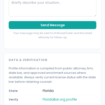
Send Message
Your message may be sent to HOALawFinder and the listed
attorney for follow-up.
DATA & VERIFICATION
Profile information is compiled from public attorney, firm,
state bar, and approved enrichment sources where
available. Always verify current license status with the state
bar before retaining counsel.
Florida
State
FloridaBar.org profile
Verify