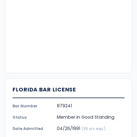
FLORIDA BAR LICENSE
879241
Bar Number
Member in Good Standing
Status
04/26/1991
Date Admitted
(35 yrs exp.)