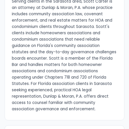
Serving clients in the Sarasota area, Scott Carter is
an attorney at Dunlap & Moran, P.A. whose practice
includes community association law, covenant
enforcement, and real estate matters for HOA and
condominium clients throughout Sarasota. Scott's
clients include homeowners associations and
condominium associations that need reliable
guidance on Florida's community association
statutes and the day-to-day governance challenges
boards encounter. Scott is a member of the Florida
Bar and handles matters for both homeowner
associations and condominium associations
operating under Chapters 718 and 720 of Florida
Statutes. For Florida association clients in Sarasota
seeking experienced, practical HOA legal
representation, Dunlap & Moran, P.A. offers direct
access to counsel familiar with community
association governance and enforcement.