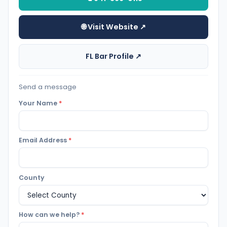
🌐 Visit Website ↗
FL Bar Profile ↗
Send a message
Your Name
*
Email Address
*
County
How can we help?
*