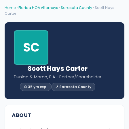
Home
›
Florida HOA Attorneys
›
Sarasota County
› Scott Hays
Carter
SC
Scott Hays Carter
Dunlap & Moran, P.A.
· Partner/Shareholder
⚖️ 35 yrs exp.
📍 Sarasota County
ABOUT