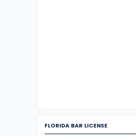
FLORIDA BAR LICENSE