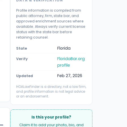
DATA & VERIFICATION
Profile information is compiled from
public attorney, firm, state bar, and
approved enrichment sources where
available. Always verify current license
status with the state bar before
retaining counsel.
Florida
State
FloridaBar.org
Verify
profile
Feb 27, 2026
Updated
HOALawFinder is a directory, not a law firm,
and profile information is not legal advice
or an endorsement.
Is this your profile?
Claim it to add your photo, bio, and