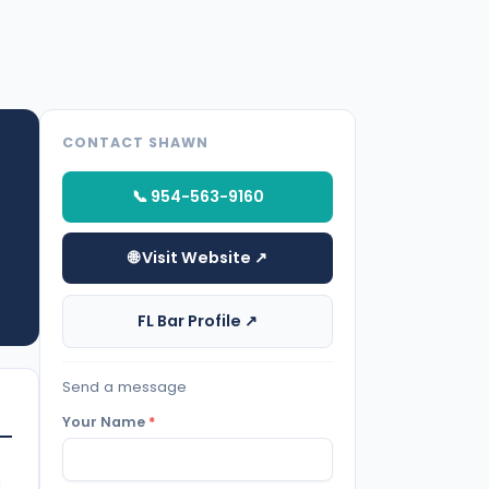
CONTACT SHAWN
📞 954-563-9160
🌐 Visit Website ↗
FL Bar Profile ↗
Send a message
Your Name
*
d