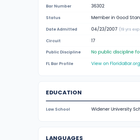
36302
Bar Number
Member in Good Stan
Status
04/23/2007
Date Admitted
(19 yrs exp
17
Circuit
No public discipline 
Public Discipline
View on FloridaBar.or
FL Bar Profile
EDUCATION
Widener University Sc
Law School
LANGUAGES