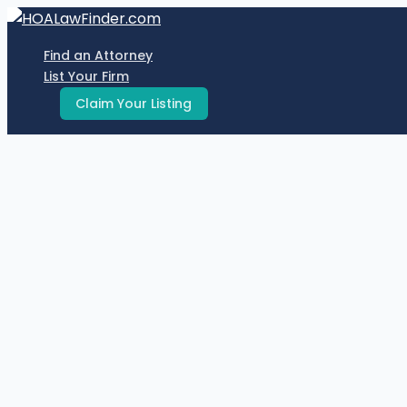
Skip
to
Find an Attorney
content
List Your Firm
Claim Your Listing