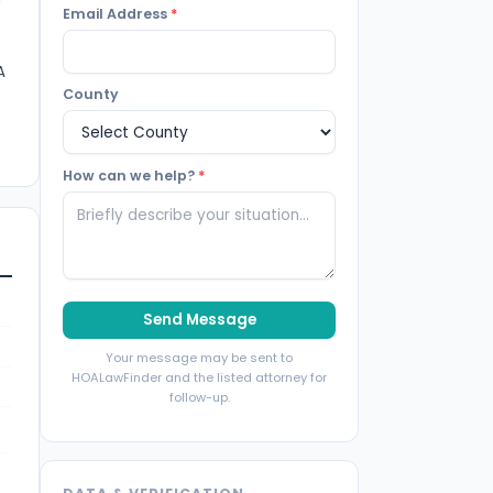
Email Address
*
A
County
How can we help?
*
Send Message
Your message may be sent to
HOALawFinder and the listed attorney for
follow-up.