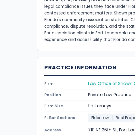
legal compliance issues they face under Fl
contested enforcement matters, Shawn provi
Florida's community association statutes. C
compliance, dispute resolution, and the sta
For association clients in Fort Lauderdale 
experience and accessibility that Florida c
PRACTICE INFORMATION
Law Office of Shawn 
Firm
Private Law Practice
Position
1 attorneys
Firm Size
FL Bar Sections
Elder Law
Real Prop
710 NE 26th St, Fort L
Address