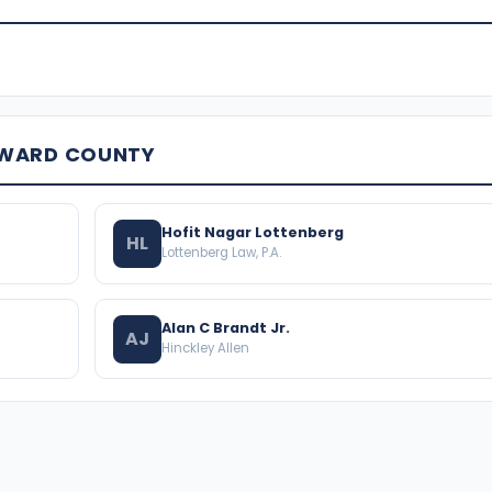
OWARD COUNTY
Hofit Nagar Lottenberg
HL
Lottenberg Law, P.A.
Alan C Brandt Jr.
AJ
Hinckley Allen