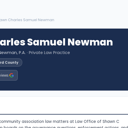
hawn Charles Samuel Newman
arles Samuel Newman
Newman, P.A.
· Private Law Practice
ard County
views
community association law matters at Law Office of Shawn C
m boards on the governance questions, enforcement actions, an