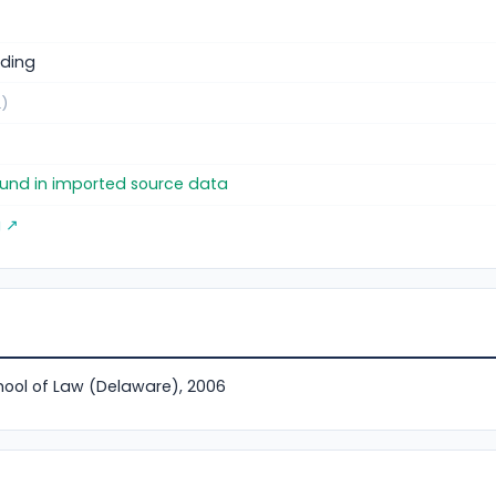
ding
.)
found in imported source data
g ↗
hool of Law (Delaware), 2006