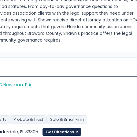
orida statutes. From day-to-day governance questions to
des association clients with the legal support they need under
lients working with Shawn receive direct attorney attention on HO
tutory requirements that govern Florida community associations.
and throughout Broward County, Shawn's practice offers the legal
ommunity governance requires.
C Newman, P.A.
erty
Probate & Trust
Solo & Small Firm
auderdale, FL 33305
Get Directions ↗