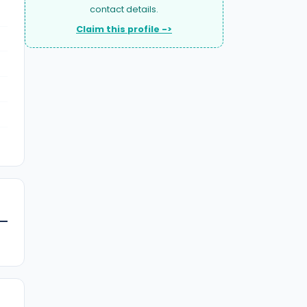
contact details.
Claim this profile ->