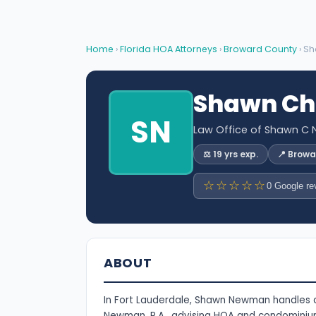
Home
›
Florida HOA Attorneys
›
Broward County
› S
Shawn Ch
SN
Law Office of Shawn C 
⚖️ 19 yrs exp.
📍 Brow
☆☆☆☆☆
0 Google re
ABOUT
In Fort Lauderdale, Shawn Newman handles 
Newman, P.A., advising HOA and condominiu