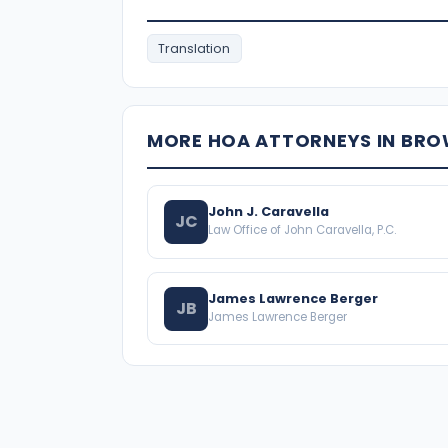
Translation
MORE HOA ATTORNEYS IN BR
John J. Caravella
JC
Law Office of John Caravella, P.C.
James Lawrence Berger
JB
James Lawrence Berger