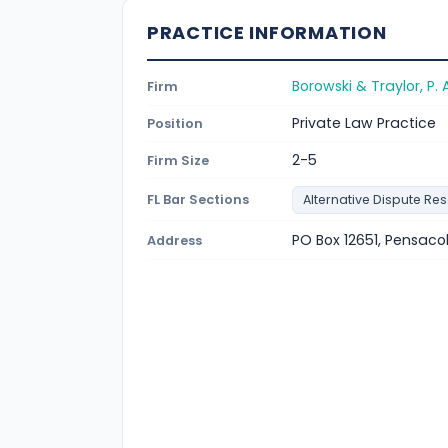
PRACTICE INFORMATION
Borowski & Traylor, P. A
Firm
Private Law Practice
Position
2-5
Firm Size
FL Bar Sections
Alternative Dispute Res
PO Box 12651, Pensacol
Address