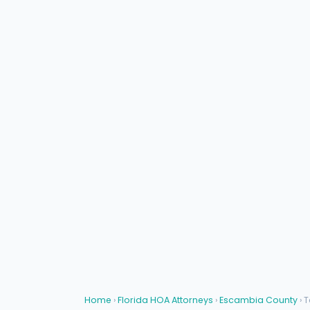
Home
›
Florida HOA Attorneys
›
Escambia County
› 