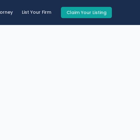
torney
List Your Firm
Claim Your Listing