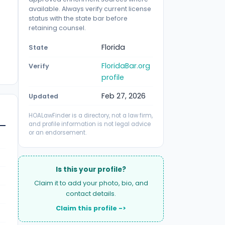
available. Always verify current license
status with the state bar before
retaining counsel.
Florida
State
FloridaBar.org
Verify
profile
Feb 27, 2026
Updated
HOALawFinder is a directory, not a law firm,
and profile information is not legal advice
or an endorsement.
Is this your profile?
Claim it to add your photo, bio, and
contact details.
Claim this profile ->