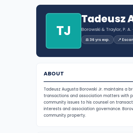
Tadeusz A
TJ
Borowski & Traylor, P. A.
⚖️ 36 yrs exp.
📍 Esca
ABOUT
Tadeusz Augusta Borowski Jr. maintains a br
transactions and association matters with pr
community issues to his counsel on transact
interests and association governance. Borows
community property.