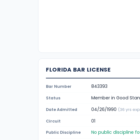
FLORIDA BAR LICENSE
843393
Bar Number
Member in Good Stan
Status
04/26/1990
Date Admitted
(36 yrs exp
01
Circuit
No public discipline 
Public Discipline