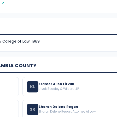
g ↗
ty College of Law, 1989
AMBIA COUNTY
Kramer Allen Litvak
KL
C
Litvak Beasley & Wilson, LLP
Sharon Delene Regan
SR
Sharon Delene Regan, Attorney At Law