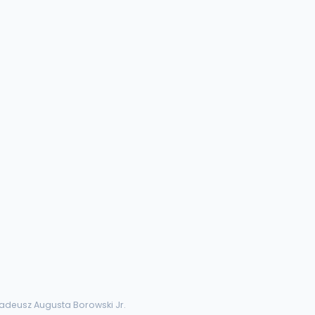
Tadeusz Augusta Borowski Jr.