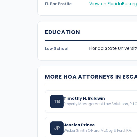
View on FloridaBar.or
FL Bar Profile
EDUCATION
Florida State Universi
Law School
MORE HOA ATTORNEYS IN ESC
Timothy N. Baldwin
TB
Property Management Law Solutions, PLL
Jessica Prince
JP
Wicker Smith O'Hara McCoy & Ford, P.A.