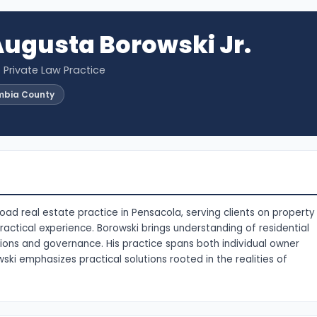
ugusta Borowski Jr.
· Private Law Practice
mbia County
oad real estate practice in Pensacola, serving clients on property
actical experience. Borowski brings understanding of residential
ions and governance. His practice spans both individual owner
ki emphasizes practical solutions rooted in the realities of