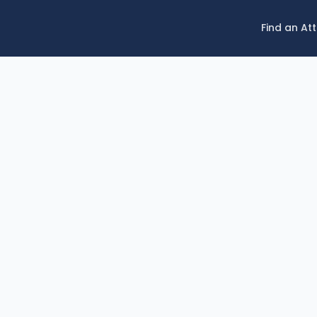
Find an At