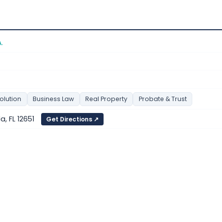
.
olution
Business Law
Real Property
Probate & Trust
a, FL 12651
Get Directions ↗