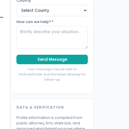
County
How can we help?
*
Send Message
Your message may be sent to
HOALawFinder and the listed attorney for
follow-up.
DATA & VERIFICATION
Profile information is compiled from
public attorney, firm, state bar, and
approved enrichment sources where