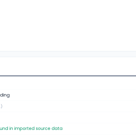
ding
.)
found in imported source data