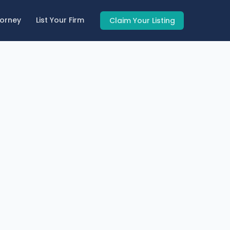
torney
List Your Firm
Claim Your Listing