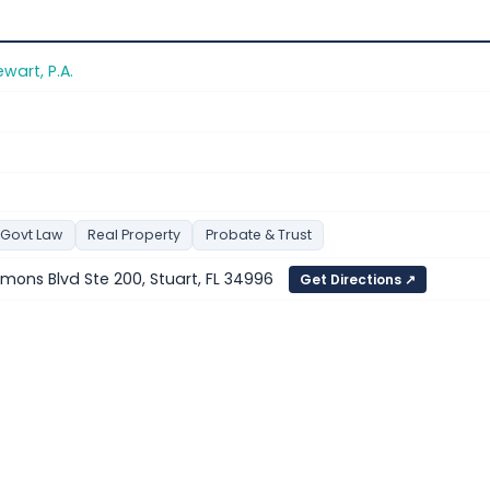
wart, P.A.
 Govt Law
Real Property
Probate & Trust
ons Blvd Ste 200, Stuart, FL 34996
Get Directions ↗