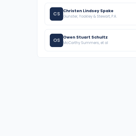
Christen Lindsey Spake
CS
Gunster, Yoakley & Stewart, P.A.
Owen Stuart Schultz
OS
McCarthy Summers, et al
A national directory of HOA and community
association attorneys. Search by state, city,