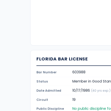
FLORIDA BAR LICENSE
603988
Bar Number
Member in Good Stan
Status
10/17/1986
Date Admitted
(40 yrs exp.)
19
Circuit
No public discipline 
Public Discipline