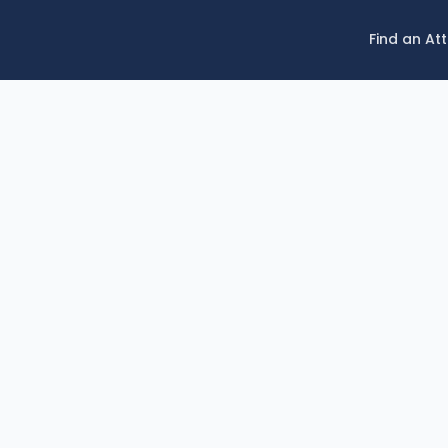
Find an At