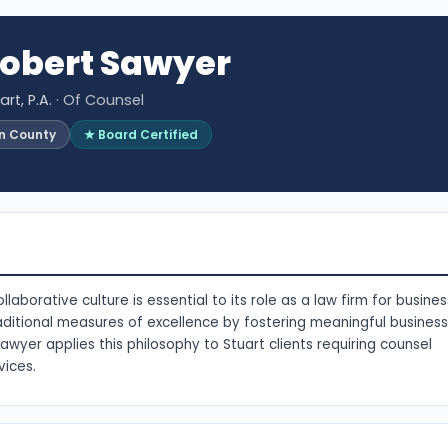
obert Sawyer
rt, P.A.
· Of Counsel
in County
★ Board Certified
borative culture is essential to its role as a law firm for busines
ditional measures of excellence by fostering meaningful business
awyer applies this philosophy to Stuart clients requiring counsel
vices.