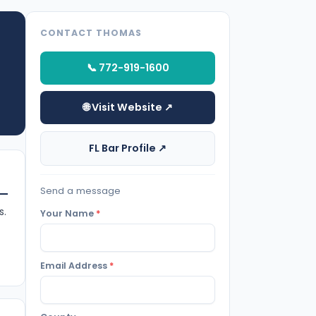
CONTACT THOMAS
📞 772-919-1600
🌐 Visit Website ↗
FL Bar Profile ↗
Send a message
s.
Your Name
*
Email Address
*