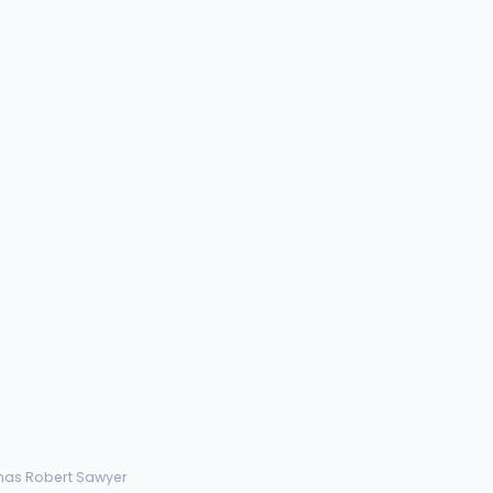
mas Robert Sawyer