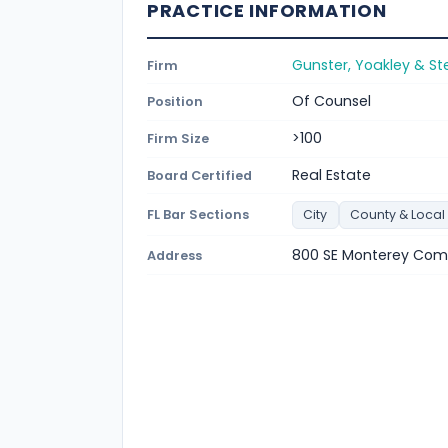
PRACTICE INFORMATION
Gunster, Yoakley & Ste
Firm
Of Counsel
Position
>100
Firm Size
Real Estate
Board Certified
FL Bar Sections
City
County & Local
800 SE Monterey Comm
Address