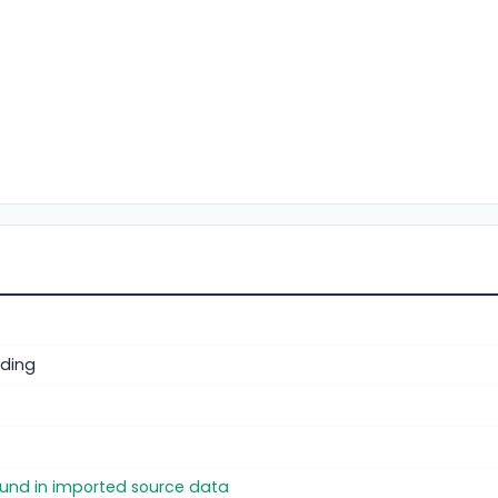
ding
found in imported source data