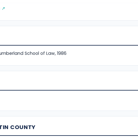
g ↗
Cumberland School of Law, 1986
TIN COUNTY