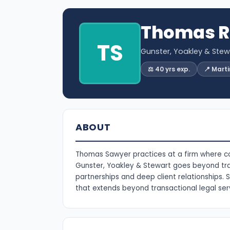
Thomas R
TS
Gunster, Yoakley & Stewa
⚖️ 40 yrs exp.
📍 Mart
ABOUT
Thomas Sawyer practices at a firm where colla
Gunster, Yoakley & Stewart goes beyond tra
partnerships and deep client relationships. S
that extends beyond transactional legal ser