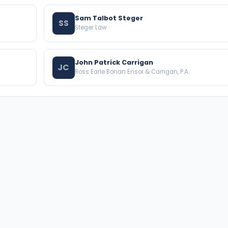
Sam Talbot Steger
SS
Steger Law
John Patrick Carrigan
JC
Ross Earle Bonan Ensor & Carrigan, P.A.
BROWSE THE DIRECTORY
PRACTICE AREAS
Florida Attorneys
Real Property