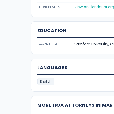
View on FloridaBar.or
FL Bar Profile
EDUCATION
Samford University, 
Law School
LANGUAGES
English
MORE HOA ATTORNEYS IN MAR