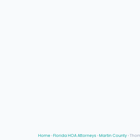
Home
›
Florida HOA Attorneys
›
Martin County
› Tho