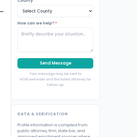
County
How can we help?
*
Send Message
Your message may be sent to
HOALawFinder and the listed attorney for
follow-up.
DATA & VERIFICATION
Profile information is compiled from
public attorney, firm, state bar, and
approved enrichment sources where