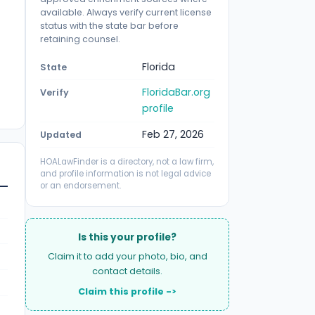
available. Always verify current license
status with the state bar before
retaining counsel.
Florida
State
FloridaBar.org
Verify
profile
Feb 27, 2026
Updated
HOALawFinder is a directory, not a law firm,
and profile information is not legal advice
or an endorsement.
Is this your profile?
Claim it to add your photo, bio, and
contact details.
Claim this profile ->