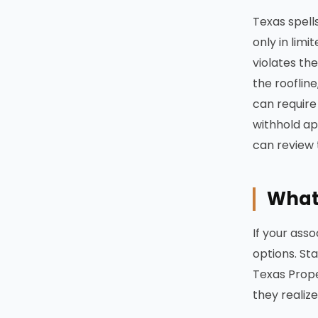
Texas spells
only in lim
violates th
the rooflin
can require
withhold ap
can review 
What 
If your ass
options. St
Texas Prope
they realize