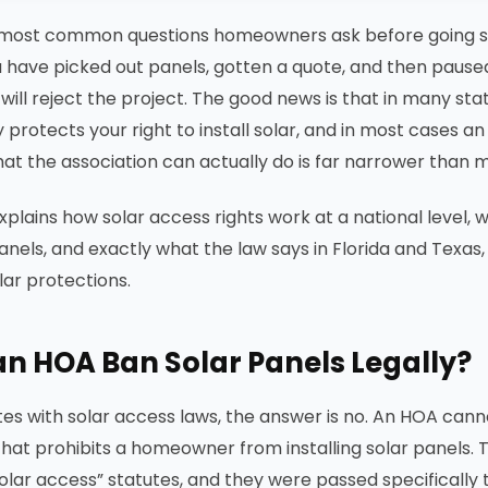
 most common questions homeowners ask before going sol
 have picked out panels, gotten a quote, and then paused
ill reject the project. The good news is that in many stat
y protects your right to install solar, and in most cases 
hat the association can actually do is far narrower than 
explains how solar access rights work at a national level
anels, and exactly what the law says in Florida and Texas, 
lar protections.
n HOA Ban Solar Panels Legally?
tes with solar access laws, the answer is no. An HOA cann
 that prohibits a homeowner from installing solar panels. 
“solar access” statutes, and they were passed specifically