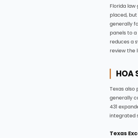
Florida law
placed, but 
generally f
panels to a
reduces a s
review the 
HOA S
Texas also 
generally ca
431 expanded
integrated 
Texas Exc