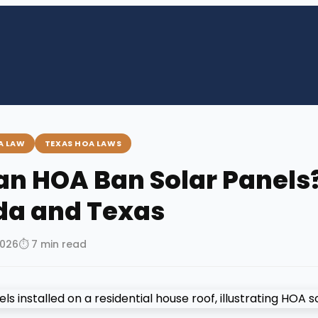
A LAW
TEXAS HOA LAWS
an HOA Ban Solar Panels?
ida and Texas
2026
⏱ 7 min read