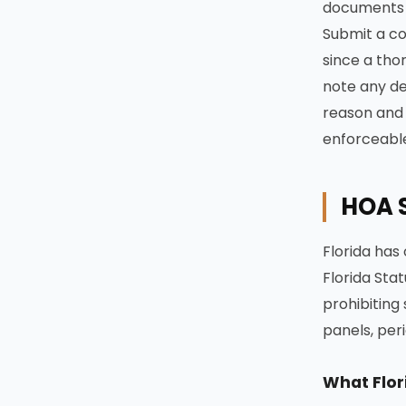
documents a
Submit a co
since a tho
note any dea
reason and t
enforceabl
HOA S
Florida has 
Florida Stat
prohibiting
panels, peri
What Flor