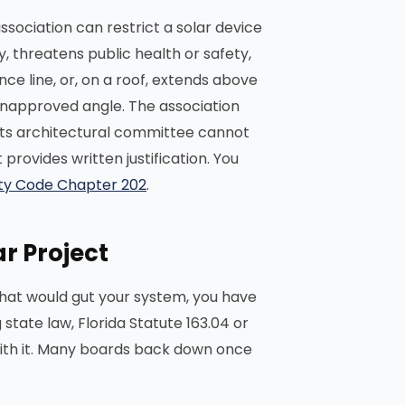
association can restrict a solar device
, threatens public health or safety,
ce line, or, on a roof, extends above
n unapproved angle. The association
 its architectural committee cannot
rovides written justification. You
rty Code Chapter 202
.
r Project
 that would gut your system, you have
state law, Florida Statute 163.04 or
with it. Many boards back down once