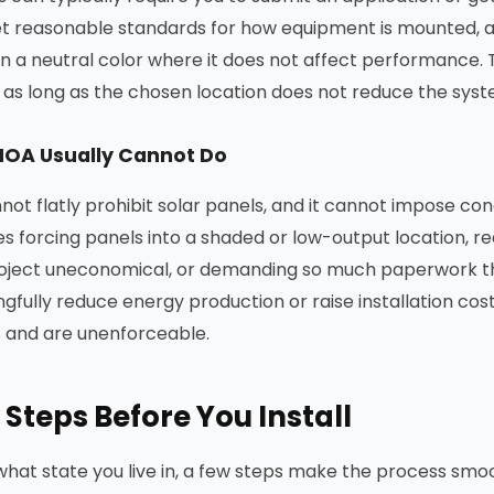
 set reasonable standards for how equipment is mounted, 
 in a neutral color where it does not affect performance. 
as long as the chosen location does not reduce the syste
HOA Usually Cannot Do
ot flatly prohibit solar panels, and it cannot impose con
es forcing panels into a shaded or low-output location, r
oject uneconomical, or demanding so much paperwork th
gfully reduce energy production or raise installation cost
s and are unenforceable.
 Steps Before You Install
hat state you live in, a few steps make the process smo