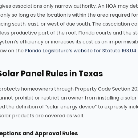
 gives associations only narrow authority. An HOA may de
only so long as the location is within the area required fo
acing south, east, or west of due south. The association 
 less productive part of the roof. Florida courts and the 
ystem’s efficiency or increases its cost as an impermissib
law on the
Florida Legislature’s website for Statute 163.04
.
olar Panel Rules in Texas
protects homeowners through Property Code Section 202.
nnot prohibit or restrict an owner from installing a solar 
 the definition of “solar energy device” to expressly incl
solar products are covered as well.
eptions and Approval Rules