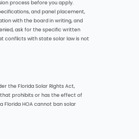
ion process before you apply.
pecifications, and panel placement,
ion with the board in writing, and
enied, ask for the specific written
 conflicts with state solar law is not
er the Florida Solar Rights Act,
that prohibits or has the effect of
, a Florida HOA cannot ban solar