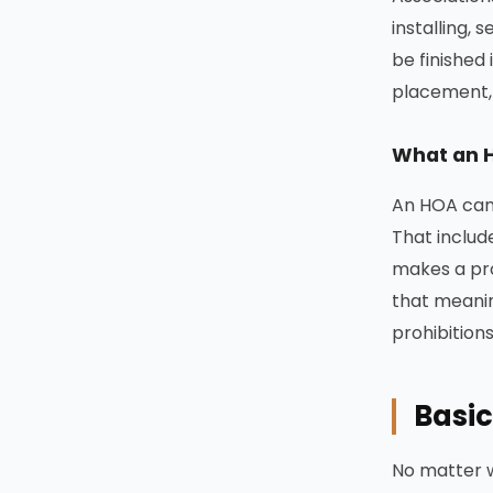
installing,
be finished
placement, 
What an 
An HOA cann
That includ
makes a pr
that meanin
prohibition
Basic
No matter w