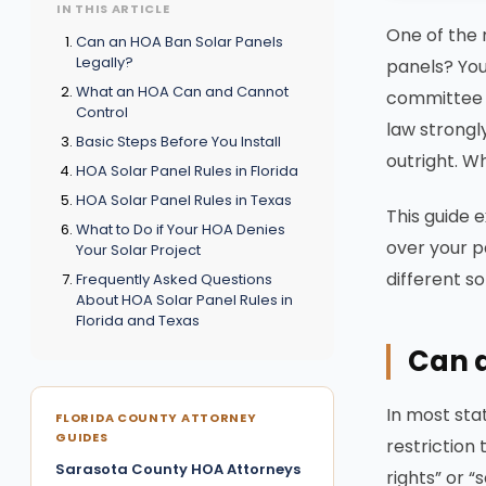
IN THIS ARTICLE
One of the
Can an HOA Ban Solar Panels
Legally?
panels? You
What an HOA Can and Cannot
committee w
Control
law strongl
Basic Steps Before You Install
outright. W
HOA Solar Panel Rules in Florida
HOA Solar Panel Rules in Texas
This guide 
What to Do if Your HOA Denies
over your p
Your Solar Project
different so
Frequently Asked Questions
About HOA Solar Panel Rules in
Florida and Texas
Can a
In most sta
FLORIDA COUNTY ATTORNEY
GUIDES
restriction
Sarasota County HOA Attorneys
rights” or 