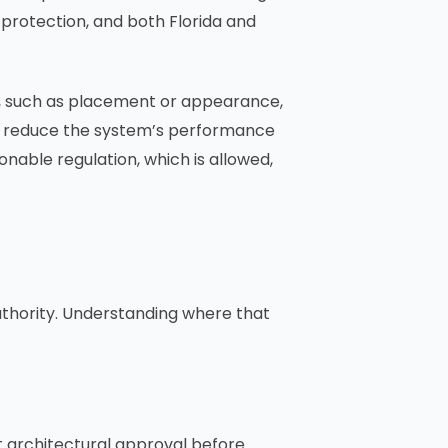
 protection, and both Florida and
ion, such as placement or appearance,
ntly reduce the system’s performance
onable regulation, which is allowed,
uthority. Understanding where that
et architectural approval before