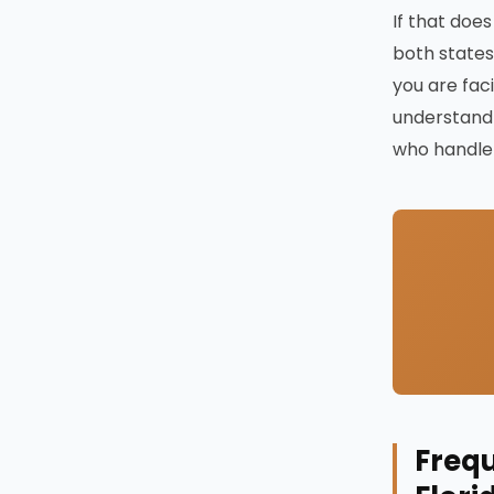
If that does
both states
you are fac
understand 
who handle 
Frequ