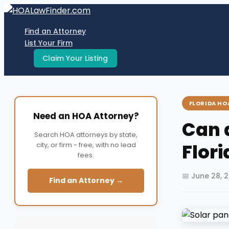
Skip
to
Find an Attorney
content
List Your Firm
Claim Your Listing
FLORIDA HO
Need an HOA Attorney?
Can 
Search HOA attorneys by state,
Flor
city, or firm - free, with no lead
fees.
📅 June 28, 
Find an Attorney →