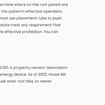
termine where on the roof panels are
r the system’s effective operation,
cannot use placement rules to push
statute treat any requirement that
le effective prohibition. You can
010. A property owners’ association
energy device. As of 2025, House Bill
ude solar roof tiles, so newer