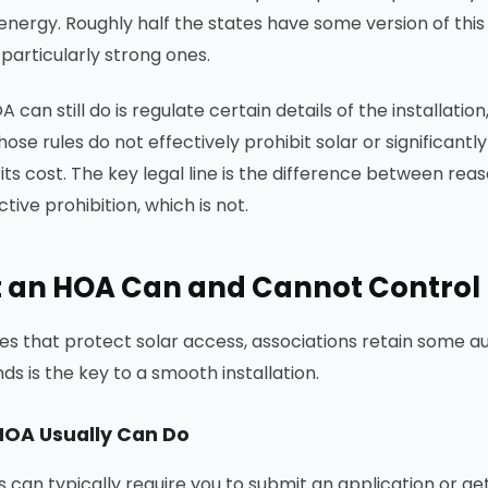
nergy. Roughly half the states have some version of this
particularly strong ones.
 can still do is regulate certain details of the installat
those rules do not effectively prohibit solar or significa
its cost. The key legal line is the difference between reas
tive prohibition, which is not.
 an HOA Can and Cannot Control
tes that protect solar access, associations retain some a
ds is the key to a smooth installation.
HOA Usually Can Do
s can typically require you to submit an application or g