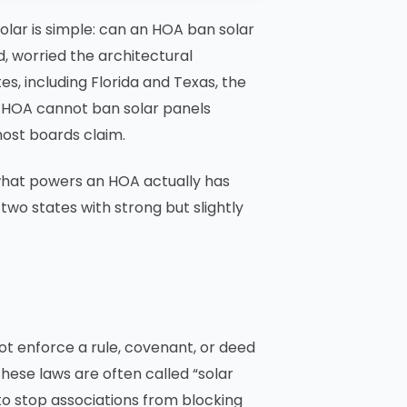
ar is simple: can an HOA ban solar
, worried the architectural
es, including Florida and Texas, the
an HOA cannot ban solar panels
most boards claim.
, what powers an HOA actually has
two states with strong but slightly
ot enforce a rule, covenant, or deed
These laws are often called “solar
 to stop associations from blocking