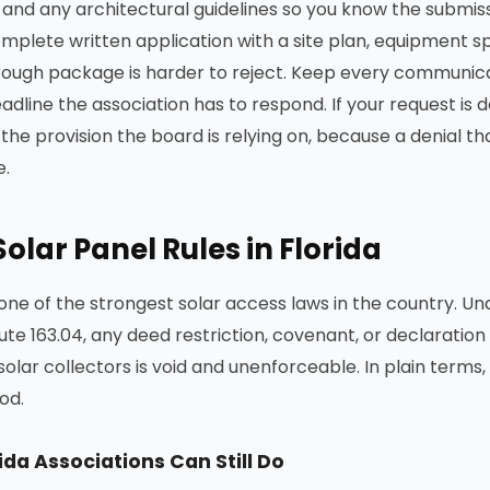
nd any architectural guidelines so you know the submiss
mplete written application with a site plan, equipment s
rough package is harder to reject. Keep every communicat
dline the association has to respond. If your request is d
he provision the board is relying on, because a denial that
e.
olar Panel Rules in Florida
one of the strongest solar access laws in the country. Und
ute 163.04, any deed restriction, covenant, or declaration 
 solar collectors is void and unenforceable. In plain terms
od.
ida Associations Can Still Do