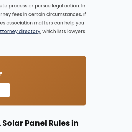
ute process or pursue legal action. In
ney fees in certain circumstances. If
dles association matters can help you
ttorney directory
, which lists lawyers
?
→
Solar Panel Rules in