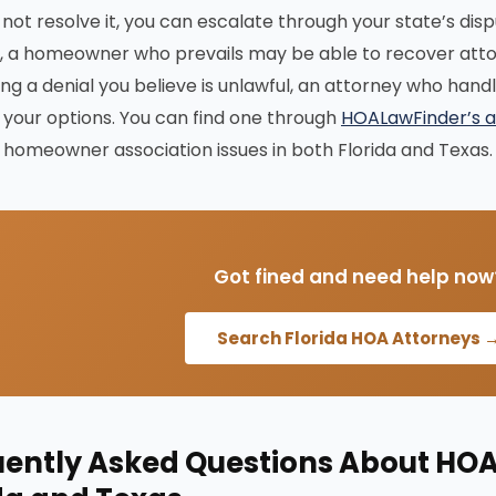
 not resolve it, you can escalate through your state’s disp
, a homeowner who prevails may be able to recover attor
ing a denial you believe is unlawful, an attorney who han
your options. You can find one through
HOALawFinder’s a
homeowner association issues in both Florida and Texas.
Got fined and need help now
Search Florida HOA Attorneys 
ently Asked Questions About HOA 