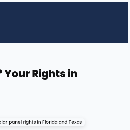
 Your Rights in