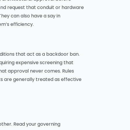
and request that conduit or hardware
They can also have a say in
m’s efficiency.
ditions that act as a backdoor ban.
equiring expensive screening that
at approval never comes. Rules
s are generally treated as effective
other. Read your governing