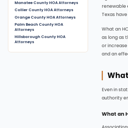
Manatee County HOA Attorneys
renewable e
Collier County HOA Attorneys
Texas have 
Orange County HOA Attorneys
Palm Beach County HOA
What an HOA
Attorneys
Hillsborough County HOA
as long as 
Attorneys
or increase 
and an effec
What
Even in sta
authority en
What an 
Association