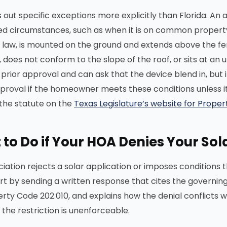
 out specific exceptions more explicitly than Florida. An 
ited circumstances, such as when it is on common property
e law, is mounted on the ground and extends above the fen
e, does not conform to the slope of the roof, or sits at a
 prior approval and can ask that the device blend in, but
proval if the homeowner meets these conditions unless it p
the statute on the
Texas Legislature’s website for Prope
to Do if Your HOA Denies Your Sola
ociation rejects a solar application or imposes conditions
art by sending a written response that cites the governing 
rty Code 202.010, and explains how the denial conflicts 
 the restriction is unenforceable.