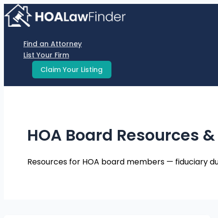
Skip
to
content
Find an Attorney
List Your Firm
Claim Your Listing
HOA Board Resources &
Resources for HOA board members — fiduciary duties,