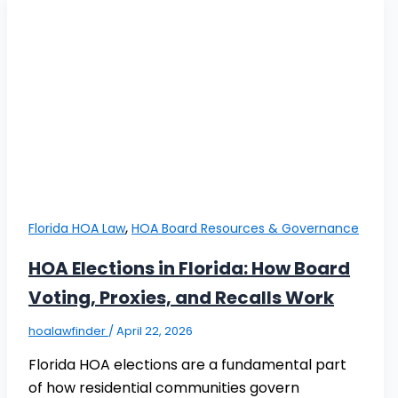
,
Florida HOA Law
HOA Board Resources & Governance
HOA Elections in Florida: How Board
Voting, Proxies, and Recalls Work
hoalawfinder
/
April 22, 2026
Florida HOA elections are a fundamental part
of how residential communities govern