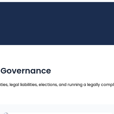
 Governance
 legal liabilities, elections, and running a legally compl