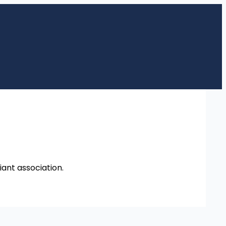
iant association.