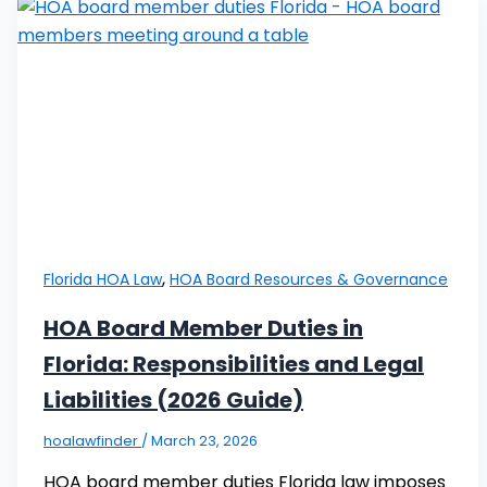
,
Florida HOA Law
HOA Board Resources & Governance
HOA Board Member Duties in
Florida: Responsibilities and Legal
Liabilities (2026 Guide)
hoalawfinder
/
March 23, 2026
HOA board member duties Florida law imposes