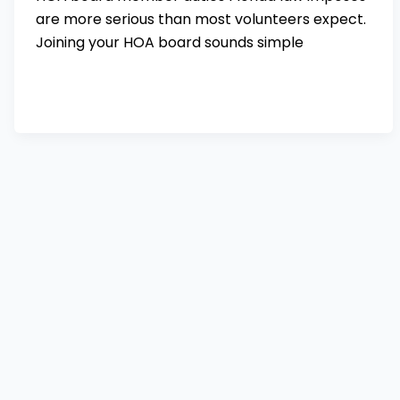
are more serious than most volunteers expect.
Joining your HOA board sounds simple