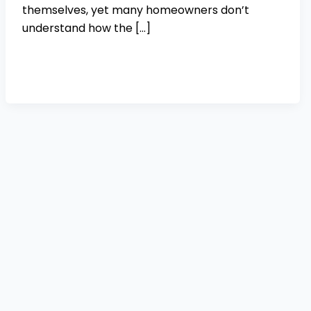
themselves, yet many homeowners don’t
understand how the […]