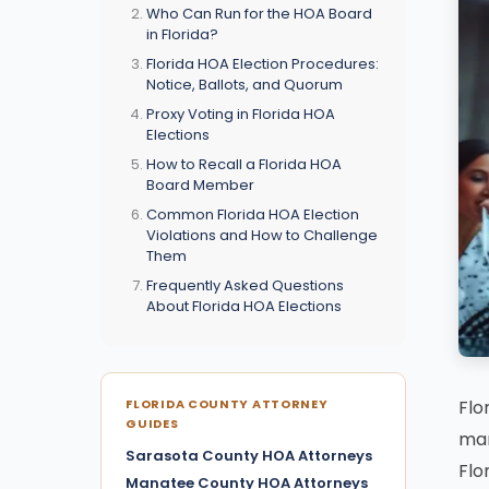
Who Can Run for the HOA Board
in Florida?
Florida HOA Election Procedures:
Notice, Ballots, and Quorum
Proxy Voting in Florida HOA
Elections
How to Recall a Florida HOA
Board Member
Common Florida HOA Election
Violations and How to Challenge
Them
Frequently Asked Questions
About Florida HOA Elections
Flo
FLORIDA COUNTY ATTORNEY
GUIDES
man
Sarasota County HOA Attorneys
Flo
Manatee County HOA Attorneys