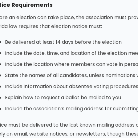
tice Requirements
ore an election can take place, the association must pro
rida law requires that election notice must:
Be delivered at least 14 days before the election
Include the date, time, and location of the election me
Include the location where members can vote in pers
State the names of all candidates, unless nominations 
Include information about absentee voting procedure
Explain how to request a ballot be mailed to you
Include the association’s mailing address for submitting
ice must be delivered to the last known mailing address
ely on email, website notices, or newsletters, though th