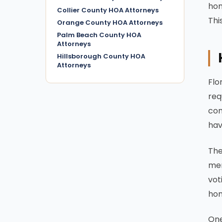
hom
Collier County HOA Attorneys
Thi
Orange County HOA Attorneys
Palm Beach County HOA
Attorneys
Hillsborough County HOA
Attorneys
Flo
req
com
hav
The
mem
vot
hom
One