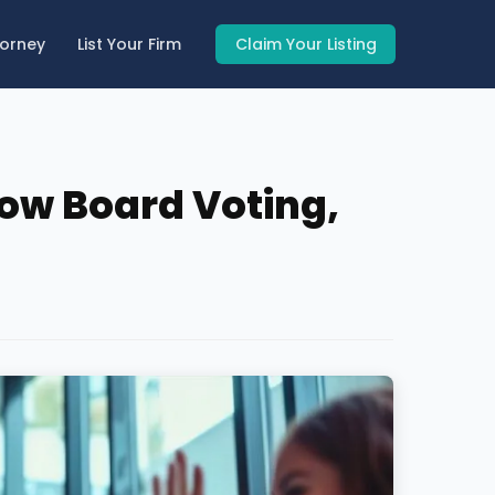
torney
List Your Firm
Claim Your Listing
How Board Voting,