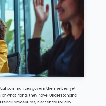
ntial communities govern themselves, yet
or what rights they have. Understanding
 recall procedures, is essential for any