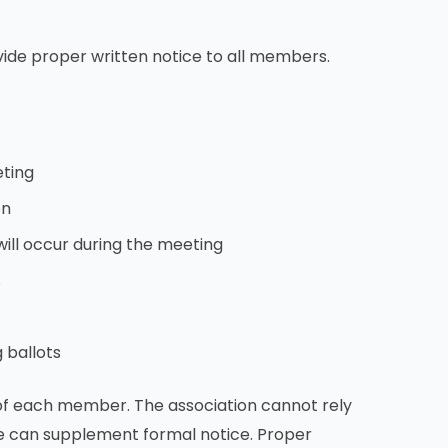
vide proper written notice to all members.
eting
on
will occur during the meeting
s
 ballots
 of each member. The association cannot rely
ese can supplement formal notice. Proper