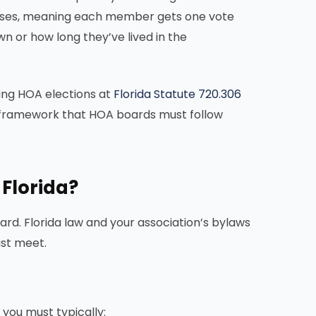
 cases, meaning each member gets one vote
n or how long they’ve lived in the
ning HOA elections at
Florida Statute 720.306
al framework that HOA boards must follow
 Florida?
d. Florida law and your association’s bylaws
ust meet.
 you must typically: