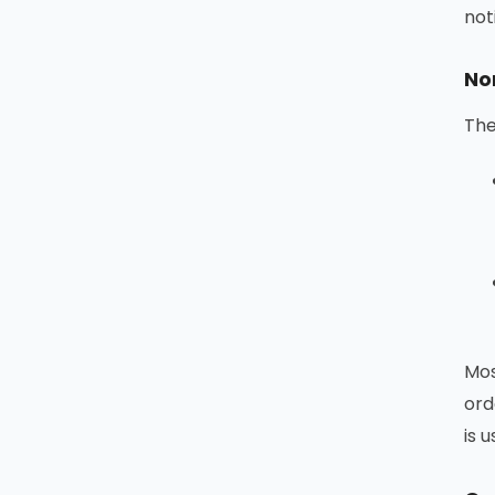
not
No
The
Mos
ord
is 