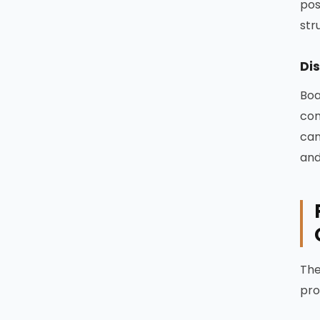
pos
str
Dis
Boa
con
can
and
The
pro