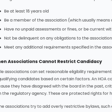
Be at least 18 years old
Be a member of the association (which usually means
Have no unpaid assessments or fines, or be current wi
Not be delinquent on any obligations to the association
Meet any additional requirements specified in the asso
en Associations Cannot Restrict Candidacy
le associations can set reasonable eligibility requirement
qualifying candidates based on certain factors. An HOA
ause they have disagreed with the board in the past, criti
h the regulatory agency. These are protected rights for
e associations try to add overly restrictive bylaws, such 