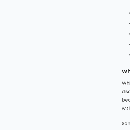
Wh
Whi
dis
bec
wit
Som