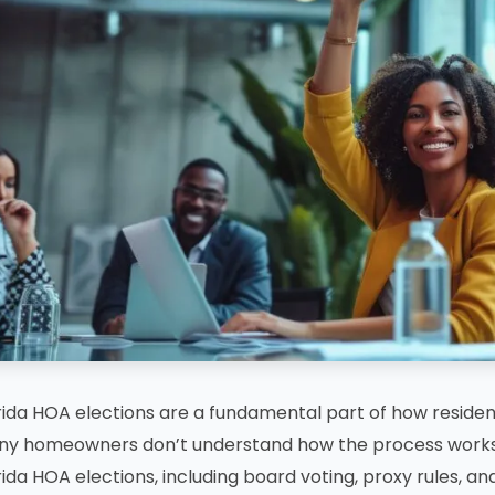
rida HOA elections are a fundamental part of how reside
y homeowners don’t understand how the process works 
rida HOA elections, including board voting, proxy rules, and