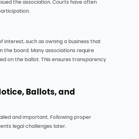
 sued the association. Courts have often
articipation.
f interest, such as owning a business that
 the board. Many associations require
ed on the ballot. This ensures transparency
otice, Ballots, and
ailed and important. Following proper
nts legal challenges later.