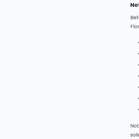
No
Bef
Flo
Not
sol