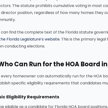
ectors. The statute prohibits cumulative voting in most
 director position, regardless of how many homes they ow
munity.
 can find the complete text of the Florida statute gover
the Florida Legislature’s website
. This is the primary leg
n conducting elections.
Who Can Run for the HOA Board in
 every homeowner can automatically run for the HOA boar
ablish specific eligibility requirements that candidates m
ic Eligibility Requirements
be eligible as a candidate for Florida HOA board positions,