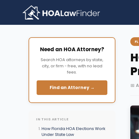
Skip
to
content
F
Need an HOA Attorney?
H
Search HOA attorneys by state,
city, or firm - free, with no lead
P
fees.
📅 A
Find an Attorney →
IN THIS ARTICLE
How Florida HOA Elections Work
Under State Law