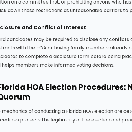
ition on a committee first, or prohibiting anyone who has
uck down these restrictions as unreasonable barriers to p
closure and Conflict of Interest
rd candidates may be required to disclose any conflicts o
tracts with the HOA or having family members already on
didates to complete a disclosure form before being plac
 helps members make informed voting decisions.
Florida HOA Election Procedures: N
Quorum
 mechanics of conducting a Florida HOA election are det
cedures protects the legitimacy of the election and preve