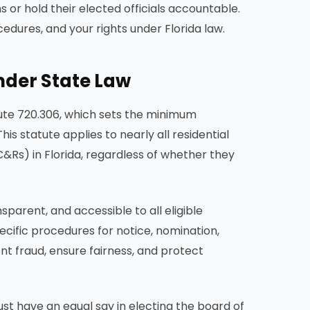
or hold their elected officials accountable.
dures, and your rights under Florida law.
nder State Law
tute 720.306, which sets the minimum
s statute applies to nearly all residential
&Rs) in Florida, regardless of whether they
sparent, and accessible to all eligible
cific procedures for notice, nomination,
nt fraud, ensure fairness, and protect
st have an equal say in electing the board of