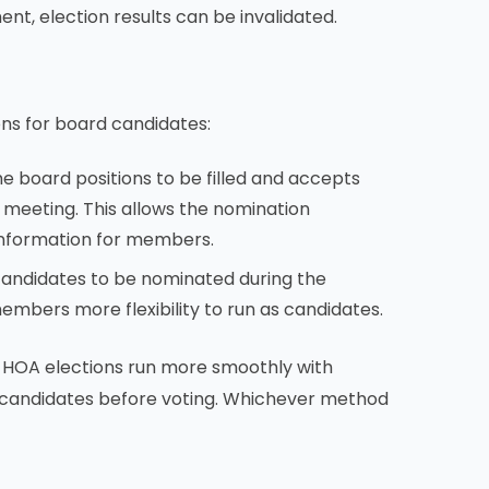
ement, election results can be invalidated.
s for board candidates:
 board positions to be filled and accepts
meeting. This allows the nomination
information for members.
candidates to be nominated during the
members more flexibility to run as candidates.
 HOA elections run more smoothly with
 candidates before voting. Whichever method