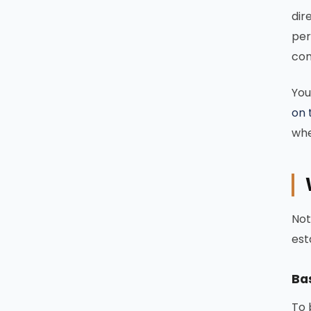
dir
per
com
You
on 
whe
Not
est
Bas
To 