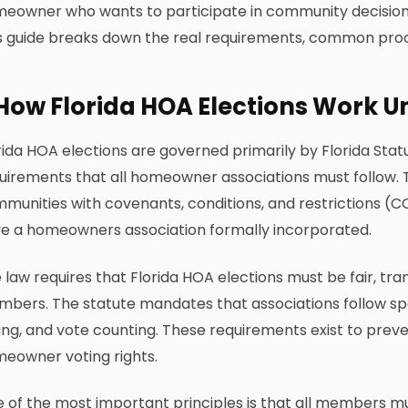
eowner who wants to participate in community decisions 
s guide breaks down the real requirements, common proce
How Florida HOA Elections Work U
rida HOA elections are governed primarily by Florida Sta
uirements that all homeowner associations must follow. Thi
munities with covenants, conditions, and restrictions (CC
e a homeowners association formally incorporated.
 law requires that Florida HOA elections must be fair, tran
bers. The statute mandates that associations follow spe
ing, and vote counting. These requirements exist to preve
eowner voting rights.
 of the most important principles is that all members mu