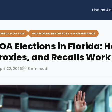
Find an At
LORIDA HOA LAW
HOA BOARD RESOURCES & GOVERNANCE
OA Elections in Florida: 
roxies, and Recalls Work
pril 22, 2026
⏱ 13 min read