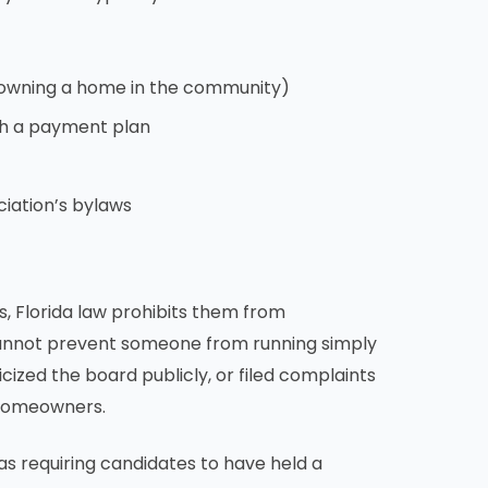
 owning a home in the community)
th a payment plan
ciation’s bylaws
s, Florida law prohibits them from
 cannot prevent someone from running simply
cized the board publicly, or filed complaints
 homeowners.
as requiring candidates to have held a