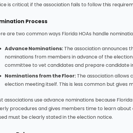
ice is critical; if the association fails to follow this requir
mination Process
re are two common ways Florida HOAs handle nomination
Advance Nominations:
The association announces the
nominations from members in advance of the election 
committee to vet candidates and prepare candidate 
Nominations from the Floor:
The association allows 
election meeting itself. This is less common but gives 
t associations use advance nominations because Florida
erly procedures and gives members time to learn about
used must be clearly stated in the election notice.