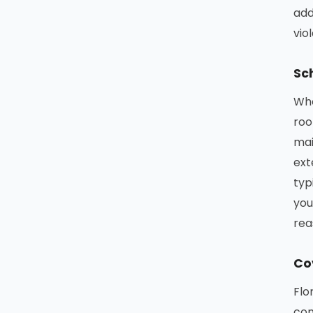
add
vio
Sc
Whe
roo
mai
ext
typ
you
rea
Co
Flo
com