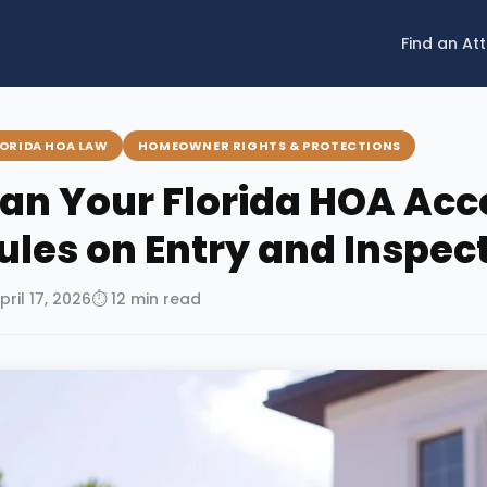
Find an At
LORIDA HOA LAW
HOMEOWNER RIGHTS & PROTECTIONS
an Your Florida HOA Acc
ules on Entry and Inspec
pril 17, 2026
⏱ 12 min read