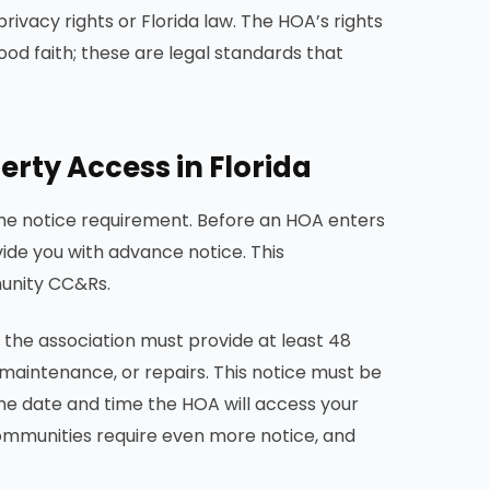
ivacy rights or Florida law. The HOA’s rights
ood faith; these are legal standards that
rty Access in Florida
he notice requirement. Before an HOA enters
de you with advance notice. This
munity CC&Rs.
 the association must provide at least 48
 maintenance, or repairs. This notice must be
 the date and time the HOA will access your
communities require even more notice, and