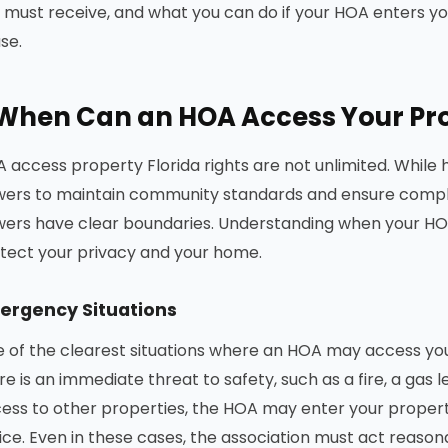
 must receive, and what you can do if your HOA enters yo
se.
When Can an HOA Access Your Prop
 access property Florida rights are not unlimited. While
ers to maintain community standards and ensure compl
ers have clear boundaries. Understanding when your HOA
tect your privacy and your home.
ergency Situations
 of the clearest situations where an HOA may access you
re is an immediate threat to safety, such as a fire, a gas 
ess to other properties, the HOA may enter your propert
ice. Even in these cases, the association must act reaso