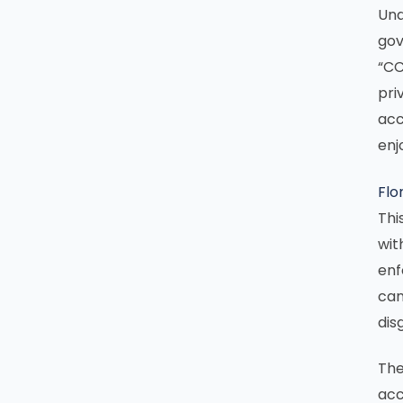
Und
gov
“CC
pri
acc
enj
Flo
Thi
wit
enf
can
dis
The
acc