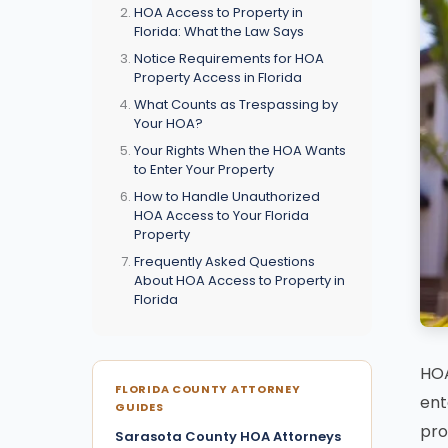
HOA Access to Property in
Florida: What the Law Says
Notice Requirements for HOA
Property Access in Florida
What Counts as Trespassing by
Your HOA?
Your Rights When the HOA Wants
to Enter Your Property
How to Handle Unauthorized
HOA Access to Your Florida
Property
Frequently Asked Questions
About HOA Access to Property in
Florida
HOA
FLORIDA COUNTY ATTORNEY
ent
GUIDES
pro
Sarasota County HOA Attorneys