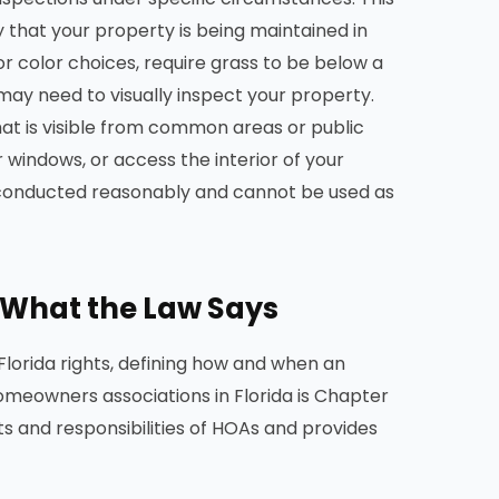
 that your property is being maintained in
ior color choices, require grass to be below a
 may need to visually inspect your property.
hat is visible from common areas or public
 windows, or access the interior of your
e conducted reasonably and cannot be used as
: What the Law Says
Florida rights, defining how and when an
omeowners associations in Florida is Chapter
hts and responsibilities of HOAs and provides