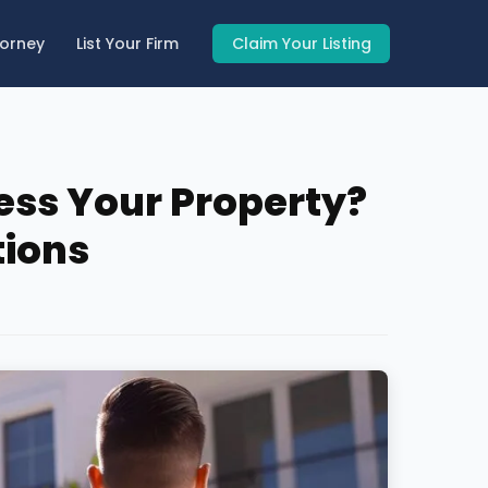
torney
List Your Firm
Claim Your Listing
ess Your Property?
tions