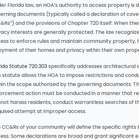
er Florida law, an HOA’s authority to access property is
erning documents (typically called a declaration of coven
&Rs”) and the provisions of Chapter 720 itself. When th
vacy interests are generally protected. The law recogniz
ess to enforce rules and maintain community property, h
oyment of their homes and privacy within their own prope
rida Statute 720.303
specifically addresses architectura
s statute allows the HOA to impose restrictions and cond
hin the scope authorized by the governing documents. Th
orcement action must be conducted in a manner that re
not harass residents, conduct warrantless searches of th
guised attempt at improper access.
 CC&Rs of your community will define the specific rights
ess. Some declarations are broad and grant significant ent