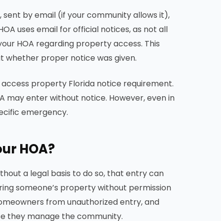
 sent by email (if your community allows it),
A uses email for official notices, as not all
 your HOA regarding property access. This
out whether proper notice was given.
access property Florida notice requirement.
OA may enter without notice. However, even in
pecific emergency.
our HOA?
hout a legal basis to do so, that entry can
tering someone’s property without permission
 homeowners from unauthorized entry, and
se they manage the community.