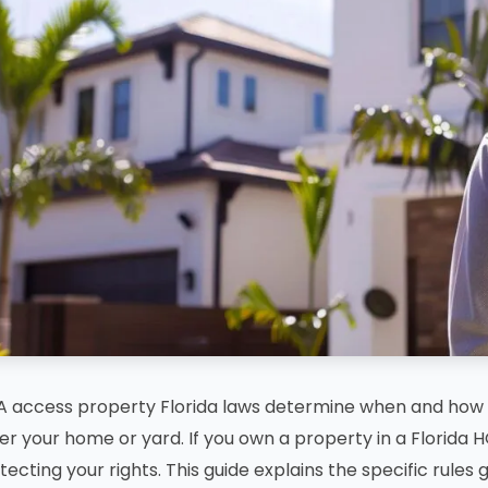
 access property Florida laws determine when and how 
er your home or yard. If you own a property in a Florida H
tecting your rights. This guide explains the specific rule