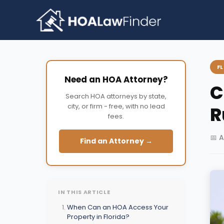
Skip
to
content
F
Need an HOA Attorney?
C
Search HOA attorneys by state,
city, or firm - free, with no lead
R
fees.
📅 A
Find an Attorney →
IN THIS ARTICLE
When Can an HOA Access Your
Property in Florida?