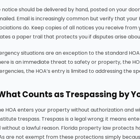
 notice should be delivered by hand, posted on your door,
mailed. Email is increasingly common but verify that your HO
ociations do. Keep copies of all notices you receive from
ates a paper trail that protects you if disputes arise ab
rgency situations are an exception to the standard HOA 
there is an immediate threat to safety or property, the H
rgencies, the HOA’s entry is limited to addressing the s
What Counts as Trespassing by Y
the HOA enters your property without authorization and wit
stitute trespass. Trespass is a legal wrong; it means en
 without a lawful reason. Florida property law protects
s are not exempt from these protections simply becau