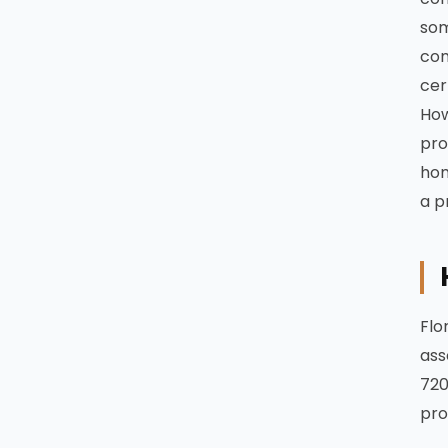
som
com
cer
How
pro
hom
a p
Flo
ass
720
pro