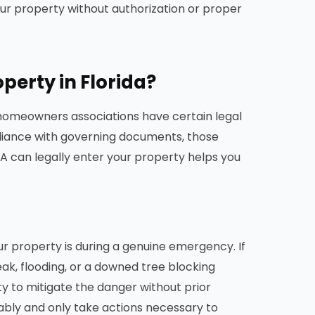
ur property without authorization or proper
erty in Florida?
 homeowners associations have certain legal
iance with governing documents, those
 can legally enter your property helps you
r property is during a genuine emergency. If
leak, flooding, or a downed tree blocking
y to mitigate the danger without prior
nably and only take actions necessary to