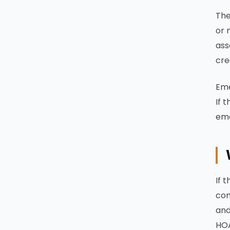
The
or 
ass
cre
Eme
If 
eme
If 
con
and
HOA