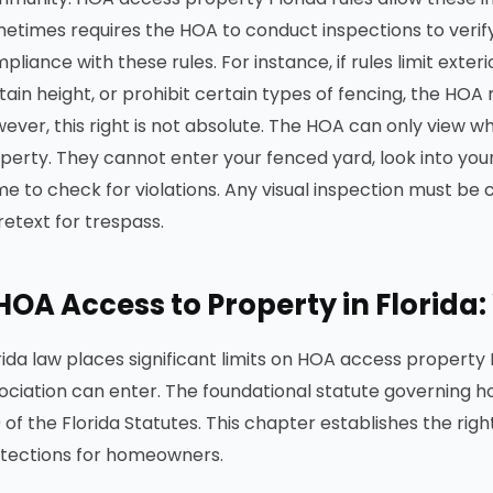
etimes requires the HOA to conduct inspections to verify
pliance with these rules. For instance, if rules limit exter
tain height, or prohibit certain types of fencing, the HOA
ever, this right is not absolute. The HOA can only view w
perty. They cannot enter your fenced yard, look into your
e to check for violations. Any visual inspection must b
retext for trespass.
HOA Access to Property in Florida
rida law places significant limits on HOA access property 
ociation can enter. The foundational statute governing h
 of the Florida Statutes. This chapter establishes the rig
tections for homeowners.