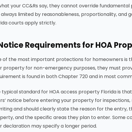
what your CC&Rs say, they cannot override fundamental pr
 always limited by reasonableness, proportionality, and g
rida courts apply strictly.
Notice Requirements for HOA Prope
 of the most important protections for homeowners is t
r property for non-emergency purposes, they must provi
uirement is found in both Chapter 720 and in most com
 typical standard for HOA access property Florida is that
rs’ notice before entering your property for inspections,
writing and should clearly state the reason for the entry,
perty, and the specific areas they plan to enter. Some 
r declaration may specify a longer period.