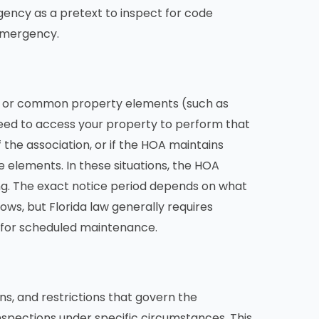
ency as a pretext to inspect for code
 emergency.
s or common property elements (such as
 need to access your property to perform that
f the association, or if the HOA maintains
e elements. In these situations, the HOA
ing. The exact notice period depends on what
ows, but Florida law generally requires
y for scheduled maintenance.
s, and restrictions that govern the
spections under specific circumstances. This