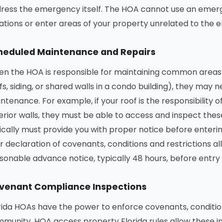
ress the emergency itself. The HOA cannot use an emerg
lations or enter areas of your property unrelated to the
heduled Maintenance and Repairs
n the HOA is responsible for maintaining common area
fs, siding, or shared walls in a condo building), they may
ntenance. For example, if your roof is the responsibility o
erior walls, they must be able to access and inspect thes
ically must provide you with proper notice before enter
r declaration of covenants, conditions and restrictions all
sonable advance notice, typically 48 hours, before entr
venant Compliance Inspections
rida HOAs have the power to enforce covenants, condition
munity. HOA access property Florida rules allow these in