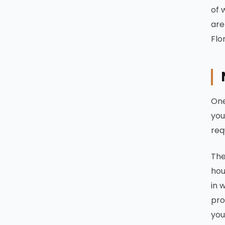
of 
are
Flo
One
you
req
The
hou
in 
pro
you