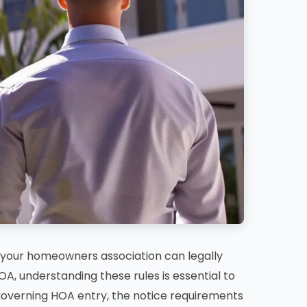
your homeowners association can legally
OA, understanding these rules is essential to
s governing HOA entry, the notice requirements