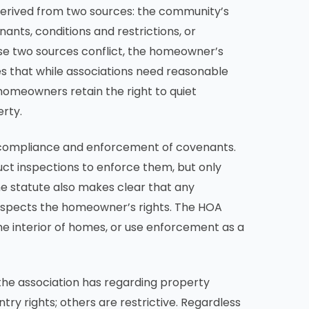
 derived from two sources: the community’s
ants, conditions and restrictions, or
ese two sources conflict, the homeowner’s
es that while associations need reasonable
omeowners retain the right to quiet
rty.
l compliance and enforcement of covenants.
uct inspections to enforce them, but only
e statute also makes clear that any
spects the homeowner’s rights. The HOA
e interior of homes, or use enforcement as a
 the association has regarding property
ry rights; others are restrictive. Regardless