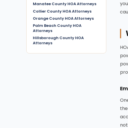
you
Manatee County HOA Attorneys
Collier County HOA Attorneys
cau
Orange County HOA Attorneys
Palm Beach County HOA
Attorneys
Hillsborough County HOA
Attorneys
HOA
pow
pow
pro
Em
One
the
acc
not