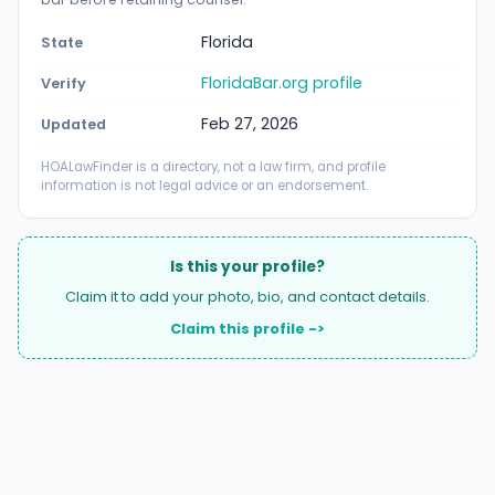
Florida
State
FloridaBar.org profile
Verify
Feb 27, 2026
Updated
HOALawFinder is a directory, not a law firm, and profile
information is not legal advice or an endorsement.
Is this your profile?
Claim it to add your photo, bio, and contact details.
Claim this profile ->