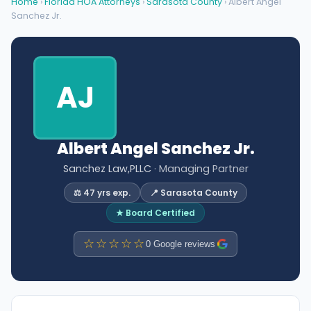
Home
›
Florida HOA Attorneys
›
Sarasota County
› Albert Angel
Sanchez Jr.
AJ
Albert Angel Sanchez Jr.
Sanchez Law,PLLC
· Managing Partner
⚖️ 47 yrs exp.
📍 Sarasota County
★ Board Certified
☆☆☆☆☆
0 Google reviews