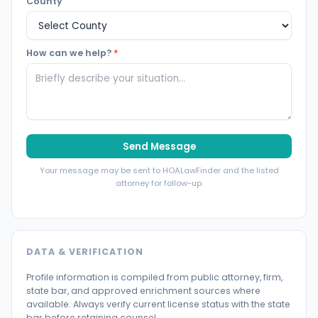
County
How can we help?
*
Send Message
Your message may be sent to HOALawFinder and the listed
attorney for follow-up.
DATA & VERIFICATION
Profile information is compiled from public attorney, firm,
state bar, and approved enrichment sources where
available. Always verify current license status with the state
bar before retaining counsel.