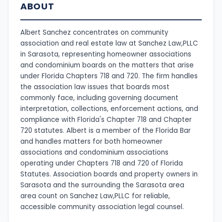
ABOUT
Albert Sanchez concentrates on community
association and real estate law at Sanchez Law,PLLC
in Sarasota, representing homeowner associations
and condominium boards on the matters that arise
under Florida Chapters 718 and 720. The firm handles
the association law issues that boards most
commonly face, including governing document
interpretation, collections, enforcement actions, and
compliance with Florida's Chapter 718 and Chapter
720 statutes. Albert is a member of the Florida Bar
and handles matters for both homeowner
associations and condominium associations
operating under Chapters 718 and 720 of Florida
Statutes. Association boards and property owners in
Sarasota and the surrounding the Sarasota area
area count on Sanchez Law,PLLC for reliable,
accessible community association legal counsel.