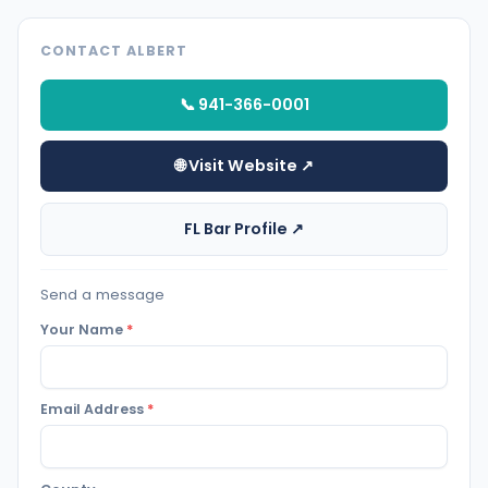
CONTACT ALBERT
📞 941-366-0001
🌐 Visit Website ↗
FL Bar Profile ↗
Send a message
Your Name
*
Email Address
*