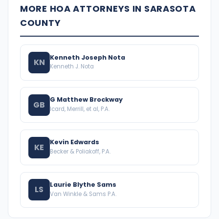
MORE HOA ATTORNEYS IN SARASOTA
COUNTY
Kenneth Joseph Nota
KN
Kenneth J. Nota
G Matthew Brockway
GB
Icard, Merrill, et al, P.A.
Kevin Edwards
KE
Becker & Poliakoff, P.A.
Laurie Blythe Sams
LS
Van Winkle & Sams P.A.