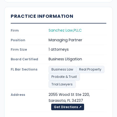
PRACTICE INFORMATION
Sanchez Law,PLLC
Firm
Managing Partner
Position
1 attorneys
Firm Size
Business Litigation
Board Certified
FL Bar Sections
Business Law
Real Property
Probate & Trust
Trial Lawyers
2055 Wood St Ste 220,
Address
Sarasota, FL 34237
Get Directions ↗