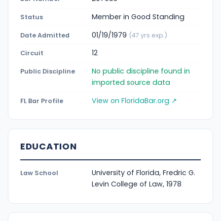
Member in Good Standing
Status
01/19/1979
Date Admitted
(47 yrs exp.)
12
Circuit
No public discipline found in
Public Discipline
imported source data
View on FloridaBar.org ↗
FL Bar Profile
EDUCATION
University of Florida, Fredric G.
Law School
Levin College of Law, 1978