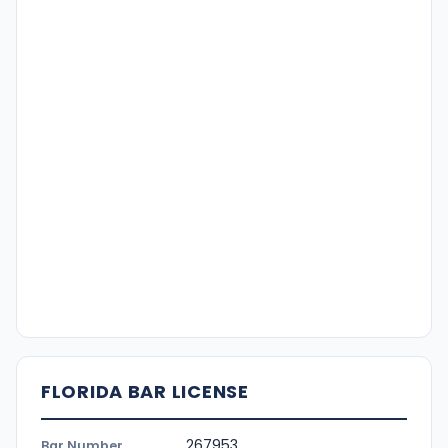
FLORIDA BAR LICENSE
267953
Bar Number