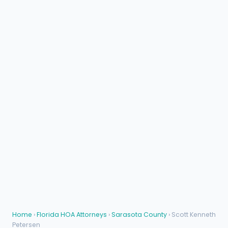
Home
›
Florida HOA Attorneys
›
Sarasota County
› Scott Kenneth
Petersen