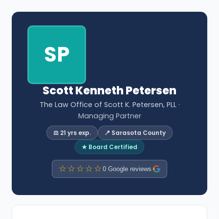
SP
Scott Kenneth Petersen
The Law Office of Scott K. Petersen, PLL
·
Managing Partner
⚖️ 21 yrs exp.
📍 Sarasota County
★ Board Certified
☆☆☆☆☆
0 Google reviews