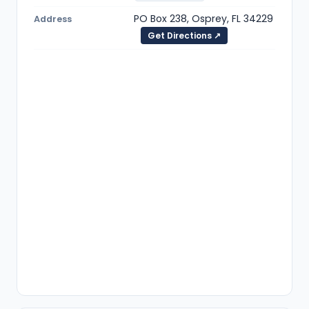
PO Box 238, Osprey, FL 34229
Address
Get Directions ↗