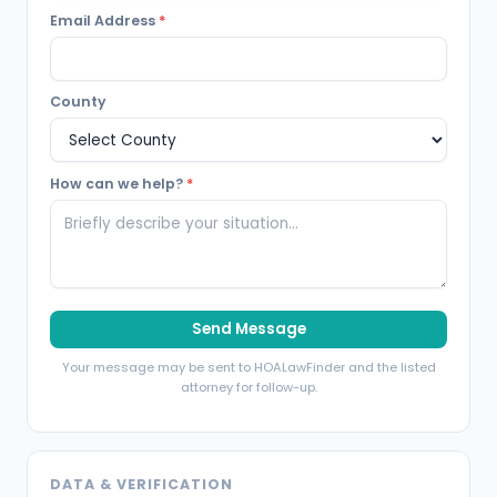
Email Address
*
County
How can we help?
*
Send Message
Your message may be sent to HOALawFinder and the listed
attorney for follow-up.
DATA & VERIFICATION