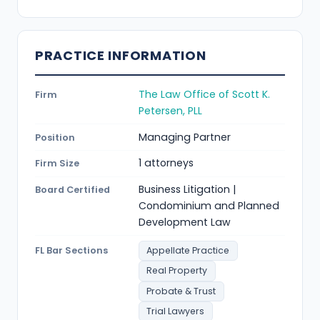
PRACTICE INFORMATION
The Law Office of Scott K.
Firm
Petersen, PLL
Managing Partner
Position
1 attorneys
Firm Size
Business Litigation |
Board Certified
Condominium and Planned
Development Law
FL Bar Sections
Appellate Practice
Real Property
Probate & Trust
Trial Lawyers