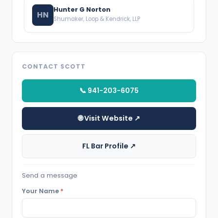
Hunter G Norton
HN
Shumaker, Loop & Kendrick, LLP
CONTACT SCOTT
📞 941-203-6075
🌐 Visit Website ↗
FL Bar Profile ↗
Send a message
Your Name
*