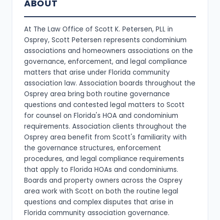
ABOUT
At The Law Office of Scott K. Petersen, PLL in
Osprey, Scott Petersen represents condominium
associations and homeowners associations on the
governance, enforcement, and legal compliance
matters that arise under Florida community
association law. Association boards throughout the
Osprey area bring both routine governance
questions and contested legal matters to Scott
for counsel on Florida's HOA and condominium
requirements. Association clients throughout the
Osprey area benefit from Scott's familiarity with
the governance structures, enforcement
procedures, and legal compliance requirements
that apply to Florida HOAs and condominiums.
Boards and property owners across the Osprey
area work with Scott on both the routine legal
questions and complex disputes that arise in
Florida community association governance.