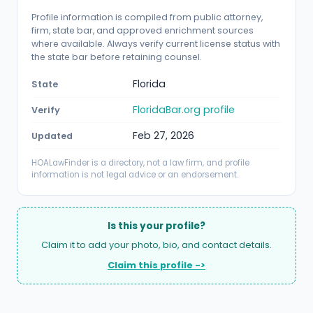
Profile information is compiled from public attorney,
firm, state bar, and approved enrichment sources
where available. Always verify current license status with
the state bar before retaining counsel.
Florida
State
FloridaBar.org profile
Verify
Feb 27, 2026
Updated
HOALawFinder is a directory, not a law firm, and profile
information is not legal advice or an endorsement.
Is this your profile?
Claim it to add your photo, bio, and contact details.
Claim this profile ->