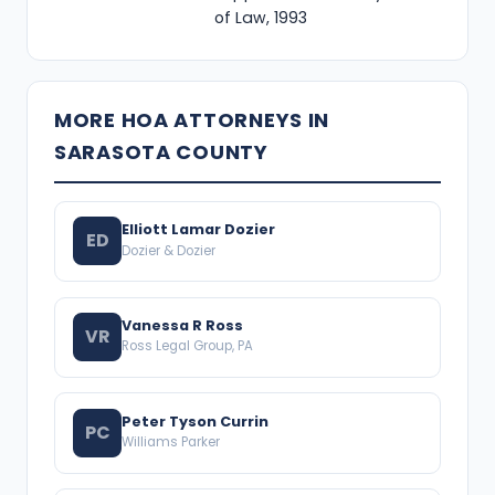
of Law, 1993
MORE HOA ATTORNEYS IN
SARASOTA COUNTY
Elliott Lamar Dozier
ED
Dozier & Dozier
Vanessa R Ross
VR
Ross Legal Group, PA
Peter Tyson Currin
PC
Williams Parker