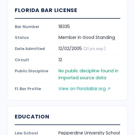
FLORIDA BAR LICENSE
18335
Bar Number
Member in Good Standing
Status
12/02/2005
Date Admitted
(21 yrs exp.)
12
Circuit
No public discipline found in
Public Discipline
imported source data
View on FloridaBar.org ↗
FL Bar Profile
EDUCATION
Pepperdine University School
Law School